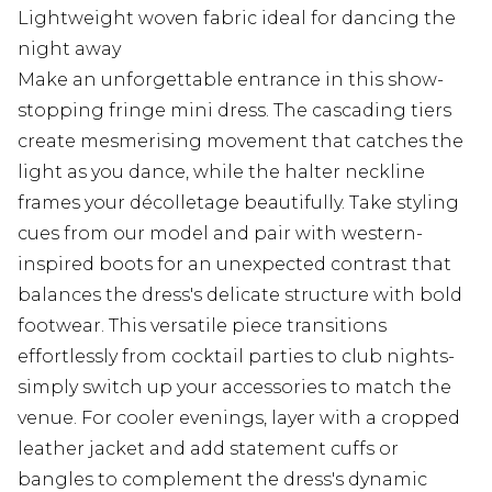
Lightweight woven fabric ideal for dancing the
night away
Make an unforgettable entrance in this show-
stopping fringe mini dress. The cascading tiers
create mesmerising movement that catches the
light as you dance, while the halter neckline
frames your décolletage beautifully. Take styling
cues from our model and pair with western-
inspired boots for an unexpected contrast that
balances the dress's delicate structure with bold
footwear. This versatile piece transitions
effortlessly from cocktail parties to club nights-
simply switch up your accessories to match the
venue. For cooler evenings, layer with a cropped
leather jacket and add statement cuffs or
bangles to complement the dress's dynamic