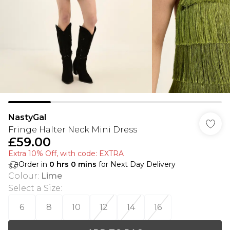
NastyGal
Fringe Halter Neck Mini Dress
£59.00
Extra 10% Off, with code: EXTRA
Order in
0
hrs
0
mins
for Next Day Delivery
Colour
:
Lime
Select a Size
:
6
8
10
12
14
16