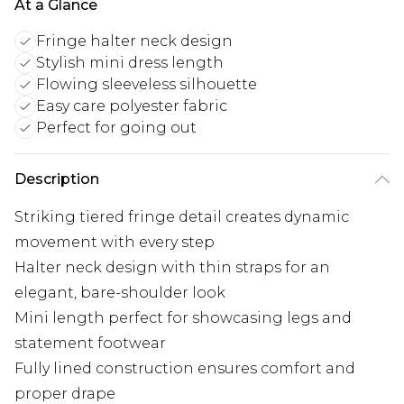
At a Glance
Fringe halter neck design
Stylish mini dress length
Flowing sleeveless silhouette
Easy care polyester fabric
Perfect for going out
Description
Striking tiered fringe detail creates dynamic
movement with every step
Halter neck design with thin straps for an
elegant, bare-shoulder look
Mini length perfect for showcasing legs and
statement footwear
Fully lined construction ensures comfort and
proper drape