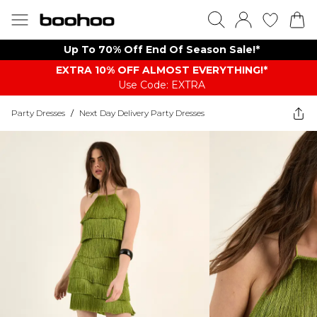
Up To 70% Off End Of Season Sale!*
EXTRA 10% OFF ALMOST EVERYTHING​​​!*
Use Code: EXTRA
Party Dresses
/
Next Day Delivery Party Dresses