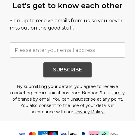
Let's get to know each other
Sign up to receive emails from us, so you never
miss out on the good stuff.
SUBSCRIBE
By submitting your details, you agree to receive
marketing communications from Boohoo & our
family
of brands
by email. You can unsubscribe at any point.
You also consent to the use of your details in
accordance with our
Privacy Policy.