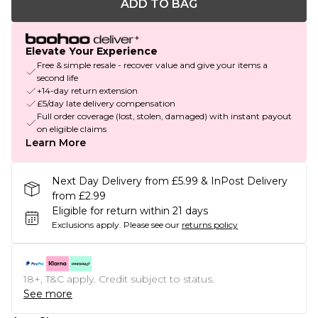
ADD TO BAG
Elevate Your Experience
Free & simple resale - recover value and give your items a
second life
+14-day return extension
£5/day late delivery compensation
Full order coverage (lost, stolen, damaged) with instant payout
on eligible claims
Learn More
Next Day Delivery from £5.99 & InPost Delivery
from £2.99
Eligible for return within 21 days
Exclusions apply.
Please see our
returns policy
18+, T&C apply. Credit subject to status.
See more