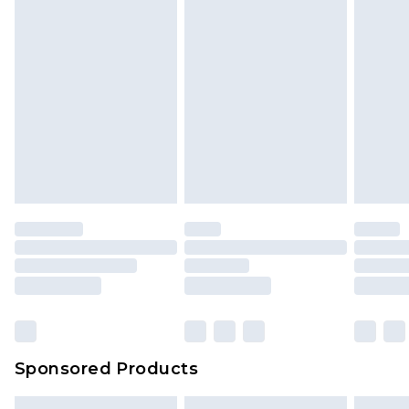
Sponsored Products