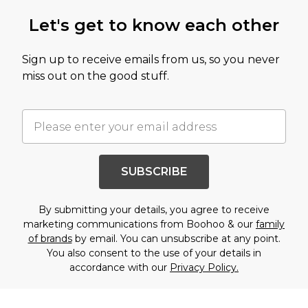
Let's get to know each other
Sign up to receive emails from us, so you never
miss out on the good stuff.
SUBSCRIBE
By submitting your details, you agree to receive
marketing communications from Boohoo & our
family
of brands
by email. You can unsubscribe at any point.
You also consent to the use of your details in
accordance with our
Privacy Policy.