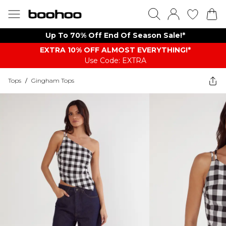
Up To 70% Off End Of Season Sale!*
EXTRA 10% OFF ALMOST EVERYTHING​​​!*
Use Code: EXTRA
Tops
/
Gingham Tops