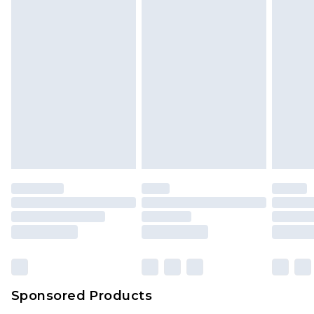
Sponsored Products