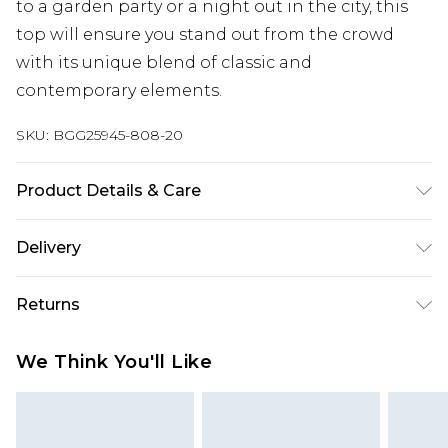
to a garden party or a night out in the city, this
top will ensure you stand out from the crowd
with its unique blend of classic and
contemporary elements.
SKU:
BGG25945-808-20
Product Details & Care
Fabric: 100% Polyester. Excluding trims.
Delivery
Next Day Delivery
£5.99
Returns
Order by 12am
Something not quite right? You have 21 days
UK Express Delivery
£4.99
We Think You'll Like
from the day you receive it, to send something
Order by 8pm - Usually Delivered Within 2
back.
Working Days
Please note, for hygiene reasons, some of our
InPost Delivery
£2.99