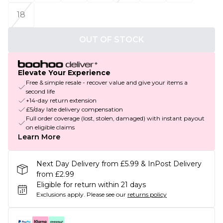
18
OUT OF STOCK
Elevate Your Experience
Free & simple resale - recover value and give your items a
second life
+14-day return extension
£5/day late delivery compensation
Full order coverage (lost, stolen, damaged) with instant payout
on eligible claims
Learn More
Next Day Delivery from £5.99 & InPost Delivery
from £2.99
Eligible for return within 21 days
Exclusions apply.
Please see our
returns policy