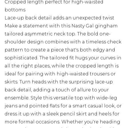
Cropped length perfect for high-waisted
bottoms
Lace-up back detail adds an unexpected twist
Make a statement with this Nasty Gal gingham
tailored asymmetric neck top. The bold one-
shoulder design combines with a timeless check
pattern to create a piece that's both edgy and
sophisticated. The tailored fit hugs your curves in
all the right places, while the cropped length is
ideal for pairing with high-waisted trousers or
skirts. Turn heads with the surprising lace-up
back detail, adding a touch of allure to your
ensemble. Style this versatile top with wide-leg
jeans and pointed flats for a smart casual look, or
dress it up with a sleek pencil skirt and heels for
more formal occasions. Whether you're heading