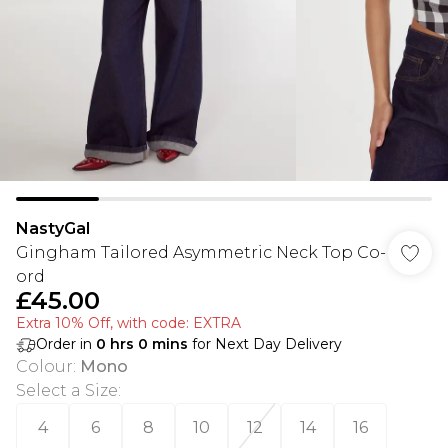
NastyGal
Gingham Tailored Asymmetric Neck Top Co-
ord
£45.00
Extra 10% Off, with code: EXTRA
Order in
0
hrs
0
mins
for Next Day Delivery
Colour
:
Mono
Select a Size
:
4
6
8
10
12
14
16