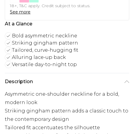
18+, T&C apply. Credit subject to status.
See more
At a Glance
Bold asymmetric neckline
Striking gingham pattern
Tailored, curve-hugging fit
Alluring lace-up back
Versatile day-to-night top
Description
Asymmetric one-shoulder neckline for a bold,
modern look
Striking gingham pattern adds a classic touch to
the contemporary design
Tailored fit accentuates the silhouette