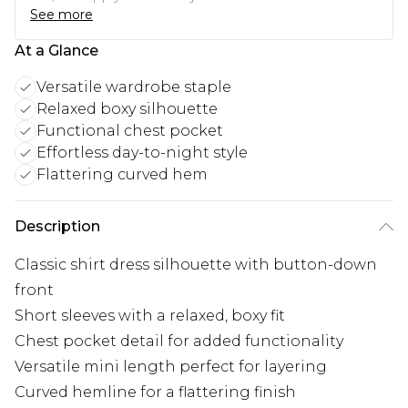
See more
At a Glance
Versatile wardrobe staple
Relaxed boxy silhouette
Functional chest pocket
Effortless day-to-night style
Flattering curved hem
Description
Classic shirt dress silhouette with button-down
front
Short sleeves with a relaxed, boxy fit
Chest pocket detail for added functionality
Versatile mini length perfect for layering
Curved hemline for a flattering finish