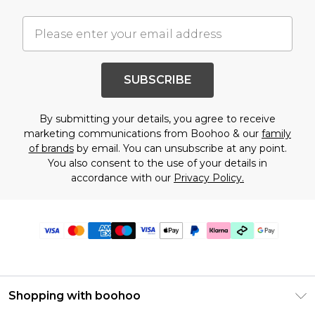
SUBSCRIBE
By submitting your details, you agree to receive
marketing communications from Boohoo & our
family
of brands
by email. You can unsubscribe at any point.
You also consent to the use of your details in
accordance with our
Privacy Policy.
Shopping with boohoo