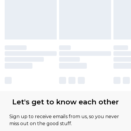
Let's get to know each other
Sign up to receive emails from us, so you never
miss out on the good stuff.