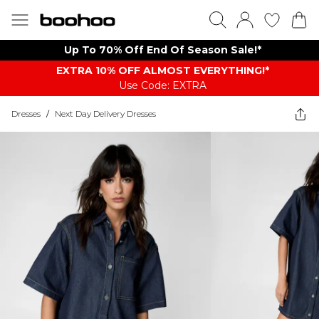
Up To 70% Off End Of Season Sale!*
EXTRA 10% OFF ALMOST EVERYTHING​​​!*
Use Code: EXTRA
Dresses
/
Next Day Delivery Dresses