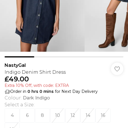
NastyGal
Indigo Denim Shirt Dress
£49.00
Extra 10% Off, with code: EXTRA
Order in
0
hrs
0
mins
for Next Day Delivery
Colour
:
Dark Indigo
Select a Size
:
4
6
8
10
12
14
16