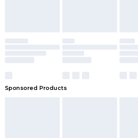
Sponsored Products