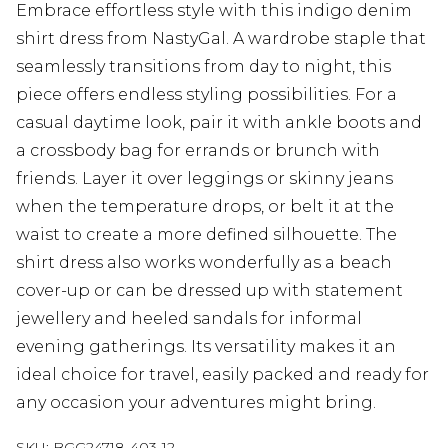
Embrace effortless style with this indigo denim
shirt dress from NastyGal. A wardrobe staple that
seamlessly transitions from day to night, this
piece offers endless styling possibilities. For a
casual daytime look, pair it with ankle boots and
a crossbody bag for errands or brunch with
friends. Layer it over leggings or skinny jeans
when the temperature drops, or belt it at the
waist to create a more defined silhouette. The
shirt dress also works wonderfully as a beach
cover-up or can be dressed up with statement
jewellery and heeled sandals for informal
evening gatherings. Its versatility makes it an
ideal choice for travel, easily packed and ready for
any occasion your adventures might bring.
SKU:
BGG24718-403-12