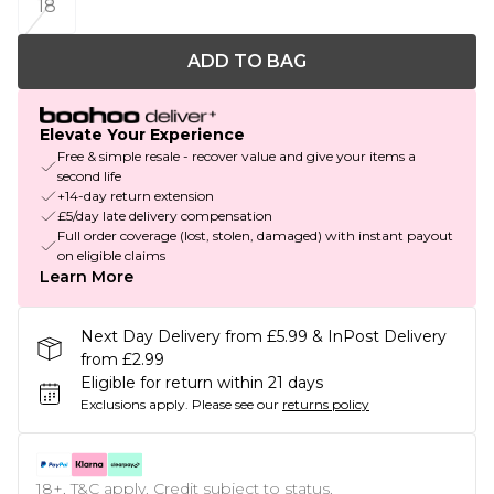
18
ADD TO BAG
Elevate Your Experience
Free & simple resale - recover value and give your items a
second life
+14-day return extension
£5/day late delivery compensation
Full order coverage (lost, stolen, damaged) with instant payout
on eligible claims
Learn More
Next Day Delivery from £5.99 & InPost Delivery
from £2.99
Eligible for return within 21 days
Exclusions apply.
Please see our
returns policy
18+, T&C apply. Credit subject to status.