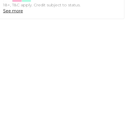
18+, T&C apply. Credit subject to status.
See more