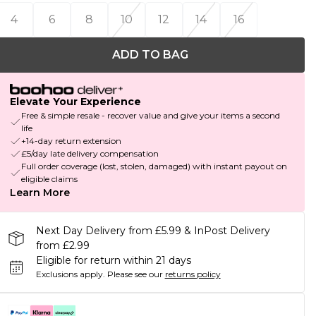
4
6
8
10
12
14
16
ADD TO BAG
Elevate Your Experience
Free & simple resale - recover value and give your items a second
life
+14-day return extension
£5/day late delivery compensation
Full order coverage (lost, stolen, damaged) with instant payout on
eligible claims
Learn More
Next Day Delivery from £5.99 & InPost Delivery
from £2.99
Eligible for return within 21 days
Exclusions apply.
Please see our
returns policy