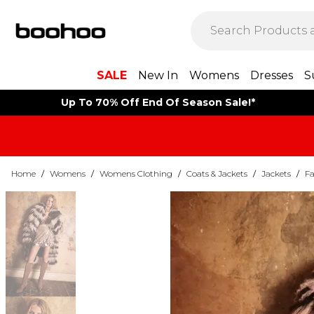
SALE
New In
Womens
Dresses
S
Up To 70% Off End Of Season Sale!*
Home
/
Womens
/
Womens Clothing
/
Coats & Jackets
/
Jackets
/
Fa