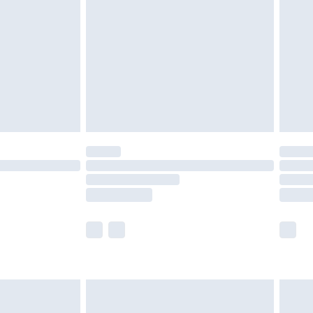
er delivery times