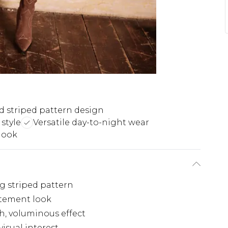
d striped pattern design
style
Versatile day-to-night wear
look
ng striped pattern
tatement look
h, voluminous effect
isual interest