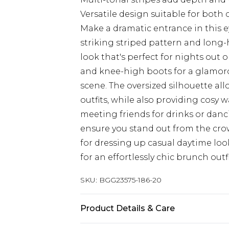
Versatile design suitable for both
Make a dramatic entrance in this e
striking striped pattern and long-
look that's perfect for nights out o
and knee-high boots for a glamoro
scene. The oversized silhouette all
outfits, while also providing cosy 
meeting friends for drinks or danc
ensure you stand out from the crowd
for dressing up casual daytime look
for an effortlessly chic brunch outf
SKU:
BGG23575-186-20
Product Details & Care