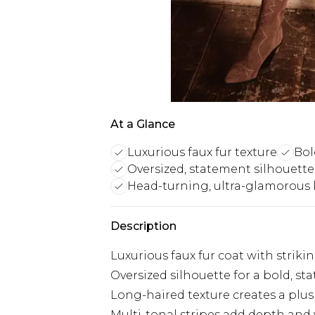
At a Glance
Luxurious faux fur texture
Bol
Oversized, statement silhouette 
Head-turning, ultra-glamorous 
Description
Luxurious faux fur coat with striki
Oversized silhouette for a bold, s
Long-haired texture creates a plus
Multi-tonal stripes add depth and v