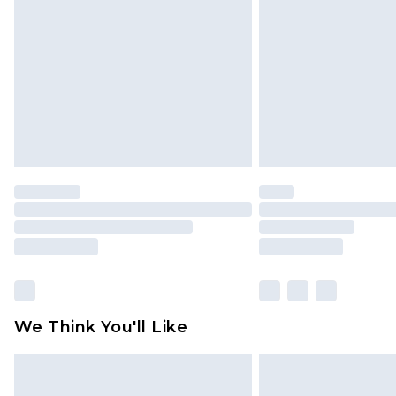
brand partners & they may have long
Find out more
We Think You'll Like