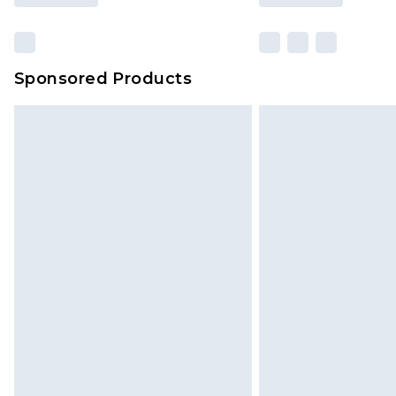
Sponsored Products