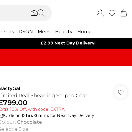
rends
DSGN
Mens
Beauty
Home
£2.99 Next Day Delivery!
NastyGal
Limited Real Shearling Striped Coat
£799.00
Extra 10% Off, with code: EXTRA
Order in
0
hrs
0
mins
for Next Day Delivery
Colour
:
Chocolate
Select a Size
: