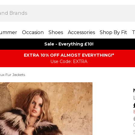
ummer
Occasion
Shoes
Accessories
Shop By Fit
T
Sale - Everything £10!
EXTRA 10% OFF ALMOST EVERYTHING​​​!*
Use Code: EXTRA
ux Fur Jackets