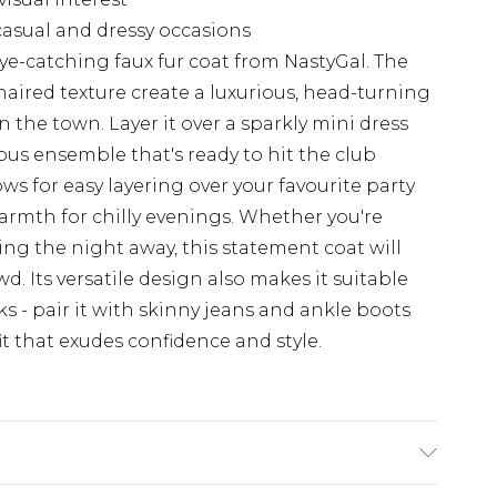
 casual and dressy occasions
ye-catching faux fur coat from NastyGal. The
haired texture create a luxurious, head-turning
n the town. Layer it over a sparkly mini dress
us ensemble that's ready to hit the club
ows for easy layering over your favourite party
warmth for chilly evenings. Whether you're
ing the night away, this statement coat will
. Its versatile design also makes it suitable
s - pair it with skinny jeans and ankle boots
it that exudes confidence and style.