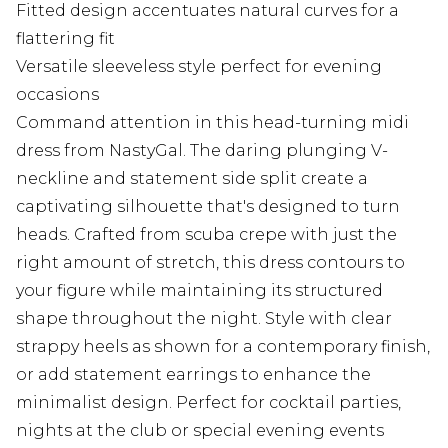
Fitted design accentuates natural curves for a
flattering fit
Versatile sleeveless style perfect for evening
occasions
Command attention in this head-turning midi
dress from NastyGal. The daring plunging V-
neckline and statement side split create a
captivating silhouette that's designed to turn
heads. Crafted from scuba crepe with just the
right amount of stretch, this dress contours to
your figure while maintaining its structured
shape throughout the night. Style with clear
strappy heels as shown for a contemporary finish,
or add statement earrings to enhance the
minimalist design. Perfect for cocktail parties,
nights at the club or special evening events