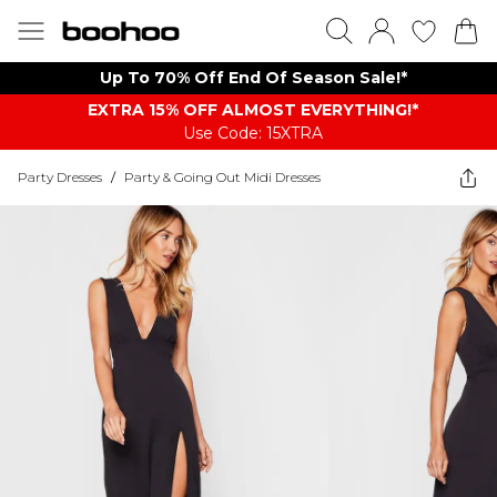
Up To 70% Off End Of Season Sale!*
EXTRA 15% OFF ALMOST EVERYTHING​​​!*
Use Code: 15XTRA
Party Dresses
/
Party & Going Out Midi Dresses