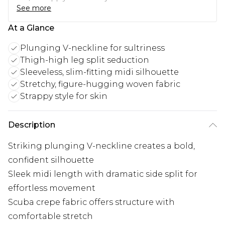
See more
At a Glance
Plunging V-neckline for sultriness
Thigh-high leg split seduction
Sleeveless, slim-fitting midi silhouette
Stretchy, figure-hugging woven fabric
Strappy style for skin
Description
Striking plunging V-neckline creates a bold,
confident silhouette
Sleek midi length with dramatic side split for
effortless movement
Scuba crepe fabric offers structure with
comfortable stretch