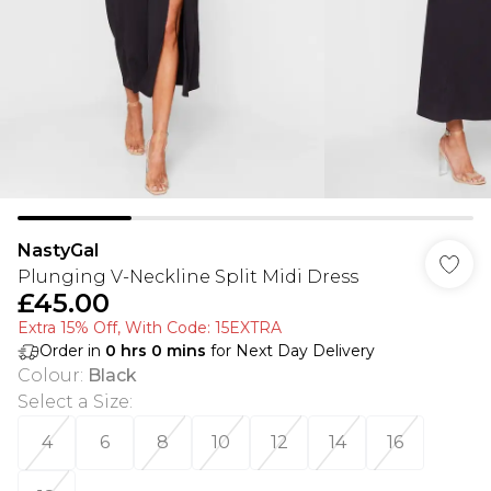
NastyGal
Plunging V-Neckline Split Midi Dress
£45.00
Extra 15% Off, With Code: 15EXTRA​
Order in
0
hrs
0
mins
for Next Day Delivery
Colour
:
Black
Select a Size
:
4
6
8
10
12
14
16