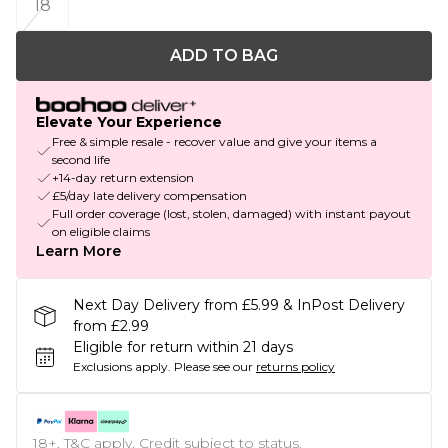
18
ADD TO BAG
Elevate Your Experience
Free & simple resale - recover value and give your items a
second life
+14-day return extension
£5/day late delivery compensation
Full order coverage (lost, stolen, damaged) with instant payout
on eligible claims
Learn More
Next Day Delivery from £5.99 & InPost Delivery
from £2.99
Eligible for return within 21 days
Exclusions apply.
Please see our
returns policy
18+, T&C apply. Credit subject to status.