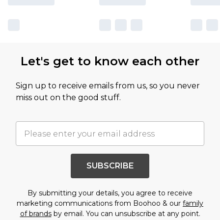
Let's get to know each other
Sign up to receive emails from us, so you never
miss out on the good stuff.
SUBSCRIBE
By submitting your details, you agree to receive
marketing communications from Boohoo & our
family
of brands
by email. You can unsubscribe at any point.