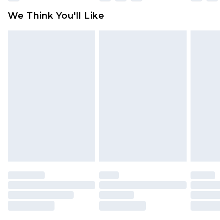
available for products delivered by our brand
We Think You'll Like
partners & they may have longer delivery times
Find out more