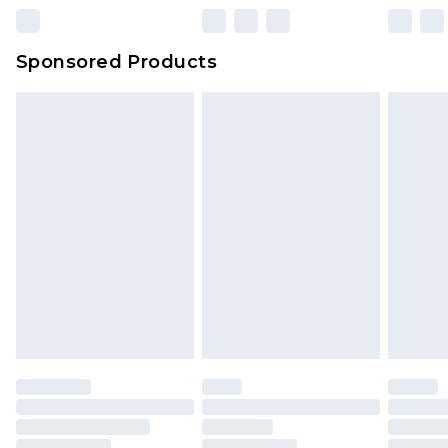
Sponsored Products