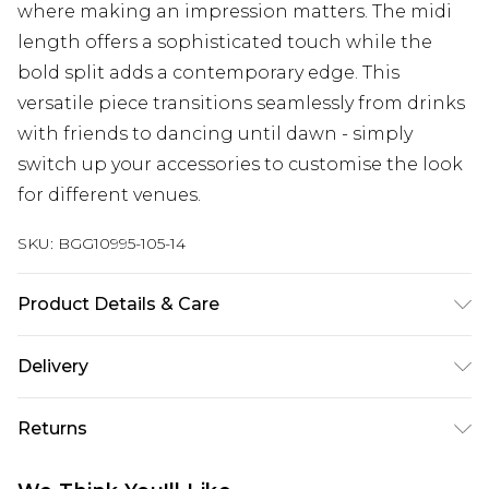
where making an impression matters. The midi
length offers a sophisticated touch while the
bold split adds a contemporary edge. This
versatile piece transitions seamlessly from drinks
with friends to dancing until dawn - simply
switch up your accessories to customise the look
for different venues.
SKU:
BGG10995-105-14
Product Details & Care
95% Polyester 5% Elastane/Spandex. Wash with
Delivery
similar colours.
Next Day Delivery
£5.99
Returns
Order by 12am
Something not quite right? You have 21 days
UK Express Delivery
£4.99