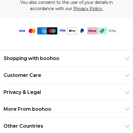
You also consent to the use of your details in
accordance with our
Privacy Policy.
Shopping with boohoo
Premier Delivery
Customer Care
Gift Cards
Return Your Order
Gift Card Balance
Privacy & Legal
Frequently Asked Questions
PayPal
Privacy Policy
Delivery Information
More From boohoo
Klarna
Terms & Conditions
Returns Information
Clearpay
Modern Slavery Statement
About Cookies
Other Countries
Contact Us
Student Beans
Careers At boohoo