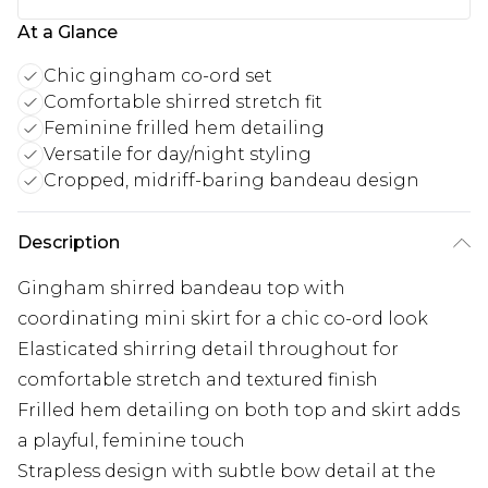
At a Glance
Chic gingham co-ord set
Comfortable shirred stretch fit
Feminine frilled hem detailing
Versatile for day/night styling
Cropped, midriff-baring bandeau design
Description
Gingham shirred bandeau top with
coordinating mini skirt for a chic co-ord look
Elasticated shirring detail throughout for
comfortable stretch and textured finish
Frilled hem detailing on both top and skirt adds
a playful, feminine touch
Strapless design with subtle bow detail at the