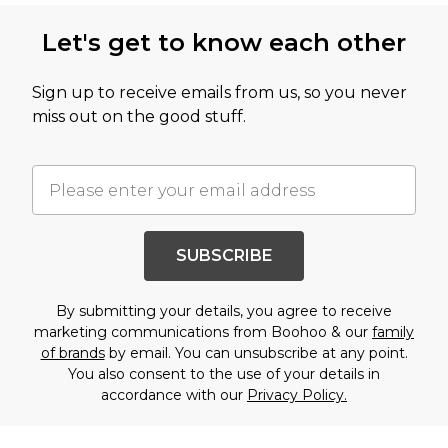
Let's get to know each other
Sign up to receive emails from us, so you never
miss out on the good stuff.
SUBSCRIBE
By submitting your details, you agree to receive
marketing communications from Boohoo & our
family
of brands
by email. You can unsubscribe at any point.
You also consent to the use of your details in
accordance with our
Privacy Policy.