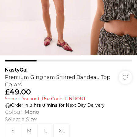
NastyGal
Premium Gingham Shirred Bandeau Top
Co-ord
£49.00
Secret Discount​, Use Code: FINDOUT
Order in
0
hrs
0
mins
for Next Day Delivery
Colour
:
Mono
Select a Size
:
S
M
L
XL