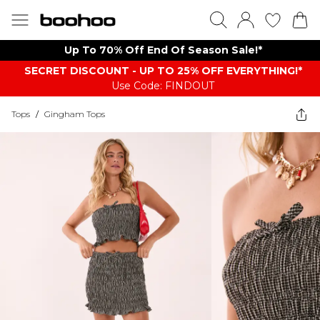
Up To 70% Off End Of Season Sale!*
SECRET DISCOUNT - UP TO 25% OFF EVERYTHING!*
Use Code: FINDOUT
Tops
/
Gingham Tops