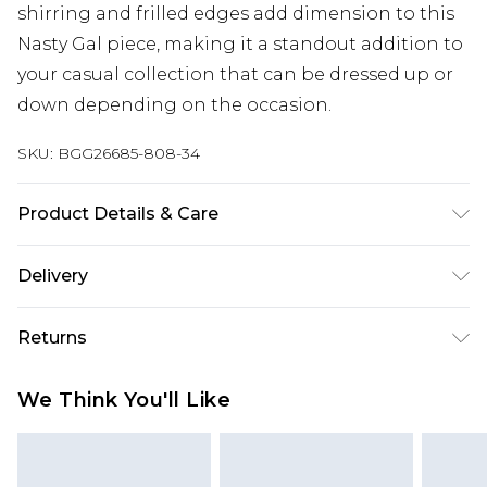
shirring and frilled edges add dimension to this
Nasty Gal piece, making it a standout addition to
your casual collection that can be dressed up or
down depending on the occasion.
SKU:
BGG26685-808-34
Product Details & Care
Fabric: 70% Polyester, 25% Viscose/Rayon, 5%
Delivery
Elastane/Spandex. Lining: 100% Polyester. Wash
according to the instructions on the label.
Next Day Delivery
£5.99
Returns
Order by 12am
Something not quite right? You have 21 days
UK Express Delivery
£4.99
We Think You'll Like
from the day you receive it, to send something
Order by 8pm - Usually Delivered Within 2
back.
Working Days
Please note, for hygiene reasons, some of our