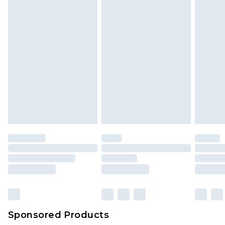
Sponsored Products