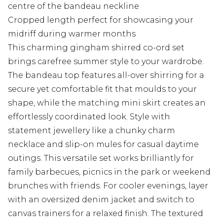
centre of the bandeau neckline
Cropped length perfect for showcasing your
midriff during warmer months
This charming gingham shirred co-ord set
brings carefree summer style to your wardrobe.
The bandeau top features all-over shirring for a
secure yet comfortable fit that moulds to your
shape, while the matching mini skirt creates an
effortlessly coordinated look. Style with
statement jewellery like a chunky charm
necklace and slip-on mules for casual daytime
outings. This versatile set works brilliantly for
family barbecues, picnics in the park or weekend
brunches with friends. For cooler evenings, layer
with an oversized denim jacket and switch to
canvas trainers for a relaxed finish. The textured