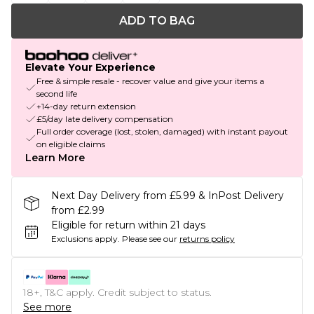
ADD TO BAG
Elevate Your Experience
Free & simple resale - recover value and give your items a
second life
+14-day return extension
£5/day late delivery compensation
Full order coverage (lost, stolen, damaged) with instant payout
on eligible claims
Learn More
Next Day Delivery from £5.99 & InPost Delivery
from £2.99
Eligible for return within 21 days
Exclusions apply.
Please see our
returns policy
18+, T&C apply. Credit subject to status.
See more