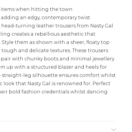
al items when hitting the town
g adding an edgy, contemporary twist
 head-turning leather trousers from Nasty Gal.
ing creates a rebellious aesthetic that
Style them as shown with a sheer, floaty top
 tough and delicate textures. These trousers
ls-pair with chunky boots and minimal jewellery
hem up with a structured blazer and heels for
 straight-leg silhouette ensures comfort whilst
 look that Nasty Gal is renowned for. Perfect
eir bold fashion credentials whilst dancing