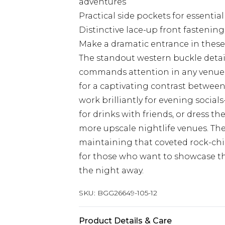
adventures
Practical side pockets for essenti
Distinctive lace-up front fastenin
Make a dramatic entrance in these
The standout western buckle detail
commands attention in any venue. 
for a captivating contrast between
work brilliantly for evening socia
for drinks with friends, or dress t
more upscale nightlife venues. The
maintaining that coveted rock-chic
for those who want to showcase th
the night away.
SKU:
BGG26649-105-12
Product Details & Care