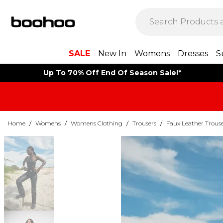
SALE
New In
Womens
Dresses
S
Up To 70% Off End Of Season Sale!*
Home
/
Womens
/
Womens Clothing
/
Trousers
/
Faux Leather Trouse