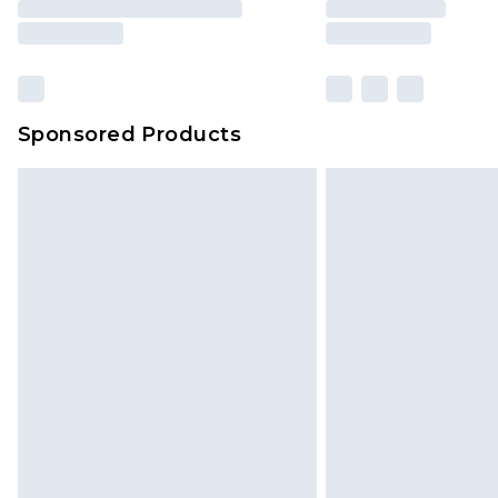
Sponsored Products