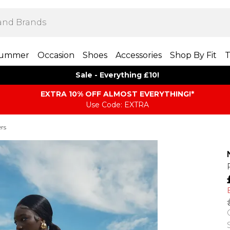
ummer
Occasion
Shoes
Accessories
Shop By Fit
T
Sale - Everything £10!
EXTRA 10% OFF ALMOST EVERYTHING​​​!*
Use Code: EXTRA
rs