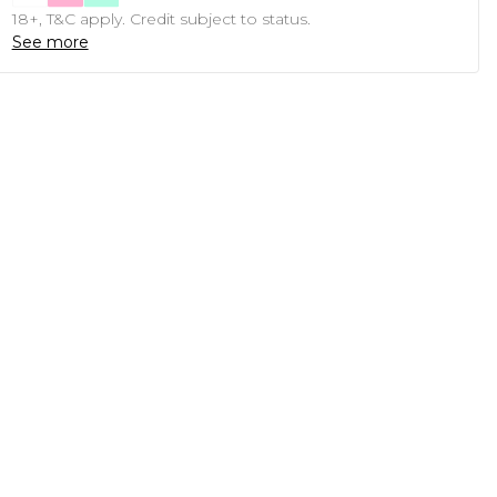
18+, T&C apply. Credit subject to status.
See more