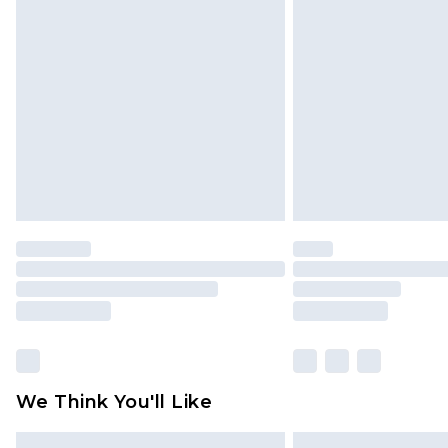
Please note, some delivery methods 
brand partners & they may have long
Find out more
We Think You'll Like