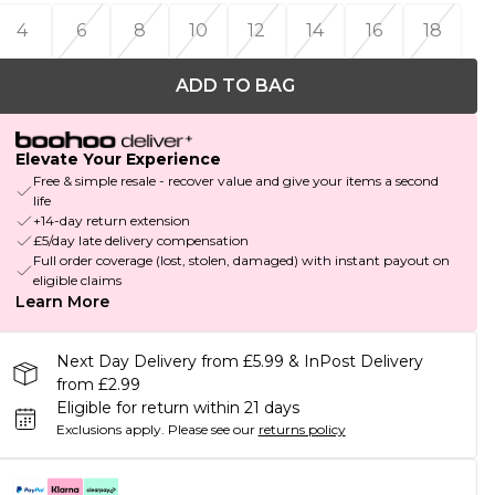
4
6
8
10
12
14
16
18
ADD TO BAG
Elevate Your Experience
Free & simple resale - recover value and give your items a second
life
+14-day return extension
£5/day late delivery compensation
Full order coverage (lost, stolen, damaged) with instant payout on
eligible claims
Learn More
Next Day Delivery from £5.99 & InPost Delivery
from £2.99
Eligible for return within 21 days
Exclusions apply.
Please see our
returns policy