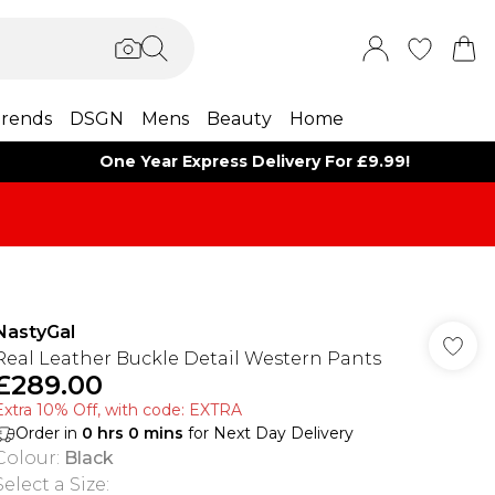
rends
DSGN
Mens
Beauty
Home
One Year Express Delivery For £9.99!
NastyGal
Real Leather Buckle Detail Western Pants
£289.00
Extra 10% Off, with code: EXTRA
Order in
0
hrs
0
mins
for Next Day Delivery
Colour
:
Black
Select a Size
: