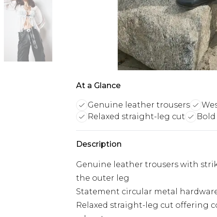
At a Glance
Genuine leather trousers
Wes
Relaxed straight-leg cut
Bold
Description
Genuine leather trousers with stri
the outer leg
Statement circular metal hardware 
Relaxed straight-leg cut offering