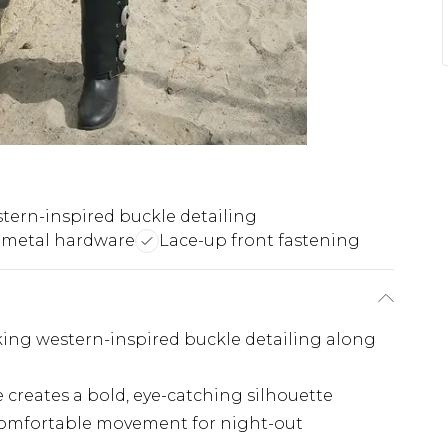
tern-inspired buckle detailing
 metal hardware
Lace-up front fastening
king western-inspired buckle detailing along
creates a bold, eye-catching silhouette
 comfortable movement for night-out