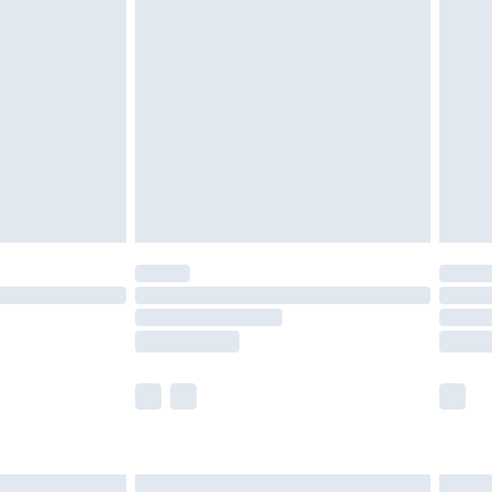
are not available for products delivered by our
er delivery times