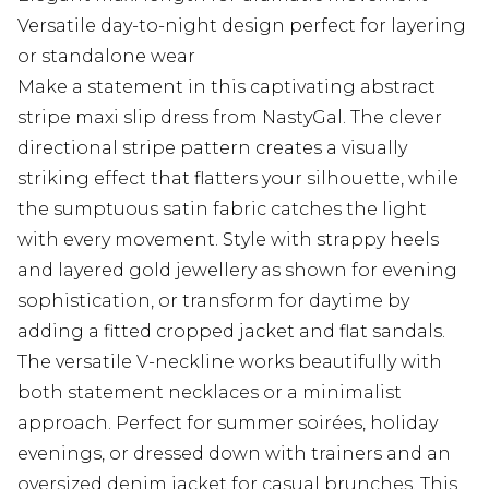
Versatile day-to-night design perfect for layering
or standalone wear
Make a statement in this captivating abstract
stripe maxi slip dress from NastyGal. The clever
directional stripe pattern creates a visually
striking effect that flatters your silhouette, while
the sumptuous satin fabric catches the light
with every movement. Style with strappy heels
and layered gold jewellery as shown for evening
sophistication, or transform for daytime by
adding a fitted cropped jacket and flat sandals.
The versatile V-neckline works beautifully with
both statement necklaces or a minimalist
approach. Perfect for summer soirées, holiday
evenings, or dressed down with trainers and an
oversized denim jacket for casual brunches. This