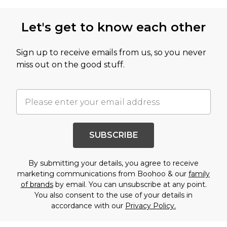
Let's get to know each other
Sign up to receive emails from us, so you never
miss out on the good stuff.
SUBSCRIBE
By submitting your details, you agree to receive
marketing communications from Boohoo & our
family
of brands
by email. You can unsubscribe at any point.
You also consent to the use of your details in
accordance with our
Privacy Policy.