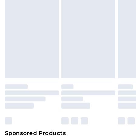
Find out more
Sponsored Products