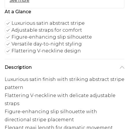
See more
At a Glance
Luxurious satin abstract stripe
Adjustable straps for comfort
Figure-enhancing slip silhouette
Versatile day-to-night styling
Flattering V-neckline design
Description
Luxurious satin finish with striking abstract stripe
pattern
Flattering V-neckline with delicate adjustable
straps
Figure-enhancing slip silhouette with
directional stripe placement
Elegant maxi length for dramatic movement