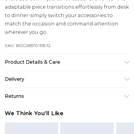
adaptable piece transitions effortlessly from desk
to dinner-simply switch your accessories to
match the occasion and command attention
wherever you go.
SKU:
BGG26570-155-12
Product Details & Care
Fabric: 100% Polyester. Machine Wash According
Delivery
to Instructions.
Next Day Delivery
£5.99
Returns
Order by 12am
Something not quite right? You have 21 days
UK Express Delivery
£4.99
We Think You'll Like
from the day you receive it, to send something
Order by 8pm - Usually Delivered Within 2
back.
Working Days
Please note, for hygiene reasons, some of our