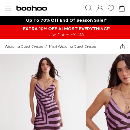
Up To 70% Off End Of Season Sale!*
EXTRA 10% OFF ALMOST EVERYTHING​​​!*
Use Code: EXTRA
Wedding Guest Dresses
/
Maxi Wedding Guest Dresses