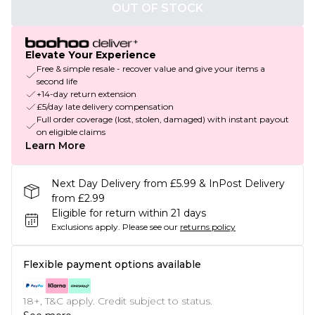
OUT OF STOCK
Elevate Your Experience
Free & simple resale - recover value and give your items a
second life
+14-day return extension
£5/day late delivery compensation
Full order coverage (lost, stolen, damaged) with instant payout
on eligible claims
Learn More
Next Day Delivery from £5.99 & InPost Delivery
from £2.99
Eligible for return within 21 days
Exclusions apply.
Please see our
returns policy
Flexible payment options available
18+, T&C apply. Credit subject to status.