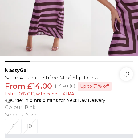
NastyGal
Satin Abstract Stripe Maxi Slip Dress
From
£14.00
£49.00
Up to 71% off
Extra 10% Off, with code: EXTRA
Order in
0
hrs
0
mins
for Next Day Delivery
Colour
:
Pink
Select a Size
:
4
10