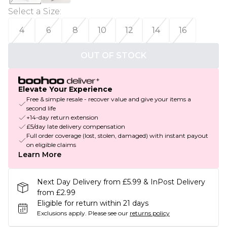
Select a Size
:
4
6
8
10
12
14
16
OUT OF STOCK
Elevate Your Experience
Free & simple resale - recover value and give your items a
second life
+14-day return extension
£5/day late delivery compensation
Full order coverage (lost, stolen, damaged) with instant payout
on eligible claims
Learn More
Next Day Delivery from £5.99 & InPost Delivery
from £2.99
Eligible for return within 21 days
Exclusions apply.
Please see our
returns policy