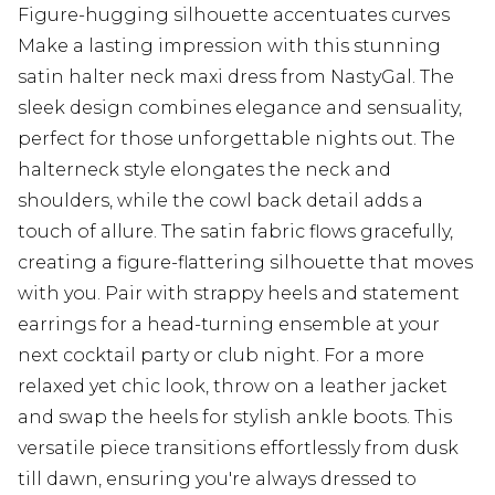
Figure-hugging silhouette accentuates curves
Make a lasting impression with this stunning
satin halter neck maxi dress from NastyGal. The
sleek design combines elegance and sensuality,
perfect for those unforgettable nights out. The
halterneck style elongates the neck and
shoulders, while the cowl back detail adds a
touch of allure. The satin fabric flows gracefully,
creating a figure-flattering silhouette that moves
with you. Pair with strappy heels and statement
earrings for a head-turning ensemble at your
next cocktail party or club night. For a more
relaxed yet chic look, throw on a leather jacket
and swap the heels for stylish ankle boots. This
versatile piece transitions effortlessly from dusk
till dawn, ensuring you're always dressed to