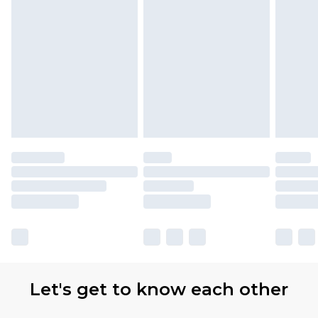
Let's get to know each other