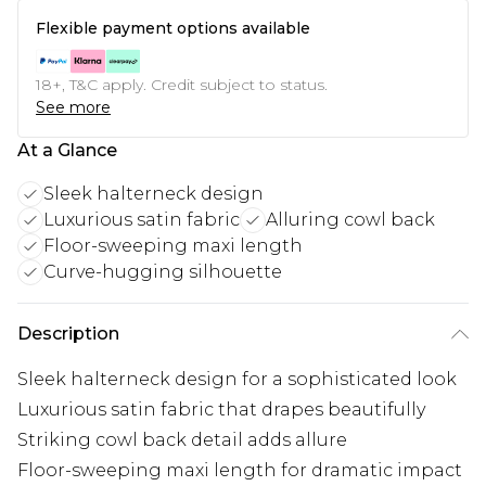
Flexible payment options available
18+, T&C apply. Credit subject to status.
See more
At a Glance
Sleek halterneck design
Luxurious satin fabric
Alluring cowl back
Floor-sweeping maxi length
Curve-hugging silhouette
Description
Sleek halterneck design for a sophisticated look
Luxurious satin fabric that drapes beautifully
Striking cowl back detail adds allure
Floor-sweeping maxi length for dramatic impact