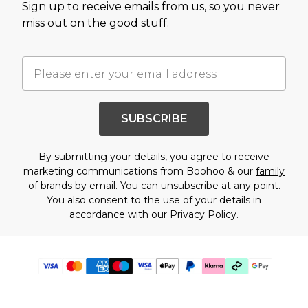
Sign up to receive emails from us, so you never
miss out on the good stuff.
SUBSCRIBE
By submitting your details, you agree to receive
marketing communications from Boohoo & our
family
of brands
by email. You can unsubscribe at any point.
You also consent to the use of your details in
accordance with our
Privacy Policy.