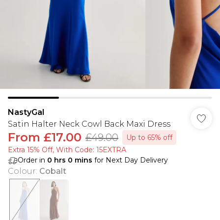
NastyGal
Satin Halter Neck Cowl Back Maxi Dress
From
£17.00
£49.00
Up to 65% off
Extra 15% Off, With Code: 15EXTRA​
Order in
0
hrs
0
mins
for Next Day Delivery
Colour
:
Cobalt