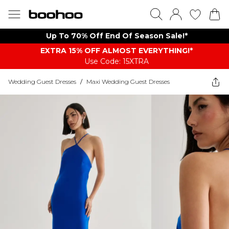
Up To 70% Off End Of Season Sale!*
EXTRA 15% OFF ALMOST EVERYTHING​​​!*
Use Code: 15XTRA
Wedding Guest Dresses
/
Maxi Wedding Guest Dresses