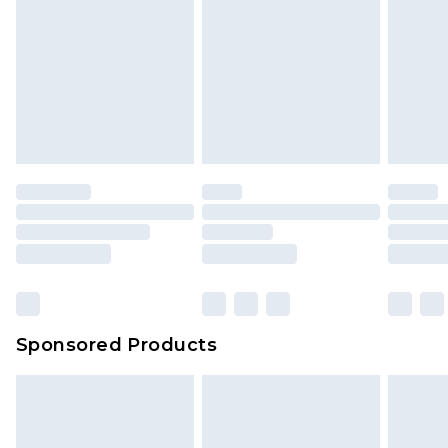
Sponsored Products