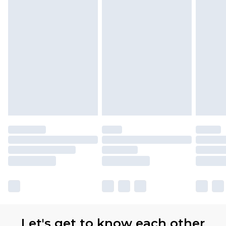
Let's get to know each other