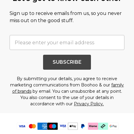
Sign up to receive emails from us, so you never
miss out on the good stuff.
SUBSCRIBE
By submitting your details, you agree to receive
marketing communications from Boohoo & our
family
of brands
by email. You can unsubscribe at any point.
You also consent to the use of your details in
accordance with our
Privacy Policy.