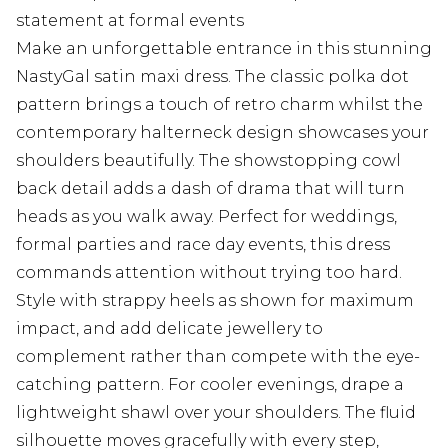
statement at formal events
Make an unforgettable entrance in this stunning
NastyGal satin maxi dress. The classic polka dot
pattern brings a touch of retro charm whilst the
contemporary halterneck design showcases your
shoulders beautifully. The showstopping cowl
back detail adds a dash of drama that will turn
heads as you walk away. Perfect for weddings,
formal parties and race day events, this dress
commands attention without trying too hard.
Style with strappy heels as shown for maximum
impact, and add delicate jewellery to
complement rather than compete with the eye-
catching pattern. For cooler evenings, drape a
lightweight shawl over your shoulders. The fluid
silhouette moves gracefully with every step,