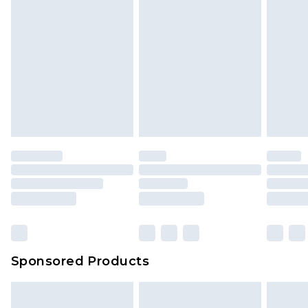
Sponsored Products