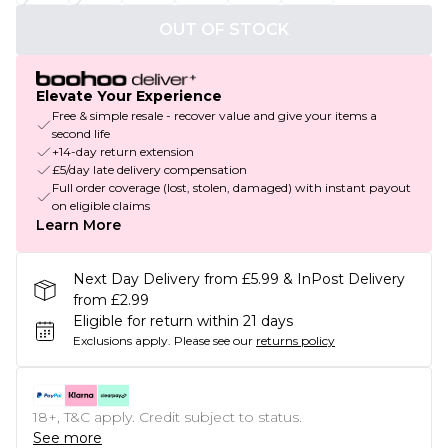
OUT OF STOCK
Elevate Your Experience
Free & simple resale - recover value and give your items a
second life
+14-day return extension
£5/day late delivery compensation
Full order coverage (lost, stolen, damaged) with instant payout
on eligible claims
Learn More
Next Day Delivery from £5.99 & InPost Delivery
from £2.99
Eligible for return within 21 days
Exclusions apply.
Please see our
returns policy
18+, T&C apply. Credit subject to status.
See more