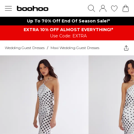
Up To 70% Off End Of Season Sale!*
EXTRA 10% OFF ALMOST EVERYTHING​​​!*
Use Code: EXTRA
Wedding Guest Dresses
/
Maxi Wedding Guest Dresses