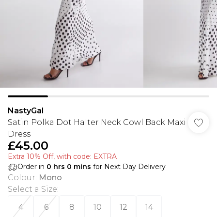
NastyGal
Satin Polka Dot Halter Neck Cowl Back Maxi
Dress
£45.00
Extra 10% Off, with code: EXTRA
Order in
0
hrs
0
mins
for Next Day Delivery
Colour
:
Mono
Select a Size
:
4
6
8
10
12
14