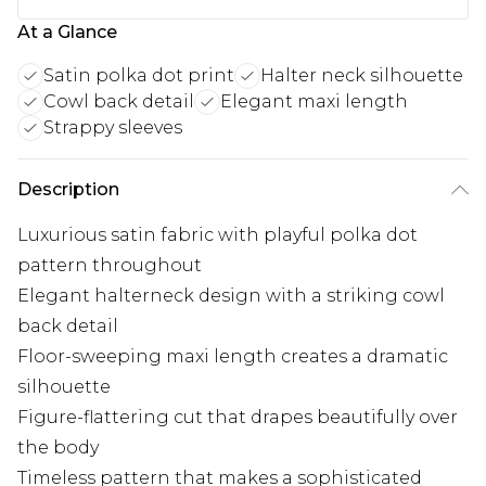
At a Glance
Satin polka dot print
Halter neck silhouette
Cowl back detail
Elegant maxi length
Strappy sleeves
Description
Luxurious satin fabric with playful polka dot
pattern throughout
Elegant halterneck design with a striking cowl
back detail
Floor-sweeping maxi length creates a dramatic
silhouette
Figure-flattering cut that drapes beautifully over
the body
Timeless pattern that makes a sophisticated