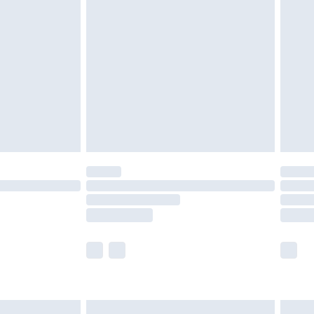
are not available for products delivered by our
er delivery times