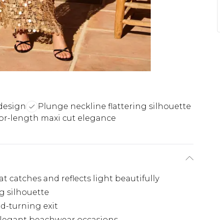
design
Plunge neckline flattering silhouette
or-length maxi cut elegance
 catches and reflects light beautifully
ng silhouette
ad-turning exit
 elegant beachwear occasions