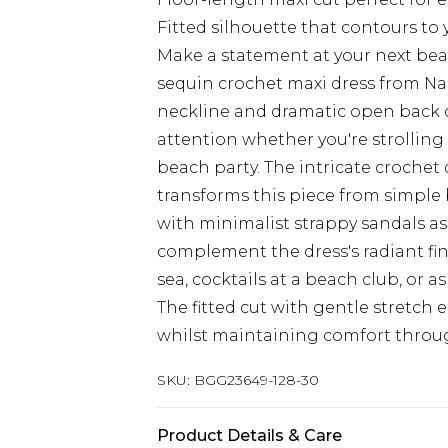
Fitted silhouette that contours to 
Make a statement at your next bea
sequin crochet maxi dress from Nas
neckline and dramatic open back 
attention whether you're strolling
beach party. The intricate crochet
transforms this piece from simple b
with minimalist strappy sandals as
complement the dress's radiant fin
sea, cocktails at a beach club, or 
The fitted cut with gentle stretch e
whilst maintaining comfort throu
SKU:
BGG23649-128-30
Product Details & Care