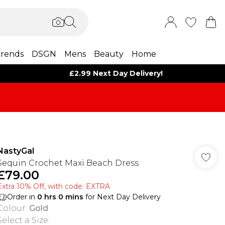
rends
DSGN
Mens
Beauty
Home
£2.99 Next Day Delivery!
NastyGal
Sequin Crochet Maxi Beach Dress
£79.00
Extra 10% Off, with code: EXTRA
Order in
0
hrs
0
mins
for Next Day Delivery
Colour
:
Gold
Select a Size
: