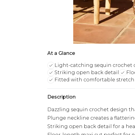
At a Glance
Light-catching sequin crochet 
Striking open back detail
Flo
Fitted with comfortable stretch
Description
Dazzling sequin crochet design that
Plunge neckline creates a flatteri
Striking open back detail for a he
Floor-length maxi cut perfect for