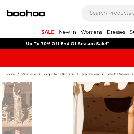
SALE
New In
Womens
Dresses
S
Up To 70% Off End Of Season Sale!*
Home
/
Womens
/
Shop By Collection
/
Beachwear
/
Beach Dresses
/