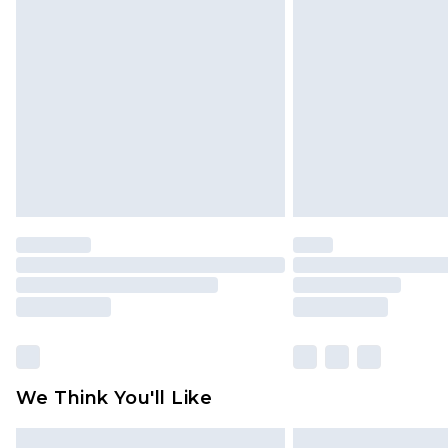
Please note, some delivery methods 
brand partners & they may have long
Find out more
We Think You'll Like