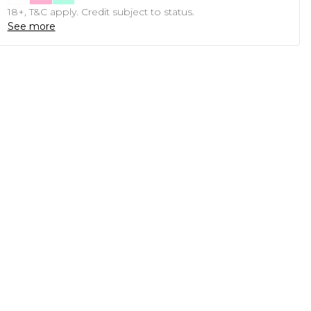
18+, T&C apply. Credit subject to status.
See more