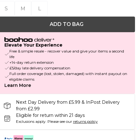
S
M
L
ADD TO BAG
Elevate Your Experience
Free & simple resale - recover value and give your items a second
life
+14-day return extension
£5/day late delivery compensation
Full order coverage (lost, stolen, damaged) with instant payout on
eligible claims
Learn More
Next Day Delivery from £5.99 & InPost Delivery
from £2.99
Eligible for return within 21 days
Exclusions apply.
Please see our
returns policy