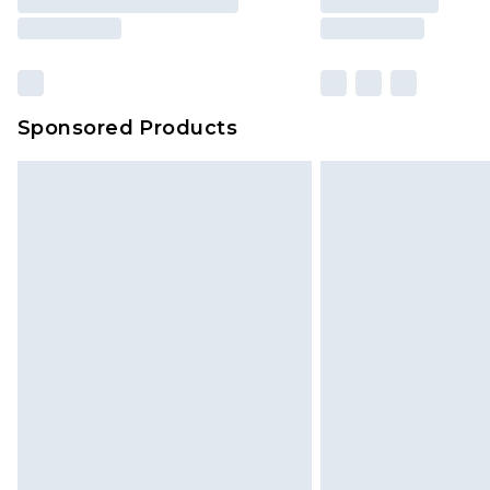
Sponsored Products