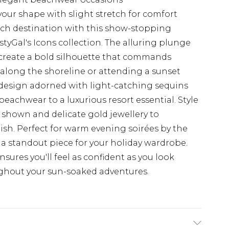
your shape with slight stretch for comfort
ch destination with this show-stopping
tyGal's Icons collection. The alluring plunge
create a bold silhouette that commands
 along the shoreline or attending a sunset
 design adorned with light-catching sequins
eachwear to a luxurious resort essential. Style
 shown and delicate gold jewellery to
ish. Perfect for warm evening soirées by the
as a standout piece for your holiday wardrobe.
nsures you'll feel as confident as you look
ghout your sun-soaked adventures.