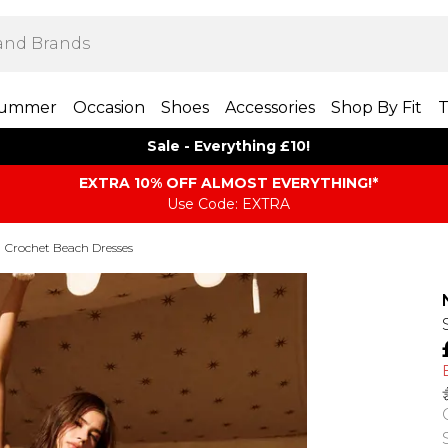
ummer
Occasion
Shoes
Accessories
Shop By Fit
T
Sale - Everything £10!
EXTRA 10% OFF ALMOST EVERYTHING​​​!*
Use Code: EXTRA
Crochet Beach Dresses