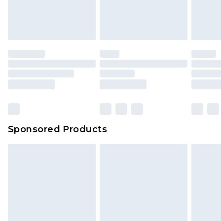
Sponsored Products