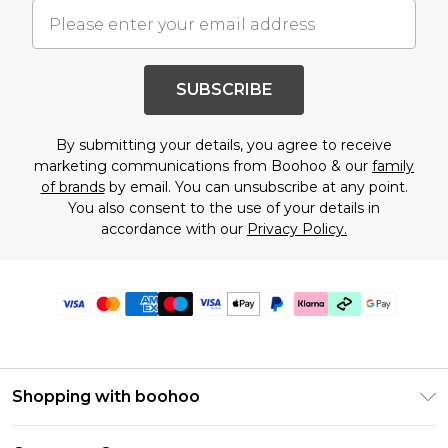
SUBSCRIBE
By submitting your details, you agree to receive
marketing communications from Boohoo & our
family
of brands
by email. You can unsubscribe at any point.
You also consent to the use of your details in
accordance with our
Privacy Policy.
Shopping with boohoo
Premier Delivery