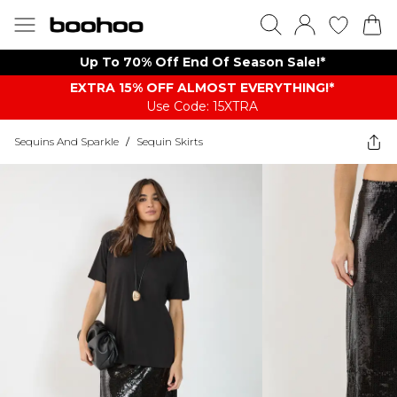
Up To 70% Off End Of Season Sale!*
EXTRA 15% OFF ALMOST EVERYTHING​​​!*
Use Code: 15XTRA
Sequins And Sparkle
/
Sequin Skirts