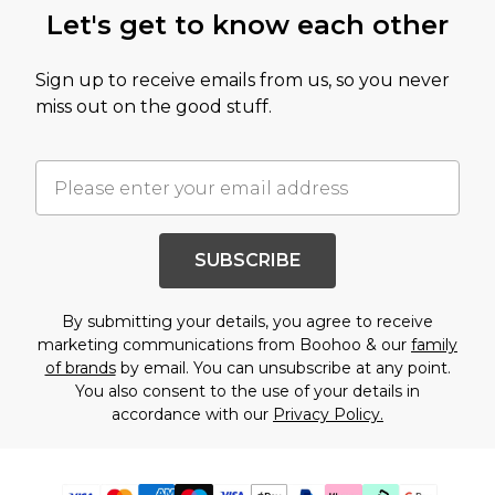
Let's get to know each other
Sign up to receive emails from us, so you never
miss out on the good stuff.
SUBSCRIBE
By submitting your details, you agree to receive
marketing communications from Boohoo & our
family
of brands
by email. You can unsubscribe at any point.
You also consent to the use of your details in
accordance with our
Privacy Policy.