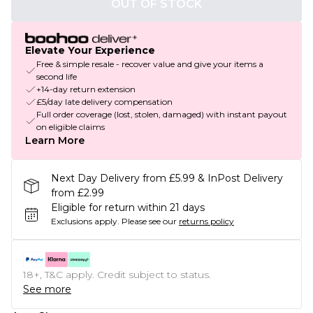
OUT OF STOCK
Elevate Your Experience
Free & simple resale - recover value and give your items a
second life
+14-day return extension
£5/day late delivery compensation
Full order coverage (lost, stolen, damaged) with instant payout
on eligible claims
Learn More
Next Day Delivery from £5.99 & InPost Delivery
from £2.99
Eligible for return within 21 days
Exclusions apply.
Please see our
returns policy
18+, T&C apply. Credit subject to status.
See more