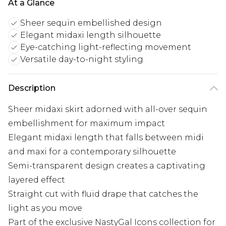
At a Glance
Sheer sequin embellished design
Elegant midaxi length silhouette
Eye-catching light-reflecting movement
Versatile day-to-night styling
Description
Sheer midaxi skirt adorned with all-over sequin
embellishment for maximum impact
Elegant midaxi length that falls between midi
and maxi for a contemporary silhouette
Semi-transparent design creates a captivating
layered effect
Straight cut with fluid drape that catches the
light as you move
Part of the exclusive NastyGal Icons collection for