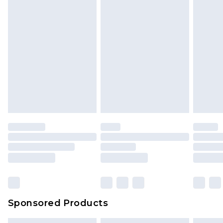
Sponsored Products