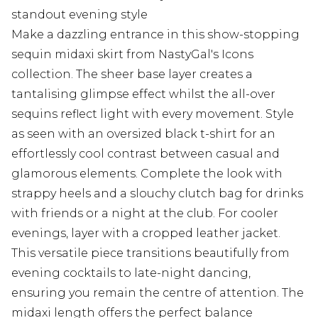
standout evening style
Make a dazzling entrance in this show-stopping
sequin midaxi skirt from NastyGal's Icons
collection. The sheer base layer creates a
tantalising glimpse effect whilst the all-over
sequins reflect light with every movement. Style
as seen with an oversized black t-shirt for an
effortlessly cool contrast between casual and
glamorous elements. Complete the look with
strappy heels and a slouchy clutch bag for drinks
with friends or a night at the club. For cooler
evenings, layer with a cropped leather jacket.
This versatile piece transitions beautifully from
evening cocktails to late-night dancing,
ensuring you remain the centre of attention. The
midaxi length offers the perfect balance