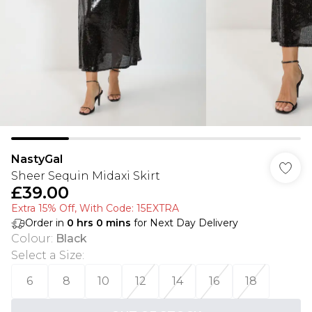
NastyGal
Sheer Sequin Midaxi Skirt
£39.00
Extra 15% Off, With Code: 15EXTRA​
Order in
0
hrs
0
mins
for Next Day Delivery
Colour
:
Black
Select a Size
:
6
8
10
12
14
16
18