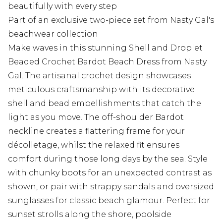
beautifully with every step
Part of an exclusive two-piece set from Nasty Gal's
beachwear collection
Make waves in this stunning Shell and Droplet
Beaded Crochet Bardot Beach Dress from Nasty
Gal. The artisanal crochet design showcases
meticulous craftsmanship with its decorative
shell and bead embellishments that catch the
light as you move. The off-shoulder Bardot
neckline creates a flattering frame for your
décolletage, whilst the relaxed fit ensures
comfort during those long days by the sea. Style
with chunky boots for an unexpected contrast as
shown, or pair with strappy sandals and oversized
sunglasses for classic beach glamour. Perfect for
sunset strolls along the shore, poolside