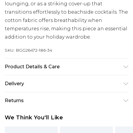
lounging, or as a striking cover-up that
transitions effortlessly to beachside cocktails. The
cotton fabric offers breathability when
temperatures rise, making this piece an essential
addition to your holiday wardrobe.
SKU:
BGG26472-186-34
Product Details & Care
Fabric: 100% Cotton. Bead: Glass/Plastic. Bead: Sea
Delivery
Shell. Part of a 2 piece set.
Next Day Delivery
£5.99
Returns
Order by 12am
Something not quite right? You have 21 days
UK Express Delivery
£4.99
We Think You'll Like
from the day you receive it, to send something
Order by 8pm - Usually Delivered Within 2
back.
Working Days