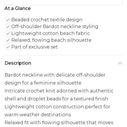
At a Glance
Beaded crochet textile design
Off-shoulder Bardot neckline styling
Lightweight cotton beach fabric
Relaxed, flowing beach silhouette
Part of exclusive set
Description
Bardot neckline with delicate off-shoulder
design for a feminine silhouette
Intricate crochet knit adorned with authentic
shell and droplet beads for a textured finish
Lightweight cotton construction perfect for
warm-weather destinations
Relaxed fit with flowing silhouette that moves