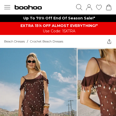
Up To 70% Off End Of Season Sale!*
EXTRA 15% OFF ALMOST EVERYTHING​​​!*
Use Code: 15XTRA
Beach Dresses
/
Crochet Beach Dresses