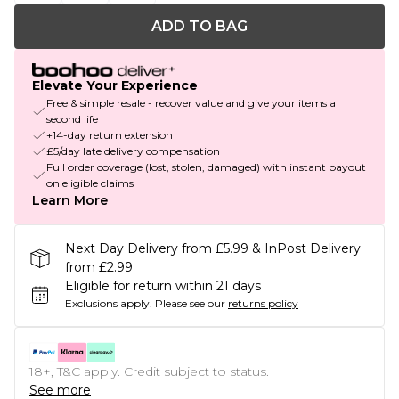
ADD TO BAG
Elevate Your Experience
Free & simple resale - recover value and give your items a
second life
+14-day return extension
£5/day late delivery compensation
Full order coverage (lost, stolen, damaged) with instant payout
on eligible claims
Learn More
Next Day Delivery from £5.99 & InPost Delivery
from £2.99
Eligible for return within 21 days
Exclusions apply.
Please see our
returns policy
18+, T&C apply. Credit subject to status.
See more