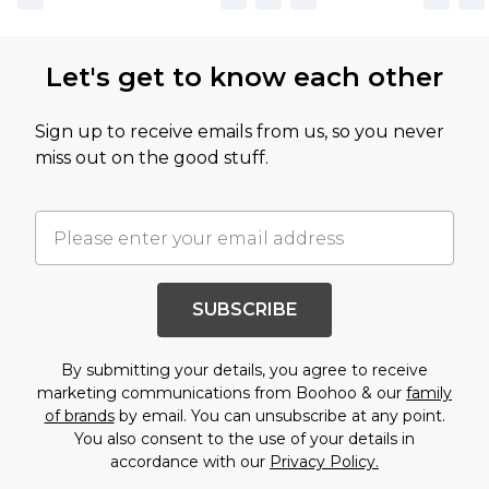
Let's get to know each other
Sign up to receive emails from us, so you never
miss out on the good stuff.
SUBSCRIBE
By submitting your details, you agree to receive
marketing communications from Boohoo & our
family
of brands
by email. You can unsubscribe at any point.
You also consent to the use of your details in
accordance with our
Privacy Policy.