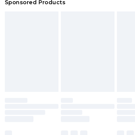
Sponsored Products