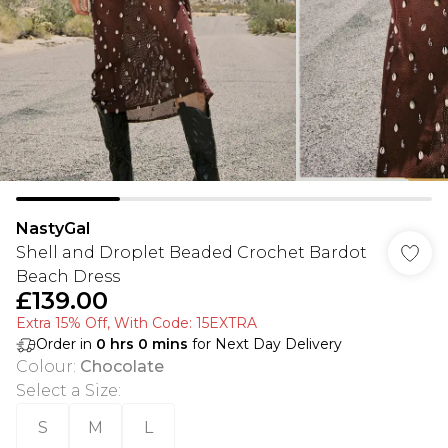
NastyGal
Shell and Droplet Beaded Crochet Bardot
Beach Dress
£139.00
Extra 15% Off, With Code: 15EXTRA​
Order in
0
hrs
0
mins
for Next Day Delivery
Colour
:
Chocolate
Select a Size
:
S
M
L