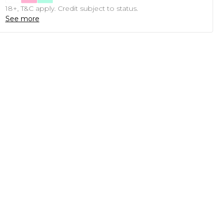
18+, T&C apply. Credit subject to status.
See more