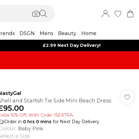
rends
DSGN
Mens
Beauty
Home
£2.99 Next Day Delivery!
NastyGal
Shell and Starfish Tie Side Mini Beach Dress
£95.00
Extra 15% Off, With Code: 15EXTRA​
Order in
0
hrs
0
mins
for Next Day Delivery
Colour
:
Baby Pink
Select a Size
: