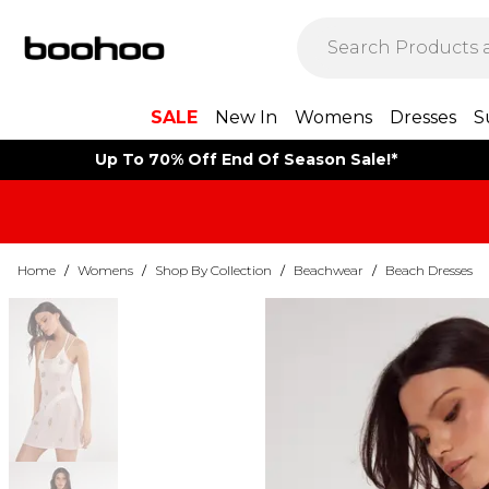
SALE
New In
Womens
Dresses
S
Up To 70% Off End Of Season Sale!*
Home
/
Womens
/
Shop By Collection
/
Beachwear
/
Beach Dresses