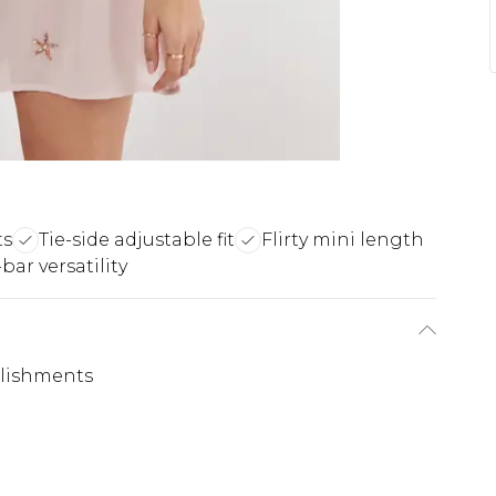
ts
Tie-side adjustable fit
Flirty mini length
bar versatility
llishments