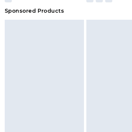
Sponsored Products