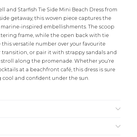
l and Starfish Tie Side Mini Beach Dress from
aside getaway, this woven piece captures the
l marine-inspired embellishments. The scoop
attering frame, while the open back with tie
e this versatile number over your favourite
ransition, or pair it with strappy sandals and
ly stroll along the promenade. Whether you're
ktails at a beachfront café, this dress is sure
g cool and confident under the sun.
n: Plastic. Bead: Glas/Plastic. Machine Wash