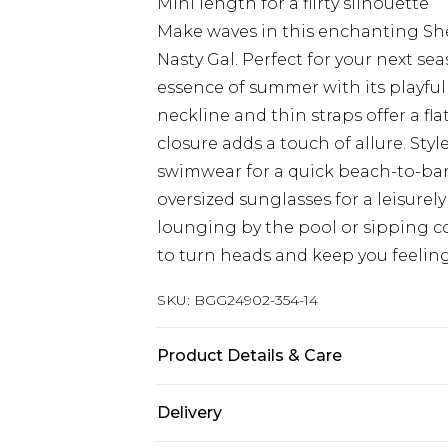
Mini length for a flirty silhouette
Make waves in this enchanting Shel
Nasty Gal. Perfect for your next se
essence of summer with its playfu
neckline and thin straps offer a fl
closure adds a touch of allure. Styl
swimwear for a quick beach-to-bar t
oversized sunglasses for a leisure
lounging by the pool or sipping coc
to turn heads and keep you feelin
SKU:
BGG24902-354-14
Product Details & Care
Fabric: Main: 100% Polyester. Sequi
Delivery
According to Instructions.