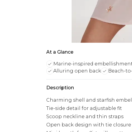
At a Glance
Marine-inspired embellishmen
Alluring open back
Beach-to-
Description
Charming shell and starfish embe
Tie-side detail for adjustable fit
Scoop neckline and thin straps
Open back design with tie closure