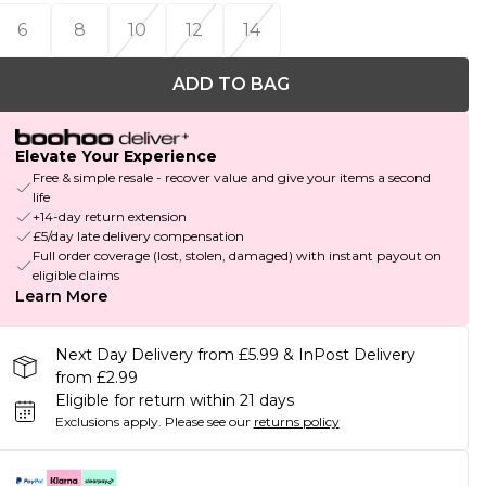
6
8
10
12
14
ADD TO BAG
Elevate Your Experience
Free & simple resale - recover value and give your items a second
life
+14-day return extension
£5/day late delivery compensation
Full order coverage (lost, stolen, damaged) with instant payout on
eligible claims
Learn More
Next Day Delivery from £5.99 & InPost Delivery
from £2.99
Eligible for return within 21 days
Exclusions apply.
Please see our
returns policy