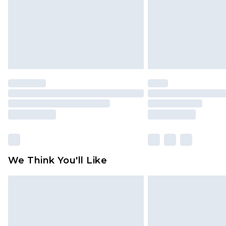
We Think You'll Like