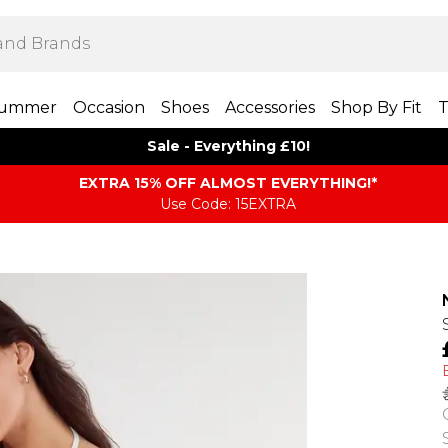
ummer
Occasion
Shoes
Accessories
Shop By Fit
T
Sale - Everything £10!
EXTRA 15% OFF ALMOST EVERYTHING​​​!*
Use Code: 15EXTRA