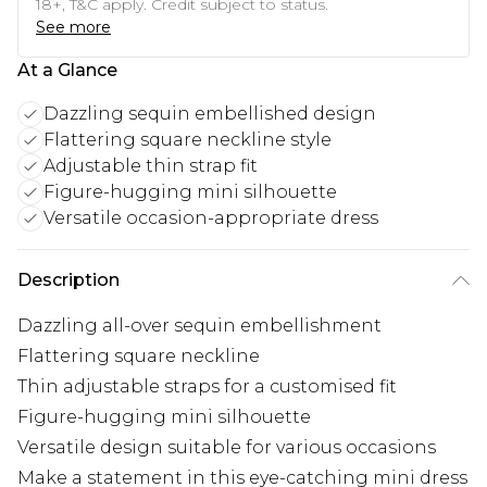
18+, T&C apply. Credit subject to status.
See more
At a Glance
Dazzling sequin embellished design
Flattering square neckline style
Adjustable thin strap fit
Figure-hugging mini silhouette
Versatile occasion-appropriate dress
Description
Dazzling all-over sequin embellishment
Flattering square neckline
Thin adjustable straps for a customised fit
Figure-hugging mini silhouette
Versatile design suitable for various occasions
Make a statement in this eye-catching mini dress