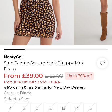
NastyGal
Stud Sequin Square Neck Strappy Mini
Dress
From
£39.00
£129.00
Up to 70% off
Extra 10% Off, with code: EXTRA
Order in
0
hrs
0
mins
for Next Day Delivery
Colour
:
Black
Select a Size
:
4
6
8
10
12
14
16