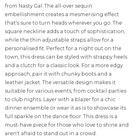
from Nasty Gal. The all-over sequin
embellishment creates a mesmerising effect
that's sure to turn heads wherever you go. The
square neckline adds a touch of sophistication,
while the thin adjustable straps allow for a
personalised fit. Perfect for a night out on the
town, this dress can be styled with strappy heels
and a clutch for a classic look. For a more edgy
approach, pair it with chunky boots and a
leather jacket. The versatile design makes it
suitable for various events, from cocktail parties
to club nights. Layer with a blazer for a chic
dinner ensemble or wear it as is to showcase its
full sparkle on the dance floor. This dress is a
must-have piece for those who love to shine and
aren't afraid to stand out in a crowd.