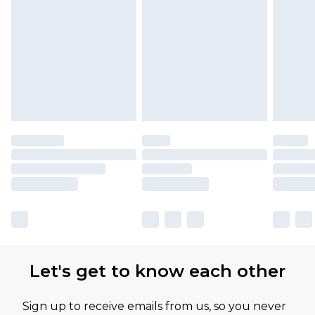
Let's get to know each other
Sign up to receive emails from us, so you never