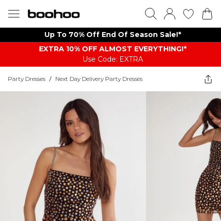
Up To 70% Off End Of Season Sale!*
EXTRA 10% OFF ALMOST EVERYTHING​​​!*
Use Code: EXTRA
Party Dresses
/
Next Day Delivery Party Dresses