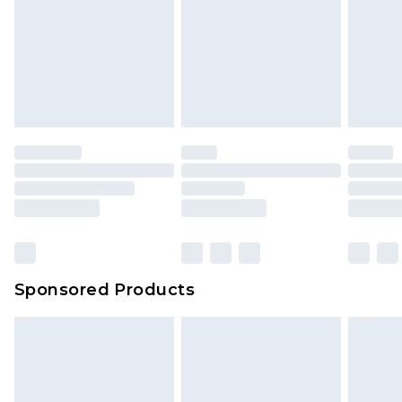
Sponsored Products