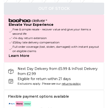
OUT OF STOCK
Elevate Your Experience
Free & simple resale - recover value and give your items a
second life
+14-day return extension
£5/day late delivery compensation
Full order coverage (lost, stolen, damaged) with instant payout
on eligible claims
Learn More
Next Day Delivery from £5.99 & InPost Delivery
from £2.99
Eligible for return within 21 days
Exclusions apply.
Please see our
returns policy
Flexible payment options available