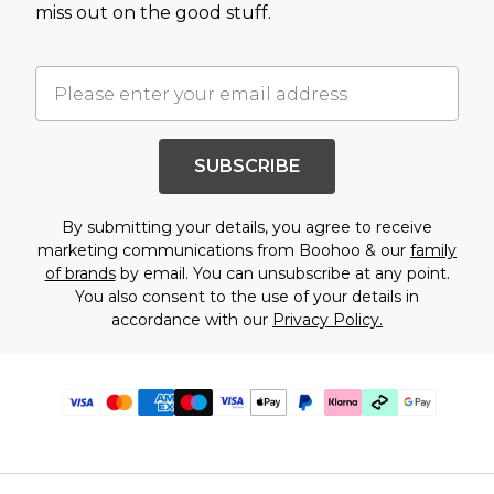
miss out on the good stuff.
SUBSCRIBE
By submitting your details, you agree to receive
marketing communications from Boohoo & our
family
of brands
by email. You can unsubscribe at any point.
You also consent to the use of your details in
accordance with our
Privacy Policy.