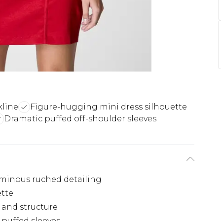
kline
Figure-hugging mini dress silhouette
Dramatic puffed off-shoulder sleeves
uminous ruched detailing
ette
n and structure
 puffed sleeves