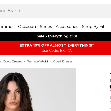
ummer
Occasion
Shoes
Accessories
Shop By Fit
T
Sale - Everything £10!
EXTRA 10% OFF ALMOST EVERYTHING​​​!*
Use Code: EXTRA
g Guest Dresses
/
Teenage Wedding Guest Dresses