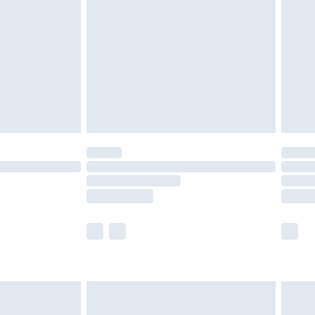
er delivery times