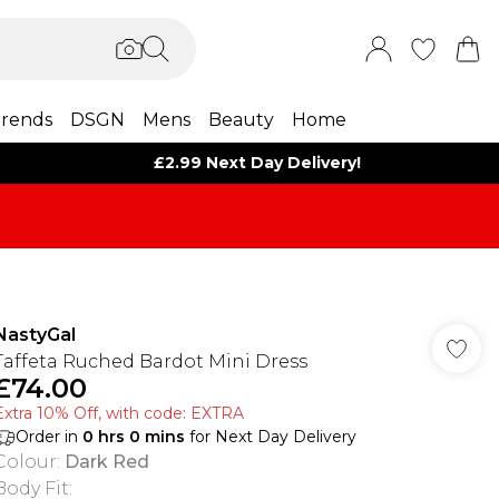
rends
DSGN
Mens
Beauty
Home
£2.99 Next Day Delivery!
NastyGal
Taffeta Ruched Bardot Mini Dress
£74.00
Extra 10% Off, with code: EXTRA
Order in
0
hrs
0
mins
for Next Day Delivery
Colour
:
Dark Red
Body Fit
: