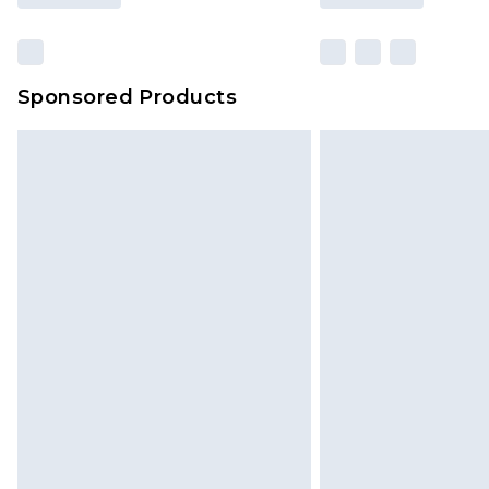
Sponsored Products