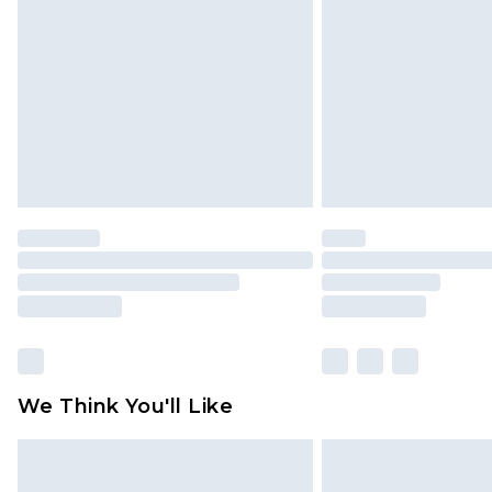
brand partners & they may have long
Find out more
We Think You'll Like