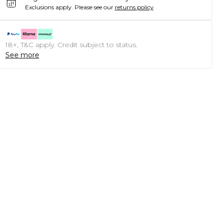
Exclusions apply.
Please see our
returns policy
18+, T&C apply. Credit subject to status.
See more