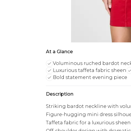
At a Glance
Voluminous ruched bardot nec
Luxurious taffeta fabric sheen
Bold statement evening piece
Description
Striking bardot neckline with vol
Figure-hugging mini dress silhou
Taffeta fabric for a luxurious shee
Off-shoulder design with dramatic