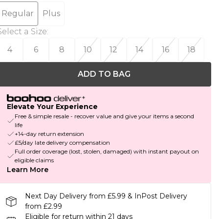
Regular
Plus
Select a Size
:
4
6
8
10
12
14
16
18
ADD TO BAG
Elevate Your Experience
Free & simple resale - recover value and give your items a second
life
+14-day return extension
£5/day late delivery compensation
Full order coverage (lost, stolen, damaged) with instant payout on
eligible claims
Learn More
Next Day Delivery from £5.99 & InPost Delivery
from £2.99
Eligible for return within 21 days