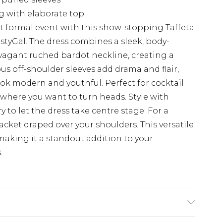
ng with elaborate top
t formal event with this show-stopping Taffeta
tyGal. The dress combines a sleek, body-
avagant ruched bardot neckline, creating a
us off-shoulder sleeves add drama and flair,
ok modern and youthful. Perfect for cocktail
 where you want to turn heads. Style with
 to let the dress take centre stage. For a
jacket draped over your shoulders. This versatile
making it a standout addition to your
.