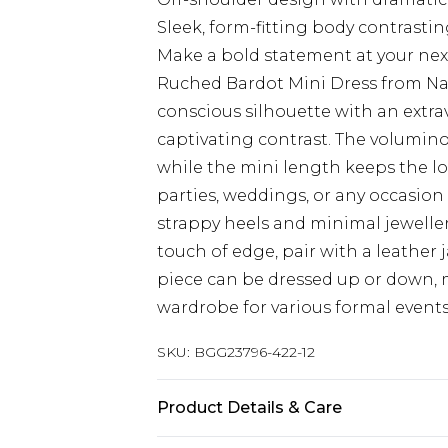
Sleek, form-fitting body contrasti
Make a bold statement at your nex
Ruched Bardot Mini Dress from Nas
conscious silhouette with an extr
captivating contrast. The volumino
while the mini length keeps the lo
parties, weddings, or any occasion
strappy heels and minimal jewellery
touch of edge, pair with a leather 
piece can be dressed up or down, 
wardrobe for various formal events
SKU:
BGG23796-422-12
Product Details & Care