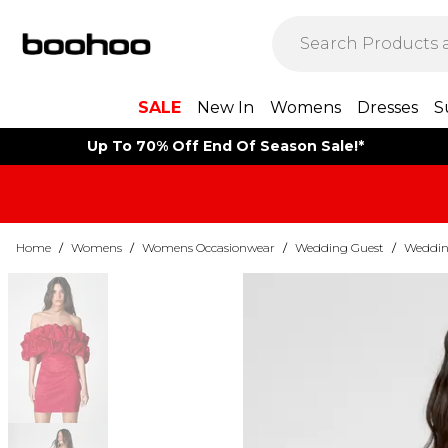
SALE
New In
Womens
Dresses
S
Up To 70% Off End Of Season Sale!*
Home
/
Womens
/
Womens Occasionwear
/
Wedding Guest
/
Weddin