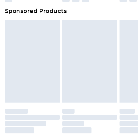
Sponsored Products