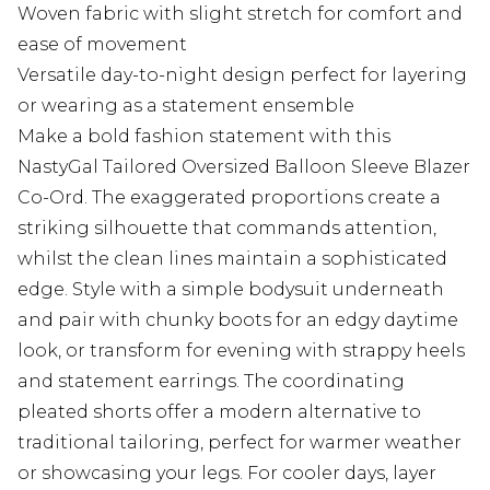
Woven fabric with slight stretch for comfort and
ease of movement
Versatile day-to-night design perfect for layering
or wearing as a statement ensemble
Make a bold fashion statement with this
NastyGal Tailored Oversized Balloon Sleeve Blazer
Co-Ord. The exaggerated proportions create a
striking silhouette that commands attention,
whilst the clean lines maintain a sophisticated
edge. Style with a simple bodysuit underneath
and pair with chunky boots for an edgy daytime
look, or transform for evening with strappy heels
and statement earrings. The coordinating
pleated shorts offer a modern alternative to
traditional tailoring, perfect for warmer weather
or showcasing your legs. For cooler days, layer