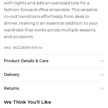
with tights and add an oversized tote for a
fashion-forward office ensemble. This versatile
co-ord transitions effortlessly from desk to
dinner, making it an essential addition to your
wardrobe that works across multiple seasons
and occasions.
SKU:
BGG28396-109-14
Product Details & Care
Main:78%Polyester, 15%Viscose, 7%Spandex.
Delivery
Lining: 100%Polyester. Cool hand wash only, do
not bleach, do not tumble dry, cool iron, do not
Next Day Delivery
£5.99
Returns
dry clean.
Order by 12am
Something not quite right? You have 21 days
UK Express Delivery
£4.99
We Think You'll Like
from the day you receive it, to send something
Order by 8pm - Usually Delivered Within 2