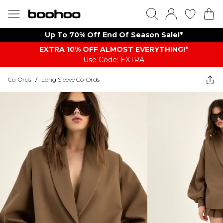
Up To 70% Off End Of Season Sale!*
EXTRA 10% OFF ALMOST EVERYTHING​​​!*
Use Code: EXTRA
Co-Ords
/
Long Sleeve Co-Ords