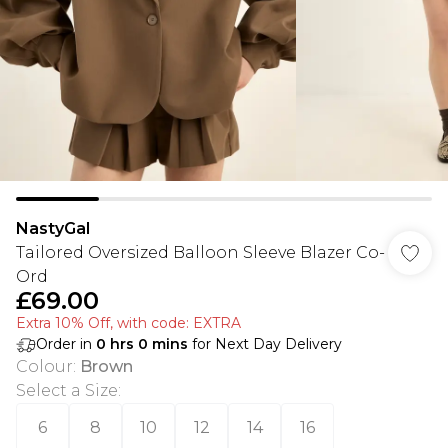
NastyGal
Tailored Oversized Balloon Sleeve Blazer Co-
Ord
£69.00
Extra 10% Off, with code: EXTRA
Order in
0
hrs
0
mins
for Next Day Delivery
Colour
:
Brown
Select a Size
:
6
8
10
12
14
16