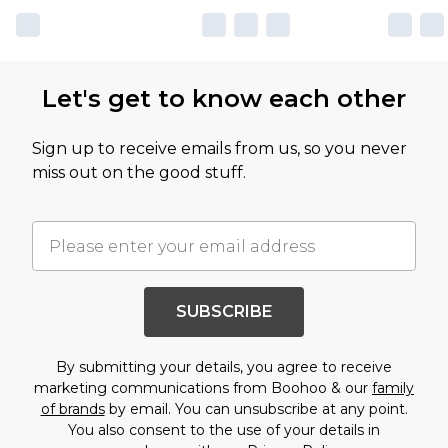
Let's get to know each other
Sign up to receive emails from us, so you never
miss out on the good stuff.
SUBSCRIBE
By submitting your details, you agree to receive
marketing communications from Boohoo & our
family
of brands
by email. You can unsubscribe at any point.
You also consent to the use of your details in