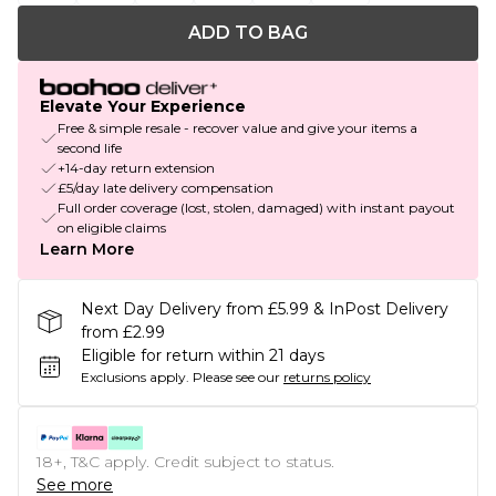
ADD TO BAG
Elevate Your Experience
Free & simple resale - recover value and give your items a
second life
+14-day return extension
£5/day late delivery compensation
Full order coverage (lost, stolen, damaged) with instant payout
on eligible claims
Learn More
Next Day Delivery from £5.99 & InPost Delivery
from £2.99
Eligible for return within 21 days
Exclusions apply.
Please see our
returns policy
18+, T&C apply. Credit subject to status.
See more