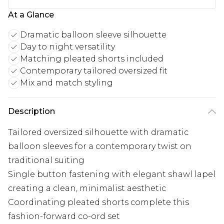
At a Glance
Dramatic balloon sleeve silhouette
Day to night versatility
Matching pleated shorts included
Contemporary tailored oversized fit
Mix and match styling
Description
Tailored oversized silhouette with dramatic
balloon sleeves for a contemporary twist on
traditional suiting
Single button fastening with elegant shawl lapel
creating a clean, minimalist aesthetic
Coordinating pleated shorts complete this
fashion-forward co-ord set