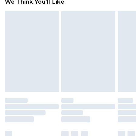
We Think You'll Like
partners & they may have longer delivery times
Find out more