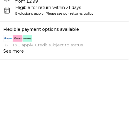
from £2.99
Eligible for return within 21 days
Exclusions apply.
Please see our
returns policy
Flexible payment options available
18+, T&C apply. Credit subject to status.
See more