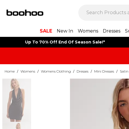
SALE
New In
Womens
Dresses
S
Up To 70% Off End Of Season Sale!*
Home
/
Womens
/
Womens Clothing
/
Dresses
/
Mini Dresses
/
Satin