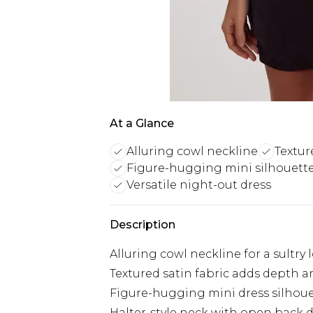
At a Glance
Alluring cowl neckline
Textur
Figure-hugging mini silhouett
Versatile night-out dress
Description
Alluring cowl neckline for a sultry 
Textured satin fabric adds depth a
Figure-hugging mini dress silhou
Halter-style neck with open back 