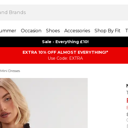
ummer
Occasion
Shoes
Accessories
Shop By Fit
T
Sale - Everything £10!
EXTRA 10% OFF ALMOST EVERYTHING​​​!*
Use Code: EXTRA
 Mini Dresses