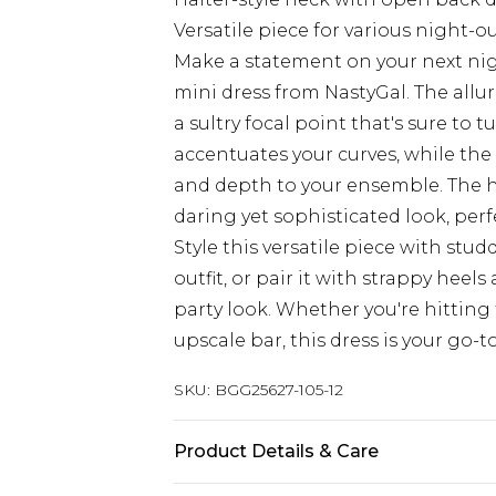
Versatile piece for various night-o
Make a statement on your next nigh
mini dress from NastyGal. The allur
a sultry focal point that's sure to
accentuates your curves, while the 
and depth to your ensemble. The h
daring yet sophisticated look, per
Style this versatile piece with st
outfit, or pair it with strappy heel
party look. Whether you're hitting
upscale bar, this dress is your go-
SKU:
BGG25627-105-12
Product Details & Care