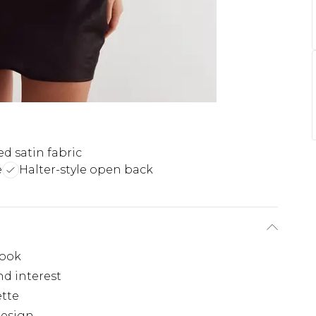
ed satin fabric
e
Halter-style open back
look
nd interest
ette
design