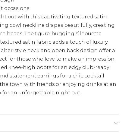
ut occasions
t out with this captivating textured satin
ing cowl neckline drapes beautifully, creating
 turn heads. The figure-hugging silhouette
textured satin fabric adds a touch of luxury
alter-style neck and open back design offer a
fect for those who love to make an impression.
udded knee-high boots for an edgy club-ready
s and statement earrings for a chic cocktail
 the town with friends or enjoying drinks at an
to for an unforgettable night out.