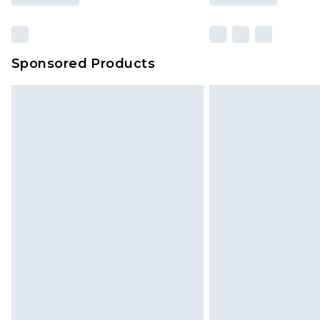
Sponsored Products