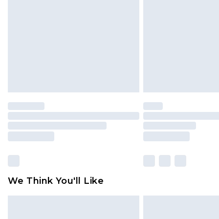
brand partners & they may have long
Find out more
We Think You'll Like