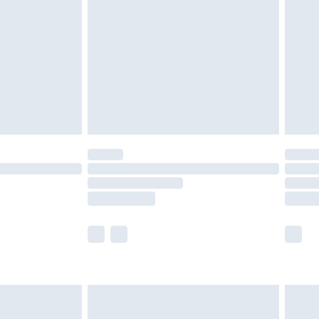
er delivery times