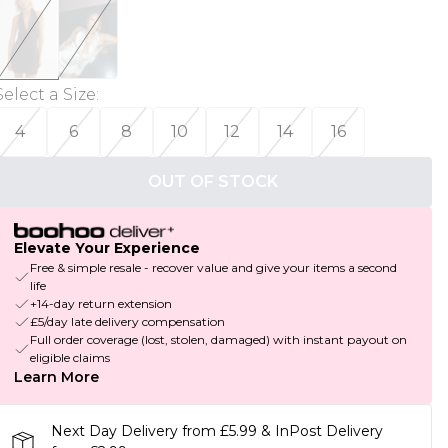
Select a Size
:
4
6
8
10
12
14
16
OUT OF STOCK
Elevate Your Experience
Free & simple resale - recover value and give your items a second
life
+14-day return extension
£5/day late delivery compensation
Full order coverage (lost, stolen, damaged) with instant payout on
eligible claims
Learn More
Next Day Delivery from £5.99 & InPost Delivery