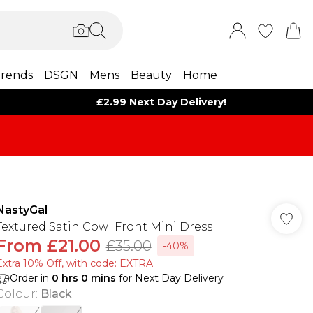
rends
DSGN
Mens
Beauty
Home
£2.99 Next Day Delivery!
NastyGal
Textured Satin Cowl Front Mini Dress
From
£21.00
£35.00
-40%
Extra 10% Off, with code: EXTRA
Order in
0
hrs
0
mins
for Next Day Delivery
Colour
:
Black