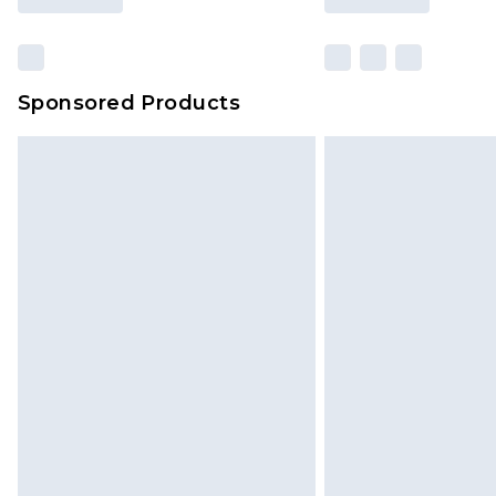
Sponsored Products