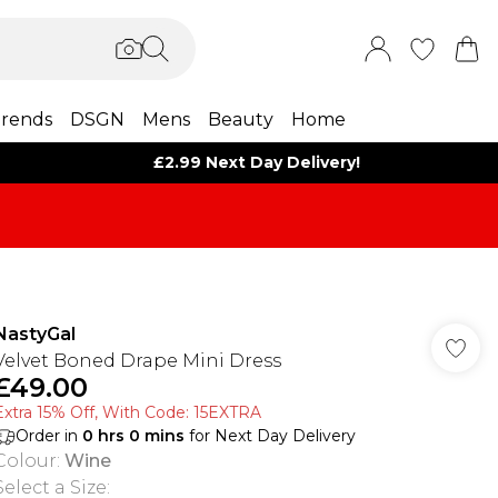
rends
DSGN
Mens
Beauty
Home
£2.99 Next Day Delivery!
NastyGal
Velvet Boned Drape Mini Dress
£49.00
Extra 15% Off, With Code: 15EXTRA​
Order in
0
hrs
0
mins
for Next Day Delivery
Colour
:
Wine
Select a Size
: