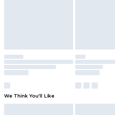
brand partners & they may have long
Find out more
We Think You'll Like