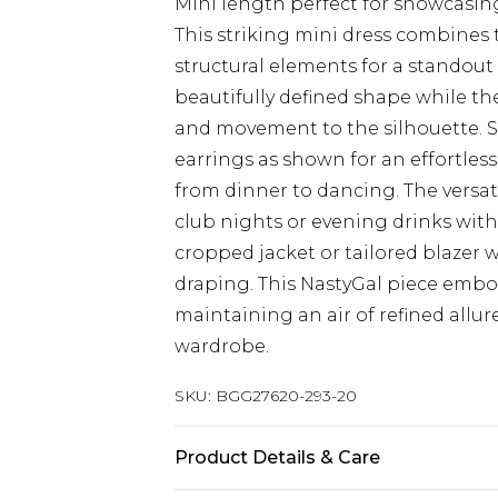
Mini length perfect for showcasin
This striking mini dress combines t
structural elements for a standout
beautifully defined shape while th
and movement to the silhouette. S
earrings as shown for an effortles
from dinner to dancing. The versatil
club nights or evening drinks with 
cropped jacket or tailored blazer 
draping. This NastyGal piece embod
maintaining an air of refined allur
wardrobe.
SKU:
BGG27620-293-20
Product Details & Care