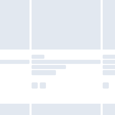
er delivery times