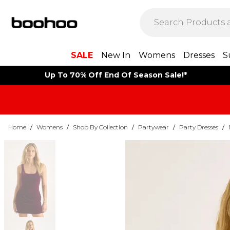
SALE
New In
Womens
Dresses
S
Up To 70% Off End Of Season Sale!*
Home
/
Womens
/
Shop By Collection
/
Partywear
/
Party Dresses
/