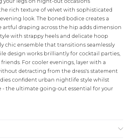
g your legs on night-out occasions
he rich texture of velvet with sophisticated
 evening look. The boned bodice creates a
e artful draping across the hip adds dimension
tyle with strappy heels and delicate hoop
sly chic ensemble that transitions seamlessly
e design works brilliantly for cocktail parties,
friends. For cooler evenings, layer with a
without detracting from the dress's statement
ies confident urban nightlife style whilst
e - the ultimate going-out essential for your