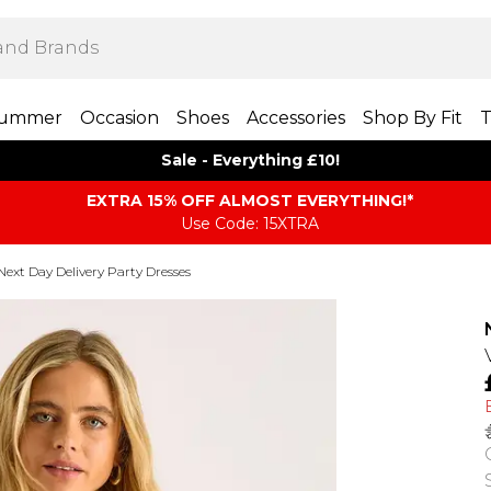
ummer
Occasion
Shoes
Accessories
Shop By Fit
T
Sale - Everything £10!
EXTRA 15% OFF ALMOST EVERYTHING​​​!*
Use Code: 15XTRA
Next Day Delivery Party Dresses