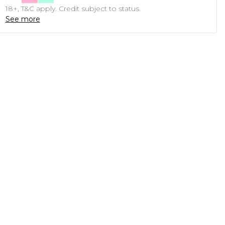
18+, T&C apply. Credit subject to status.
See more