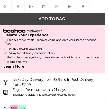
6
8
10
12
14
16
18
ADD TO BAG
Elevate Your Experience
Free & simple resale - recover value and give your items a second
life
+14-day return extension
£5/day late delivery compensation
Full order coverage (lost, stolen, damaged) with instant payout on
eligible claims
Learn More
Next Day Delivery from £5.99 & InPost Delivery
from £2.99
Eligible for return within 21 days
Exclusions apply.
Please see our
returns policy