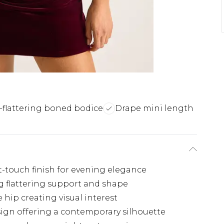
-flattering boned bodice
Drape mini length
t-touch finish for evening elegance
g flattering support and shape
e hip creating visual interest
sign offering a contemporary silhouette