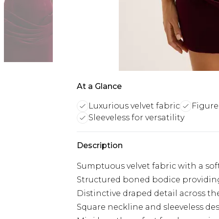
At a Glance
Luxurious velvet fabric
Figure
Sleeveless for versatility
Description
Sumptuous velvet fabric with a sof
Structured boned bodice providin
Distinctive draped detail across th
Square neckline and sleeveless de