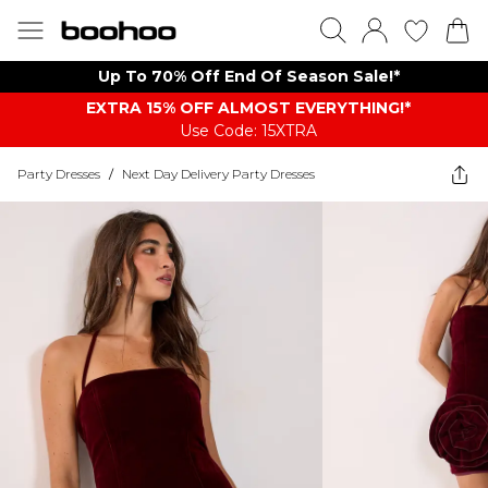
Up To 70% Off End Of Season Sale!*
EXTRA 15% OFF ALMOST EVERYTHING​​​!*
Use Code: 15XTRA
Party Dresses
/
Next Day Delivery Party Dresses