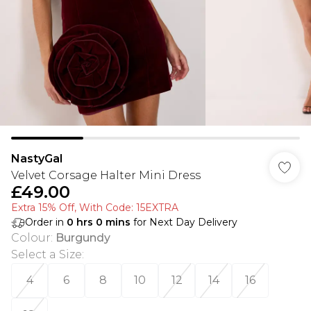
NastyGal
Velvet Corsage Halter Mini Dress
£49.00
Extra 15% Off, With Code: 15EXTRA​
Order in
0
hrs
0
mins
for Next Day Delivery
Colour
:
Burgundy
Select a Size
:
4
6
8
10
12
14
16