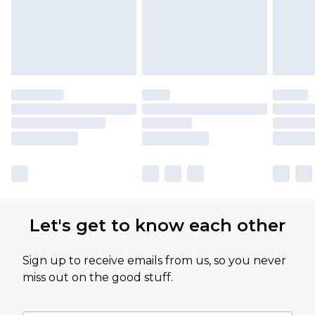
Let's get to know each other
Sign up to receive emails from us, so you never
miss out on the good stuff.