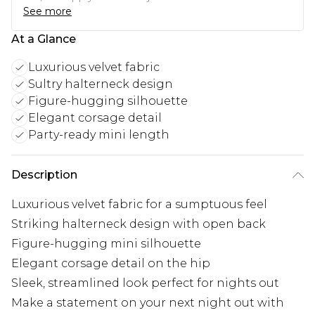
See more
At a Glance
Luxurious velvet fabric
Sultry halterneck design
Figure-hugging silhouette
Elegant corsage detail
Party-ready mini length
Description
Luxurious velvet fabric for a sumptuous feel
Striking halterneck design with open back
Figure-hugging mini silhouette
Elegant corsage detail on the hip
Sleek, streamlined look perfect for nights out
Make a statement on your next night out with