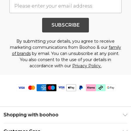
SUBSCRIBE
By submitting your details, you agree to receive
marketing communications from Boohoo & our
family
of brands
by email. You can unsubscribe at any point.
You also consent to the use of your details in
accordance with our
Privacy Policy.
Shopping with boohoo
Premier Delivery