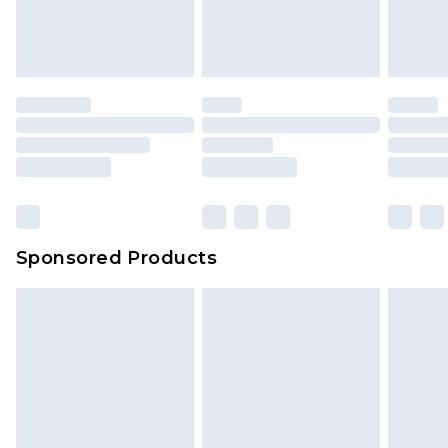
Sponsored Products