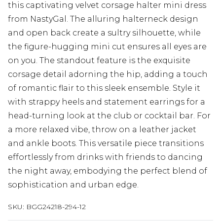
this captivating velvet corsage halter mini dress
from NastyGal. The alluring halterneck design
and open back create a sultry silhouette, while
the figure-hugging mini cut ensures all eyes are
on you. The standout feature is the exquisite
corsage detail adorning the hip, adding a touch
of romantic flair to this sleek ensemble. Style it
with strappy heels and statement earrings for a
head-turning look at the club or cocktail bar. For
a more relaxed vibe, throw on a leather jacket
and ankle boots. This versatile piece transitions
effortlessly from drinks with friends to dancing
the night away, embodying the perfect blend of
sophistication and urban edge.
SKU:
BGG24218-294-12