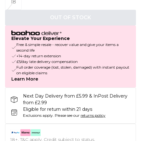
18
OUT OF STOCK
Elevate Your Experience
Free & simple resale - recover value and give your items a
second life
+14-day return extension
£5/day late delivery compensation
Full order coverage (lost, stolen, damaged) with instant payout
on eligible claims
Learn More
Next Day Delivery from £5.99 & InPost Delivery
from £2.99
Eligible for return within 21 days
Exclusions apply.
Please see our
returns policy
18+, T&C apply. Credit subject to status.