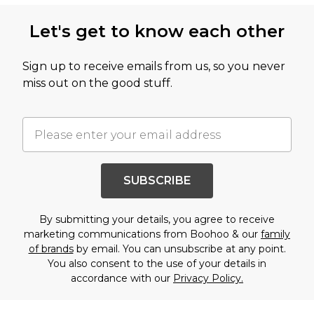
Let's get to know each other
Sign up to receive emails from us, so you never
miss out on the good stuff.
SUBSCRIBE
By submitting your details, you agree to receive
marketing communications from Boohoo & our
family
of brands
by email. You can unsubscribe at any point.
You also consent to the use of your details in
accordance with our
Privacy Policy.