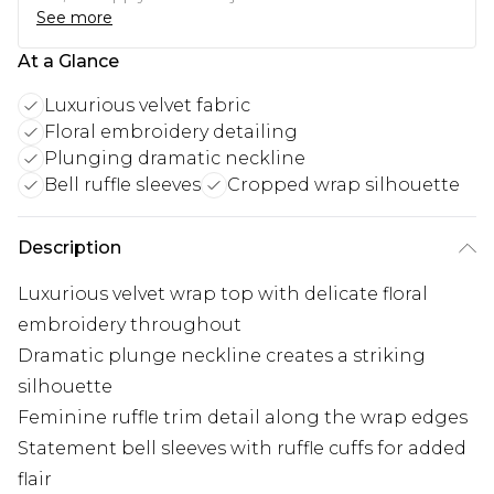
See more
At a Glance
Luxurious velvet fabric
Floral embroidery detailing
Plunging dramatic neckline
Bell ruffle sleeves
Cropped wrap silhouette
Description
Luxurious velvet wrap top with delicate floral
embroidery throughout
Dramatic plunge neckline creates a striking
silhouette
Feminine ruffle trim detail along the wrap edges
Statement bell sleeves with ruffle cuffs for added
flair