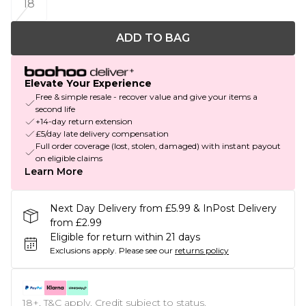
18
ADD TO BAG
Elevate Your Experience
Free & simple resale - recover value and give your items a
second life
+14-day return extension
£5/day late delivery compensation
Full order coverage (lost, stolen, damaged) with instant payout
on eligible claims
Learn More
Next Day Delivery from £5.99 & InPost Delivery
from £2.99
Eligible for return within 21 days
Exclusions apply.
Please see our
returns policy
18+, T&C apply. Credit subject to status.