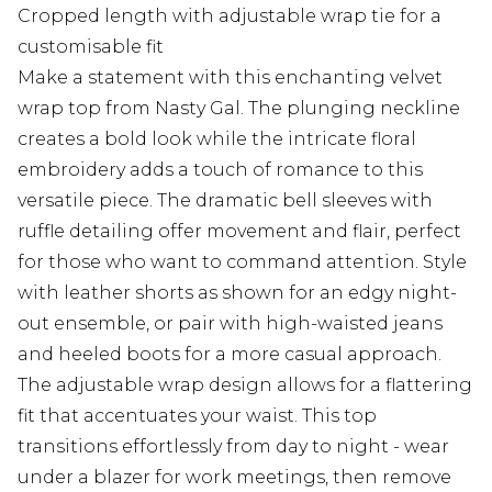
Cropped length with adjustable wrap tie for a
customisable fit
Make a statement with this enchanting velvet
wrap top from Nasty Gal. The plunging neckline
creates a bold look while the intricate floral
embroidery adds a touch of romance to this
versatile piece. The dramatic bell sleeves with
ruffle detailing offer movement and flair, perfect
for those who want to command attention. Style
with leather shorts as shown for an edgy night-
out ensemble, or pair with high-waisted jeans
and heeled boots for a more casual approach.
The adjustable wrap design allows for a flattering
fit that accentuates your waist. This top
transitions effortlessly from day to night - wear
under a blazer for work meetings, then remove