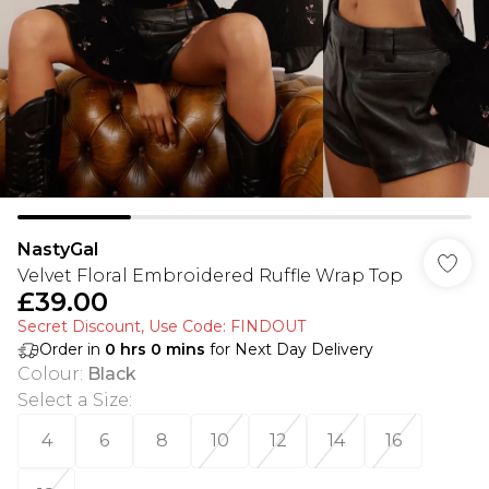
NastyGal
Velvet Floral Embroidered Ruffle Wrap Top
£39.00
Secret Discount​, Use Code: FINDOUT
Order in
0
hrs
0
mins
for Next Day Delivery
Colour
:
Black
Select a Size
:
4
6
8
10
12
14
16