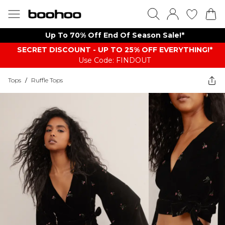
Up To 70% Off End Of Season Sale!*
SECRET DISCOUNT - UP TO 25% OFF EVERYTHING!*
Use Code: FINDOUT
Tops
/
Ruffle Tops