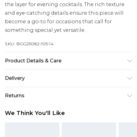
the layer for evening cocktails. The rich texture
and eye-catching details ensure this piece will
become a go-to for occasions that call for
something special yet versatile.
SKU:
BGG25082-105-14
Product Details & Care
Fabric: 100% Polyester. Wash according to the
Delivery
instructions on the label.
Next Day Delivery
£5.99
Returns
Order by 12am
Something not quite right? You have 21 days
UK Express Delivery
£4.99
We Think You'll Like
from the day you receive it, to send something
Order by 8pm - Usually Delivered Within 2
back.
Working Days
Please note, for hygiene reasons, some of our