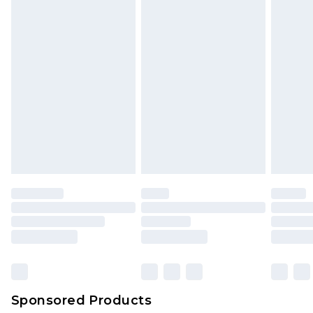
Sponsored Products