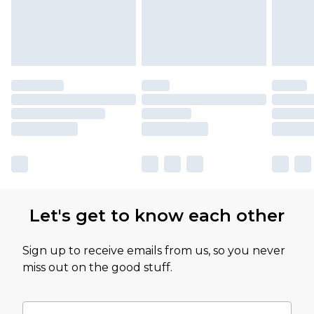
Let's get to know each other
Sign up to receive emails from us, so you never
miss out on the good stuff.