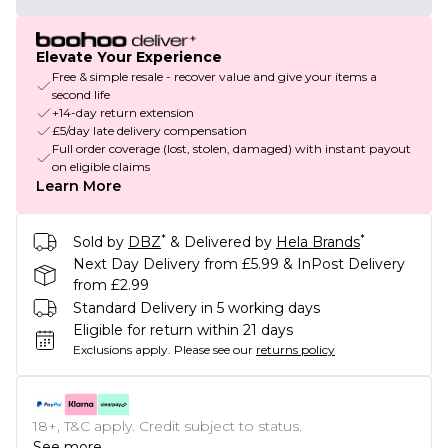
Elevate Your Experience
Free & simple resale - recover value and give your items a
second life
+14-day return extension
£5/day late delivery compensation
Full order coverage (lost, stolen, damaged) with instant payout
on eligible claims
Learn More
*
*
Sold by
DBZ
& Delivered by
Hela Brands
Next Day Delivery from £5.99 & InPost Delivery
from £2.99
Standard Delivery in 5 working days
Eligible for return within 21 days
Exclusions apply.
Please see our
returns policy
18+, T&C apply. Credit subject to status.
See more