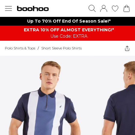
Up To 70% Off End Of Season Sale!*
EXTRA 10% OFF ALMOST EVERYTHING​​​!*
Use Code: EXTRA
Polo Shirts & Tops
/
Short Sleeve Polo Shirts