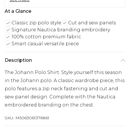
At a Glance
Classic zip polo style
Cut and sew panels
Signature Nautica branding embroidery
100% cotton premium fabric
Smart casual versatile piece
Description
The Johann Polo Shirt. Style yourself this season
in the Johann polo. A classic wardrobe piece, this
polo features a zip neck fastening and cut and
sew panel design. Complete with the Nautica
embroidered branding on the chest.
SKU:
M5063061376861