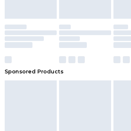
Sponsored Products