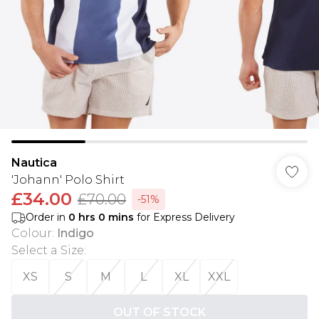
Nautica
'Johann' Polo Shirt
£34.00
£70.00
-51%
Order in
0
hrs
0
mins
for Express Delivery
Colour
:
Indigo
Select a Size
:
XS
S
M
L
XL
XXL
OUT OF STOCK