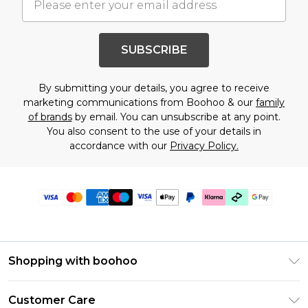
SUBSCRIBE
By submitting your details, you agree to receive
marketing communications from Boohoo & our
family
of brands
by email. You can unsubscribe at any point.
You also consent to the use of your details in
accordance with our
Privacy Policy.
Shopping with boohoo
Premier Delivery
Customer Care