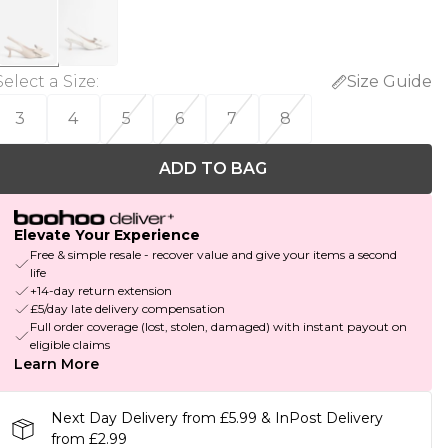
Select a Size
:
Size Guide
3
4
5
6
7
8
ADD TO BAG
Elevate Your Experience
Free & simple resale - recover value and give your items a second
life
+14-day return extension
£5/day late delivery compensation
Full order coverage (lost, stolen, damaged) with instant payout on
eligible claims
Learn More
Next Day Delivery from £5.99 & InPost Delivery
from £2.99