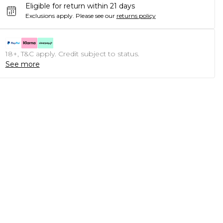
Eligible for return within 21 days
Exclusions apply.
Please see our
returns policy
18+, T&C apply. Credit subject to status.
See more