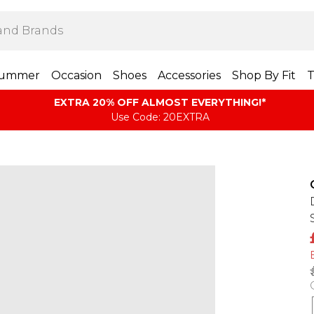
ummer
Occasion
Shoes
Accessories
Shop By Fit
T
EXTRA 20% OFF ALMOST EVERYTHING​​​!*
Use Code: 20EXTRA