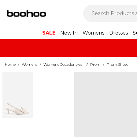
SALE
New In
Womens
Dresses
S
Home
/
Womens
/
Womens Occasionwear
/
Prom
/
Prom Shoes