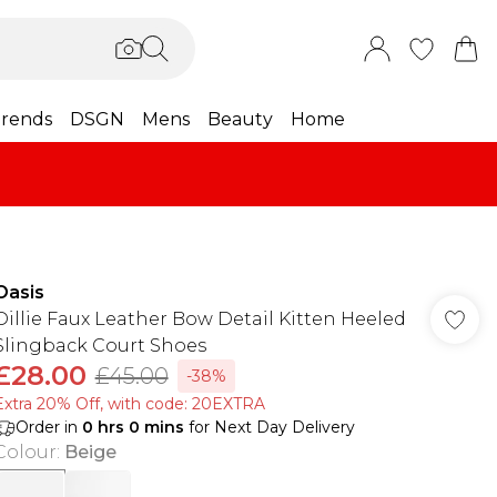
rends
DSGN
Mens
Beauty
Home
Oasis
Dillie Faux Leather Bow Detail Kitten Heeled
Slingback Court Shoes
£28.00
£45.00
-38%
Extra 20% Off, with code: 20EXTRA
Order in
0
hrs
0
mins
for Next Day Delivery
Colour
:
Beige