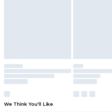
Find out more
Please note, some delivery methods 
brand partners & they may have long
Find out more
We Think You'll Like