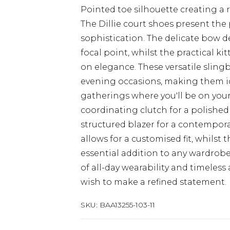
Pointed toe silhouette creating a 
The Dillie court shoes present the
sophistication. The delicate bow d
focal point, whilst the practical k
on elegance. These versatile slingb
evening occasions, making them id
gatherings where you'll be on your 
coordinating clutch for a polished
structured blazer for a contempor
allows for a customised fit, whilst
essential addition to any wardrobe
of all-day wearability and timele
wish to make a refined statement.
SKU:
BAA13255-103-11