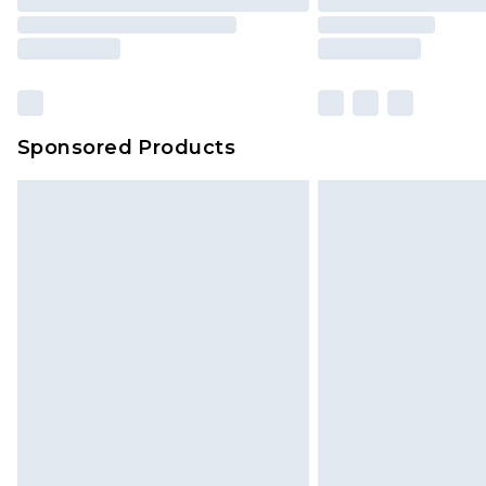
Sponsored Products