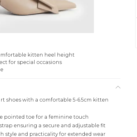
mfortable kitten heel height
ect for special occasions
pe
rt shoes with a comfortable 5-6.5cm kitten
e pointed toe for a feminine touch
strap ensuring a secure and adjustable fit
h style and practicality for extended wear