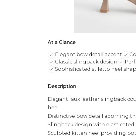
At a Glance
Elegant bow detail accent
Co
Classic slingback design
Perf
Sophisticated stiletto heel sha
Description
Elegant faux leather slingback cou
heel
Distinctive bow detail adorning th
Slingback design with elasticated 
Sculpted kitten heel providing bot