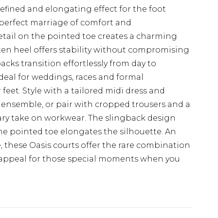
refined and elongating effect for the foot
 perfect marriage of comfort and
etail on the pointed toe creates a charming
itten heel offers stability without compromising
acks transition effortlessly from day to
eal for weddings, races and formal
feet. Style with a tailored midi dress and
 ensemble, or pair with cropped trousers and a
ary take on workwear. The slingback design
 the pointed toe elongates the silhouette. An
, these Oasis courts offer the rare combination
ss appeal for those special moments when you