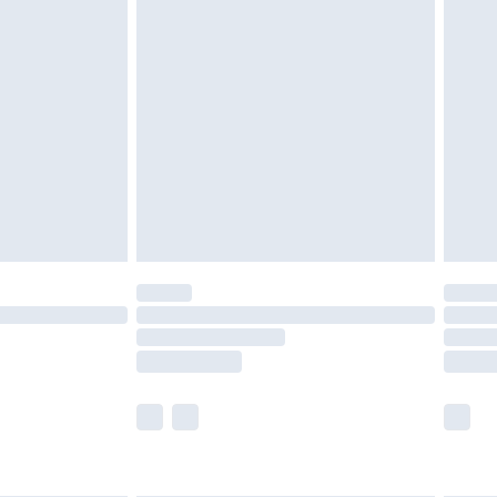
are not available for products delivered by our
er delivery times