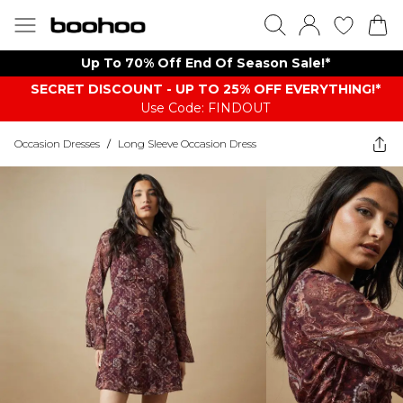
Up To 70% Off End Of Season Sale!*
SECRET DISCOUNT - UP TO 25% OFF EVERYTHING!*
Use Code: FINDOUT
Occasion Dresses
/
Long Sleeve Occasion Dress