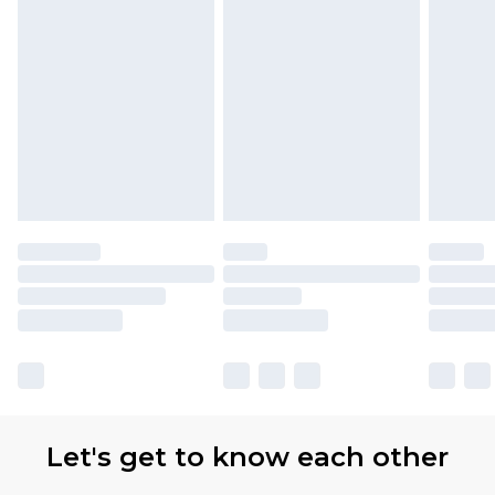
Let's get to know each other