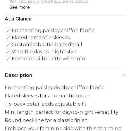
18+, T&C apply. Credit subject to status.
See more
At a Glance
Enchanting paisley chiffon fabric
Flared romantic sleeves
Customizable tie-back detail
Versatile day-to-night style
Feminine silhouette with mini
Description
Enchanting paisley dobby chiffon fabric
Flared sleeves for a romantic touch
Tie-back detail adds adjustable fit
Mini length perfect for day-to-night versatility
Round neckline for a classic finish
Embrace your feminine side with this charming