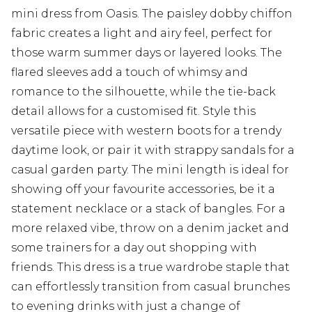
mini dress from Oasis. The paisley dobby chiffon
fabric creates a light and airy feel, perfect for
those warm summer days or layered looks. The
flared sleeves add a touch of whimsy and
romance to the silhouette, while the tie-back
detail allows for a customised fit. Style this
versatile piece with western boots for a trendy
daytime look, or pair it with strappy sandals for a
casual garden party. The mini length is ideal for
showing off your favourite accessories, be it a
statement necklace or a stack of bangles. For a
more relaxed vibe, throw on a denim jacket and
some trainers for a day out shopping with
friends. This dress is a true wardrobe staple that
can effortlessly transition from casual brunches
to evening drinks with just a change of