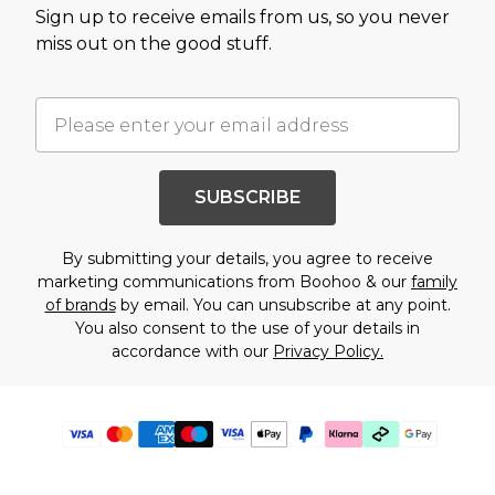
Sign up to receive emails from us, so you never
miss out on the good stuff.
SUBSCRIBE
By submitting your details, you agree to receive
marketing communications from Boohoo & our
family
of brands
by email. You can unsubscribe at any point.
You also consent to the use of your details in
accordance with our
Privacy Policy.