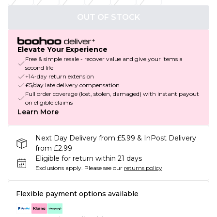
OUT OF STOCK
Elevate Your Experience
Free & simple resale - recover value and give your items a
second life
+14-day return extension
£5/day late delivery compensation
Full order coverage (lost, stolen, damaged) with instant payout
on eligible claims
Learn More
Next Day Delivery from £5.99 & InPost Delivery
from £2.99
Eligible for return within 21 days
Exclusions apply.
Please see our
returns policy
Flexible payment options available