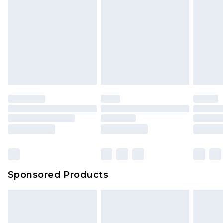
Sponsored Products