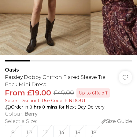
Oasis
Paisley Dobby Chiffon Flared Sleeve Tie
Back Mini Dress
From
£19.00
£49.00
Up to 61% off
Secret Discount​, Use Code: FINDOUT
Order in
0
hrs
0
mins
for Next Day Delivery
Colour
:
Berry
Select a Size
:
Size Guide
8
10
12
14
16
18