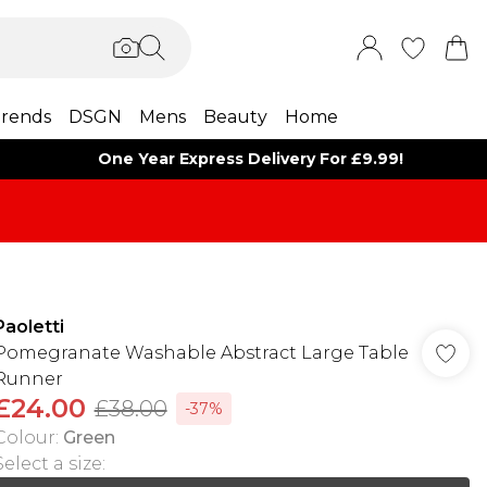
rends
DSGN
Mens
Beauty
Home
One Year Express Delivery For £9.99!
Paoletti
Pomegranate Washable Abstract Large Table
Runner
£24.00
£38.00
-37%
Colour
:
Green
Select a size
: