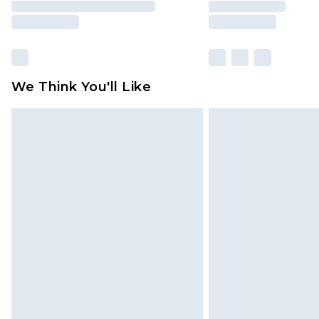
We Think You'll Like