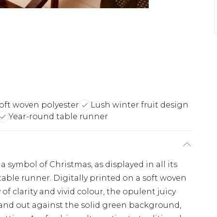
oft woven polyester
Lush winter fruit design
Year-round table runner
 symbol of Christmas, as displayed in all its
table runner. Digitally printed on a soft woven
of clarity and vivid colour, the opulent juicy
stand out against the solid green background,