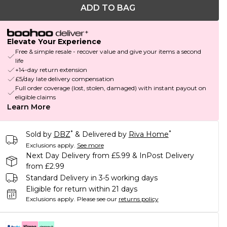
ADD TO BAG
Elevate Your Experience
Free & simple resale - recover value and give your items a second
life
+14-day return extension
£5/day late delivery compensation
Full order coverage (lost, stolen, damaged) with instant payout on
eligible claims
Learn More
*
*
Sold by
DBZ
& Delivered by
Riva Home
Exclusions apply.
See more
Next Day Delivery from £5.99 & InPost Delivery
from £2.99
Standard Delivery in 3-5 working days
Eligible for return within 21 days
Exclusions apply.
Please see our
returns policy