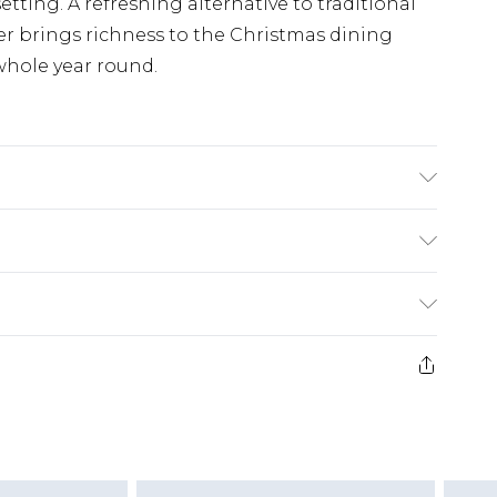
etting. A refreshing alternative to traditional
ner brings richness to the Christmas dining
 whole year round.
hine Washable (30 degrees max), Line Dry, Do
£5.99
e 21 days from the day you receive it, to send
£4.99
ithin 2 Working Days
some of our items cannot be returned or
£2.99
ierced Jewellery, Grooming Products and
Within 3 Working Days