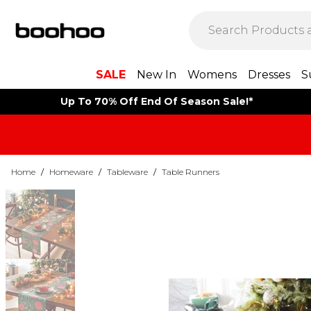
SALE
New In
Womens
Dresses
S
Up To 70% Off End Of Season Sale!*
Home
/
Homeware
/
Tableware
/
Table Runners