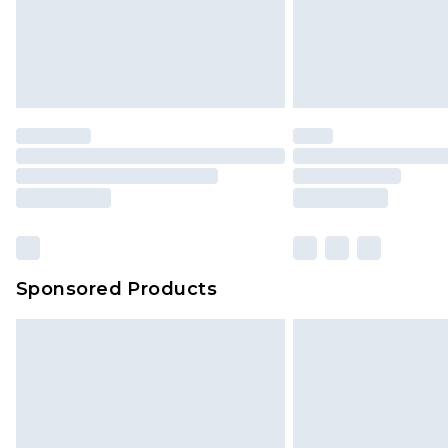
Sponsored Products