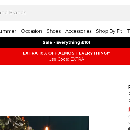
ummer
Occasion
Shoes
Accessories
Shop By Fit
T
Sale - Everything £10!
EXTRA 10% OFF ALMOST EVERYTHING​​​!*
Use Code: EXTRA