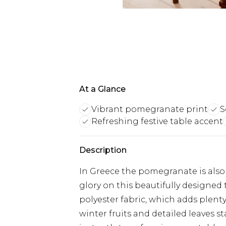
At a Glance
Vibrant pomegranate print
S
Refreshing festive table accent
Description
In Greece the pomegranate is also a
glory on this beautifully designed 
polyester fabric, which adds plenty 
winter fruits and detailed leaves 