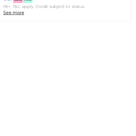
18+, T&C apply. Credit subject to status.
See more