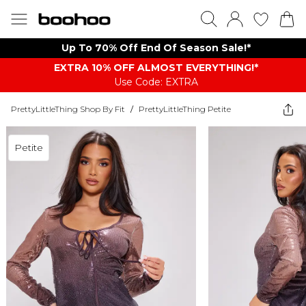
Up To 70% Off End Of Season Sale!*
EXTRA 10% OFF ALMOST EVERYTHING​​​!*
Use Code: EXTRA
PrettyLittleThing Shop By Fit
/
PrettyLittleThing Petite
Petite