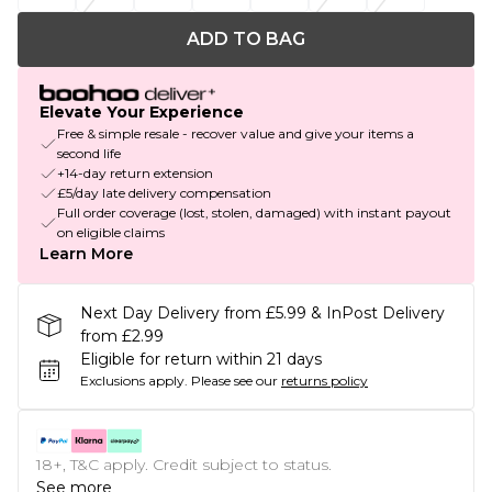
ADD TO BAG
Elevate Your Experience
Free & simple resale - recover value and give your items a
second life
+14-day return extension
£5/day late delivery compensation
Full order coverage (lost, stolen, damaged) with instant payout
on eligible claims
Learn More
Next Day Delivery from £5.99 & InPost Delivery
from £2.99
Eligible for return within 21 days
Exclusions apply.
Please see our
returns policy
18+, T&C apply. Credit subject to status.
See more