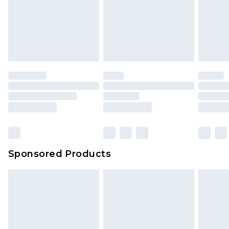
Sponsored Products