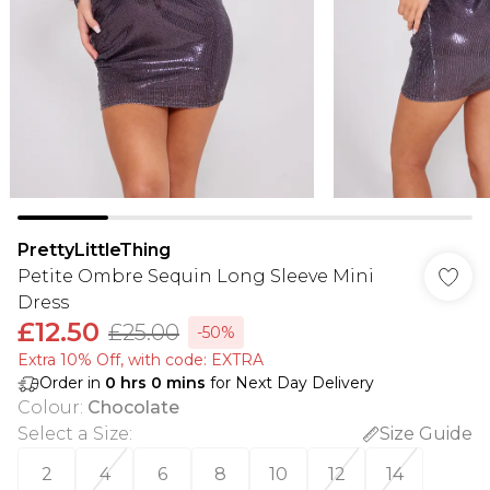
PrettyLittleThing
Petite Ombre Sequin Long Sleeve Mini
Dress
£12.50
£25.00
-50%
Extra 10% Off, with code: EXTRA
Order in
0
hrs
0
mins
for Next Day Delivery
Colour
:
Chocolate
Select a Size
:
Size Guide
2
4
6
8
10
12
14