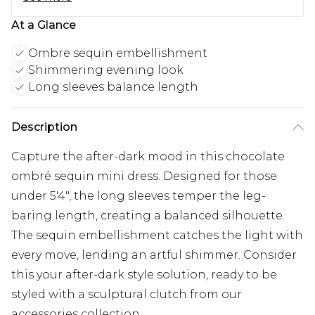
At a Glance
Ombre sequin embellishment
Shimmering evening look
Long sleeves balance length
Description
Capture the after-dark mood in this chocolate
ombré sequin mini dress. Designed for those
under 5'4", the long sleeves temper the leg-
baring length, creating a balanced silhouette.
The sequin embellishment catches the light with
every move, lending an artful shimmer. Consider
this your after-dark style solution, ready to be
styled with a sculptural clutch from our
accessories collection.