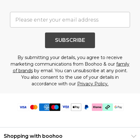
SUBSCRIBE
By submitting your details, you agree to receive
marketing communications from Boohoo & our
family
of brands
by email. You can unsubscribe at any point.
You also consent to the use of your details in
accordance with our
Privacy Policy.
Shopping with boohoo