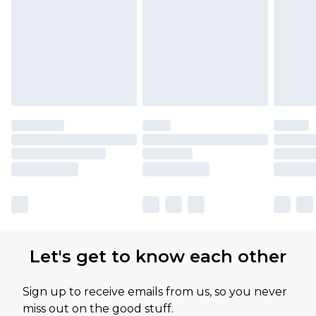
Let's get to know each other
Sign up to receive emails from us, so you never
miss out on the good stuff.