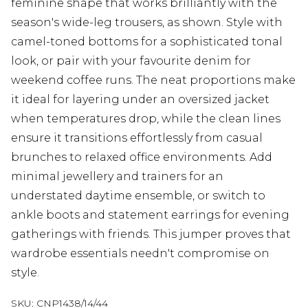
feminine shape that works brilliantly with the
season's wide-leg trousers, as shown. Style with
camel-toned bottoms for a sophisticated tonal
look, or pair with your favourite denim for
weekend coffee runs. The neat proportions make
it ideal for layering under an oversized jacket
when temperatures drop, while the clean lines
ensure it transitions effortlessly from casual
brunches to relaxed office environments. Add
minimal jewellery and trainers for an
understated daytime ensemble, or switch to
ankle boots and statement earrings for evening
gatherings with friends. This jumper proves that
wardrobe essentials needn't compromise on
style.
SKU:
CNP1438/14/44