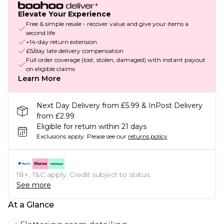
Elevate Your Experience
Free & simple resale - recover value and give your items a
second life
+14-day return extension
£5/day late delivery compensation
Full order coverage (lost, stolen, damaged) with instant payout
on eligible claims
Learn More
Next Day Delivery from £5.99 & InPost Delivery
from £2.99
Eligible for return within 21 days
Exclusions apply.
Please see our
returns policy
18+, T&C apply. Credit subject to status.
See more
At a Glance