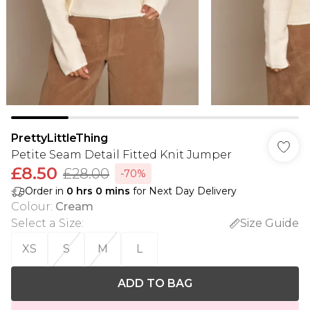
PrettyLittleThing
Petite Seam Detail Fitted Knit Jumper
£8.50
£28.00
-70%
Order in
0
hrs
0
mins
for Next Day Delivery
Colour
:
Cream
Select a Size
:
Size Guide
XS
S
M
L
ADD TO BAG