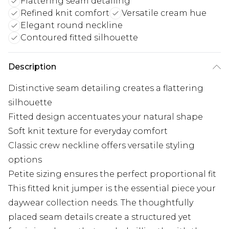
Flattering seam detailing
Refined knit comfort
Versatile cream hue
Elegant round neckline
Contoured fitted silhouette
Description
Distinctive seam detailing creates a flattering
silhouette
Fitted design accentuates your natural shape
Soft knit texture for everyday comfort
Classic crew neckline offers versatile styling
options
Petite sizing ensures the perfect proportional fit
This fitted knit jumper is the essential piece your
daywear collection needs. The thoughtfully
placed seam details create a structured yet