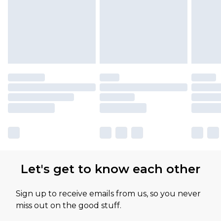
Let's get to know each other
Sign up to receive emails from us, so you never
miss out on the good stuff.