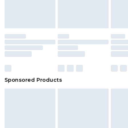
Sponsored Products