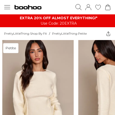
EXTRA 20% OFF ALMOST EVERYTHING​​​!*
Use Code: 20EXTRA
PrettyLittleThing Shop By Fit
/
PrettyLittleThing Petite
Petite