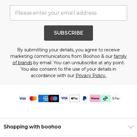
SUBSCRIBE
By submitting your details, you agree to receive
marketing communications from Boohoo & our
family
of brands
by email. You can unsubscribe at any point.
You also consent to the use of your details in
accordance with our
Privacy Policy.
Shopping with boohoo