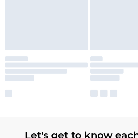
Let's get to know eac