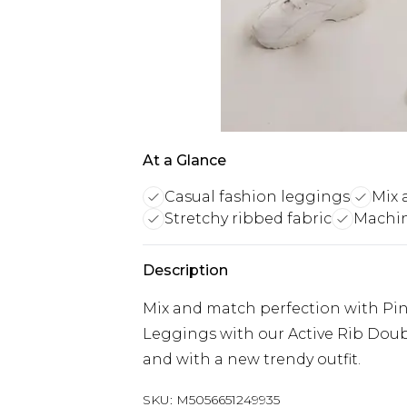
At a Glance
Casual fashion leggings
Mix 
Stretchy ribbed fabric
Machin
Description
Mix and match perfection with Pink
Leggings with our Active Rib Doubl
and with a new trendy outfit.
SKU:
M5056651249935