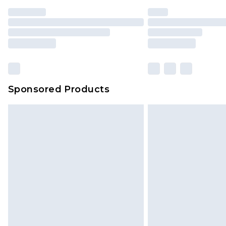
Sponsored Products