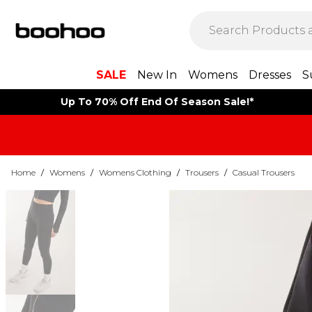
SALE
New In
Womens
Dresses
S
Up To 70% Off End Of Season Sale!*
Home
/
Womens
/
Womens Clothing
/
Trousers
/
Casual Trousers