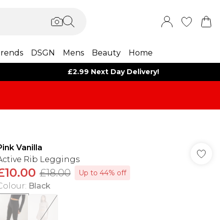
rends
DSGN
Mens
Beauty
Home
£2.99 Next Day Delivery!
Pink Vanilla
Active Rib Leggings
£10.00
£18.00
Up to 44% off
Colour
:
Black