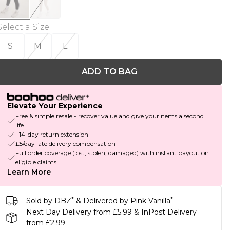
Select a Size
:
S
M
L
ADD TO BAG
Elevate Your Experience
Free & simple resale - recover value and give your items a second
life
+14-day return extension
£5/day late delivery compensation
Full order coverage (lost, stolen, damaged) with instant payout on
eligible claims
Learn More
*
*
Sold by
DBZ
& Delivered by
Pink Vanilla
Next Day Delivery from £5.99 & InPost Delivery
from £2.99