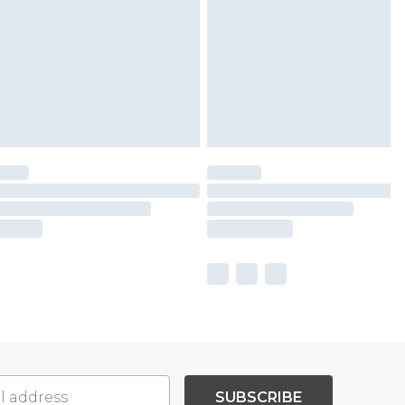
SUBSCRIBE