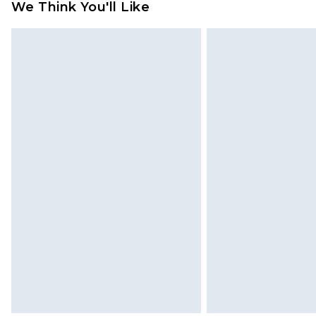
We Think You'll Like