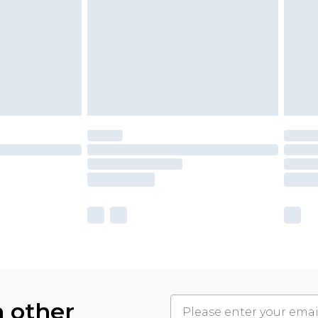
h other