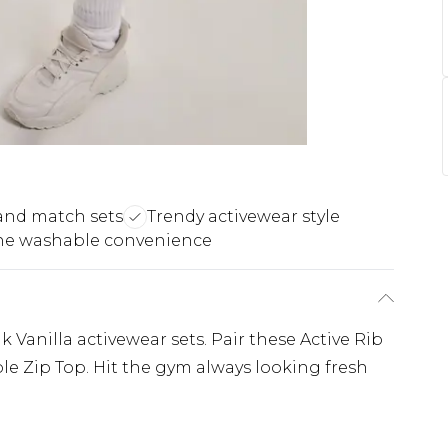
and match sets
Trendy activewear style
e washable convenience
 Vanilla activewear sets. Pair these Active Rib
e Zip Top. Hit the gym always looking fresh