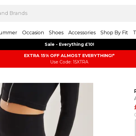
ummer
Occasion
Shoes
Accessories
Shop By Fit
T
Sale - Everything £10!
EXTRA 15% OFF ALMOST EVERYTHING​​​!*
Use Code: 15XTRA