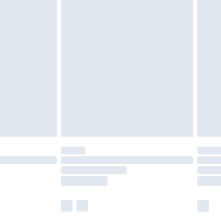
 a year with Premier Delivery for £9.99
olicy.
are not available for products delivered by our
er delivery times