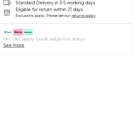
Standard Delivery in 3-5 working days
Eligible for return within 21 days
Exclusions apply.
Please see our
returns policy
18+, T&C apply. Credit subject to status.
See more