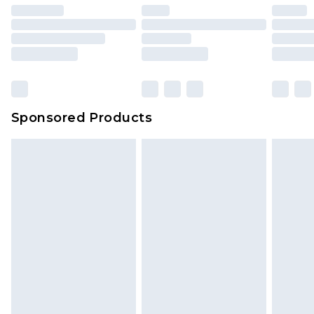
Sponsored Products