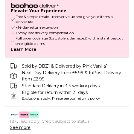
Elevate Your Experience
Free & simple resale - recover value and give your items a
second life
+14-day return extension
£5/day late delivery compensation
Full order coverage (lost, stolen, damaged) with instant payout
on eligible claims
Learn More
*
*
Sold by
DBZ
& Delivered by
Pink Vanilla
Next Day Delivery from £5.99 & InPost Delivery
from £2.99
Standard Delivery in 3-5 working days
Eligible for return within 21 days
Exclusions apply.
Please see our
returns policy
18+, T&C apply. Credit subject to status.
See more