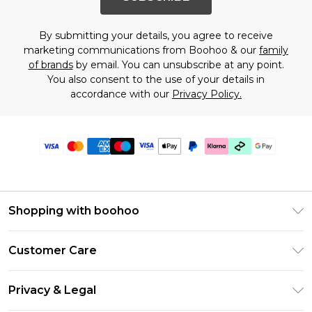
By submitting your details, you agree to receive
marketing communications from Boohoo & our
family
of brands
by email. You can unsubscribe at any point.
You also consent to the use of your details in
accordance with our
Privacy Policy.
Shopping with boohoo
Premier Delivery
Customer Care
Gift Cards
Return Your Order
Gift Card Balance
Privacy & Legal
Frequently Asked Questions
PayPal