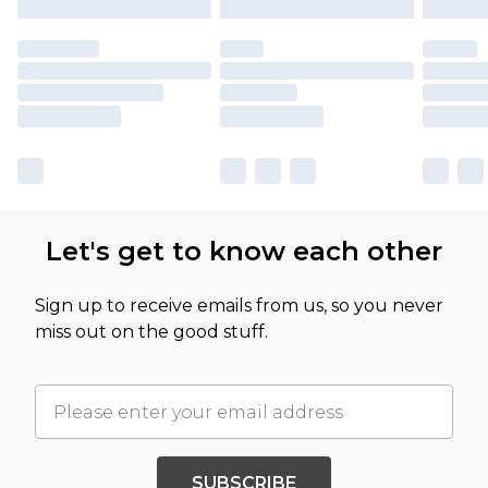
Let's get to know each other
Sign up to receive emails from us, so you never
miss out on the good stuff.
SUBSCRIBE