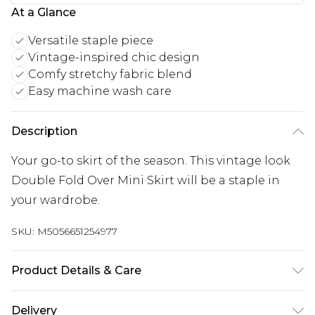
At a Glance
Versatile staple piece
Vintage-inspired chic design
Comfy stretchy fabric blend
Easy machine wash care
Description
Your go-to skirt of the season. This vintage look
Double Fold Over Mini Skirt will be a staple in
your wardrobe.
SKU:
M5056651254977
Product Details & Care
95% Viscose, 5% Elastane. Machine Washable.
Delivery