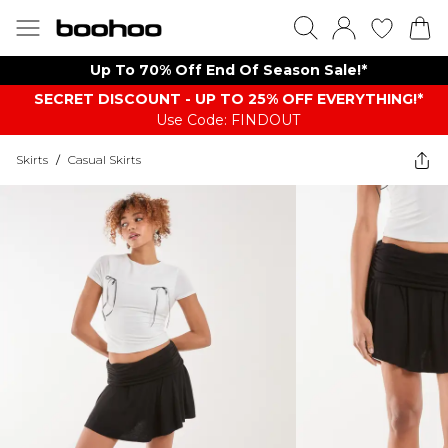
Up To 70% Off End Of Season Sale!*
SECRET DISCOUNT - UP TO 25% OFF EVERYTHING!*
Use Code: FINDOUT
Skirts
/
Casual Skirts