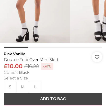
Pink Vanilla
Double Fold Over Mini Skirt
£10.00
£16.00
-38%
Colour
:
Black
Select a Size
:
S
M
L
ADD TO BAG