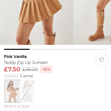
Pink Vanilla
Teddy Zip Up Jumper
£7.50
£18.00
-58%
Colour
:
Camel
Select a Size
: