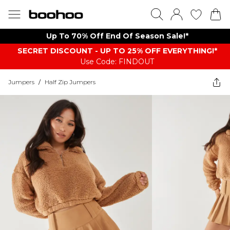
Up To 70% Off End Of Season Sale!*
SECRET DISCOUNT - UP TO 25% OFF EVERYTHING!*
Use Code: FINDOUT
Jumpers
/
Half Zip Jumpers