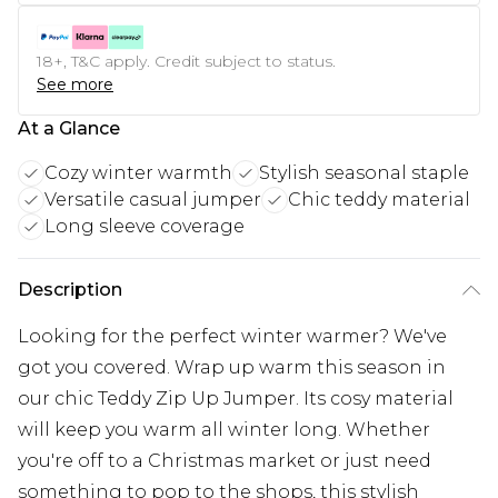
18+, T&C apply. Credit subject to status.
See more
At a Glance
Cozy winter warmth
Stylish seasonal staple
Versatile casual jumper
Chic teddy material
Long sleeve coverage
Description
Looking for the perfect winter warmer? We've
got you covered. Wrap up warm this season in
our chic Teddy Zip Up Jumper. Its cosy material
will keep you warm all winter long. Whether
you're off to a Christmas market or just need
something to pop to the shops, this stylish