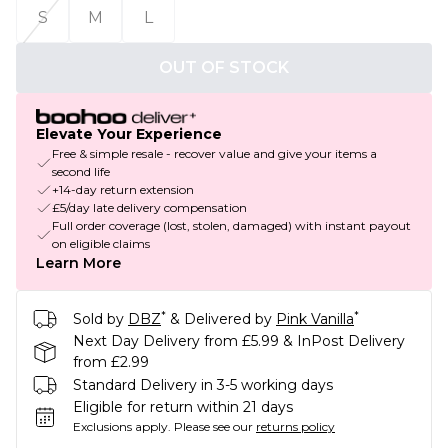
S
M
L
OUT OF STOCK
Elevate Your Experience
Free & simple resale - recover value and give your items a
second life
+14-day return extension
£5/day late delivery compensation
Full order coverage (lost, stolen, damaged) with instant payout
on eligible claims
Learn More
*
*
Sold by
DBZ
& Delivered by
Pink Vanilla
Next Day Delivery from £5.99 & InPost Delivery
from £2.99
Standard Delivery in 3-5 working days
Eligible for return within 21 days
Exclusions apply.
Please see our
returns policy