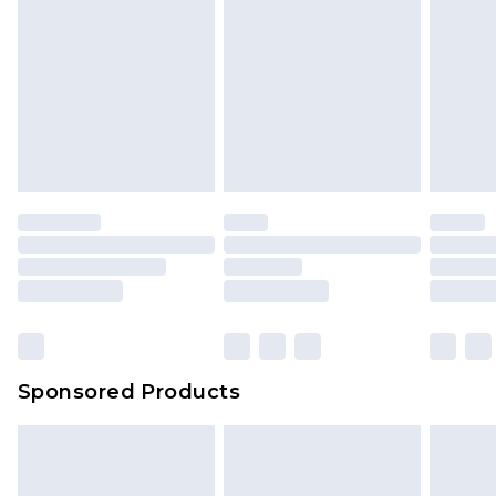
Sponsored Products