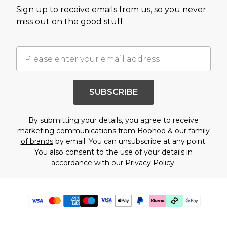
Sign up to receive emails from us, so you never
miss out on the good stuff.
SUBSCRIBE
By submitting your details, you agree to receive
marketing communications from Boohoo & our
family
of brands
by email. You can unsubscribe at any point.
You also consent to the use of your details in
accordance with our
Privacy Policy.