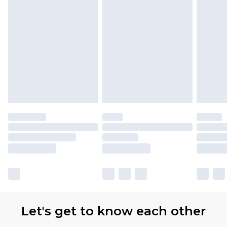
Let's get to know each other