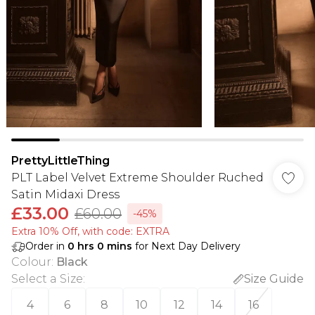
PrettyLittleThing
PLT Label Velvet Extreme Shoulder Ruched
Satin Midaxi Dress
£33.00
£60.00
-45%
Extra 10% Off, with code: EXTRA
Order in
0
hrs
0
mins
for Next Day Delivery
Colour
:
Black
Select a Size
:
Size Guide
4
6
8
10
12
14
16