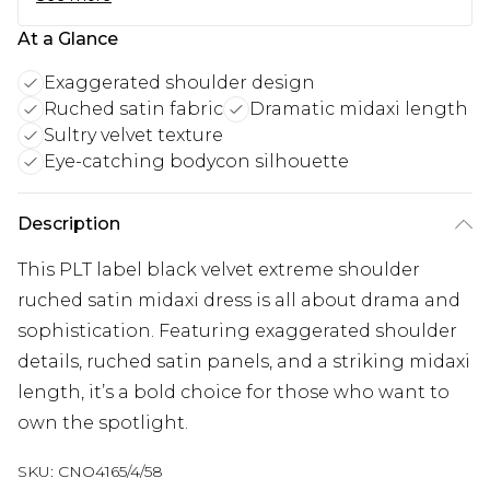
At a Glance
Exaggerated shoulder design
Ruched satin fabric
Dramatic midaxi length
Sultry velvet texture
Eye-catching bodycon silhouette
Description
This PLT label black velvet extreme shoulder
ruched satin midaxi dress is all about drama and
sophistication. Featuring exaggerated shoulder
details, ruched satin panels, and a striking midaxi
length, it’s a bold choice for those who want to
own the spotlight.
SKU:
CNO4165/4/58