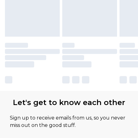
Let's get to know each other
Sign up to receive emails from us, so you never
miss out on the good stuff.