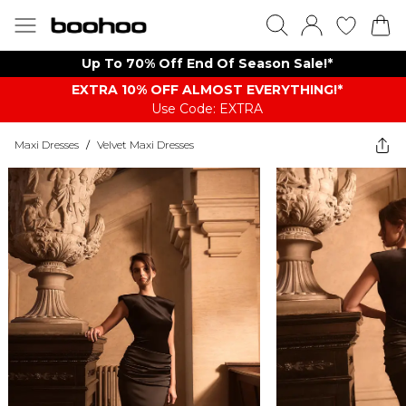
Up To 70% Off End Of Season Sale!*
EXTRA 10% OFF ALMOST EVERYTHING​​​!*
Use Code: EXTRA
Maxi Dresses
/
Velvet Maxi Dresses