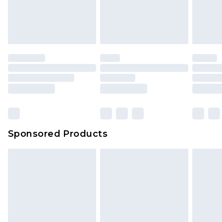
Sponsored Products