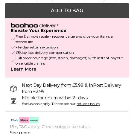
ADD TO BAG
Elevate Your Experience
Free & simple resale - recover value and give your items a
second life
+14-day return extension
£5/day late delivery compensation
Full order coverage (lost, stolen, damaged) with instant payout
on eligible claims
Learn More
Next Day Delivery from £5.99 & InPost Delivery
from £2.99
Eligible for return within 21 days
Exclusions apply.
Please see our
returns policy
18+, T&C apply. Credit subject to status.
See more