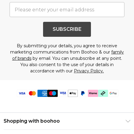
SUBSCRIBE
By submitting your details, you agree to receive
marketing communications from Boohoo & our
family
of brands
by email. You can unsubscribe at any point.
You also consent to the use of your details in
accordance with our
Privacy Policy.
Shopping with boohoo