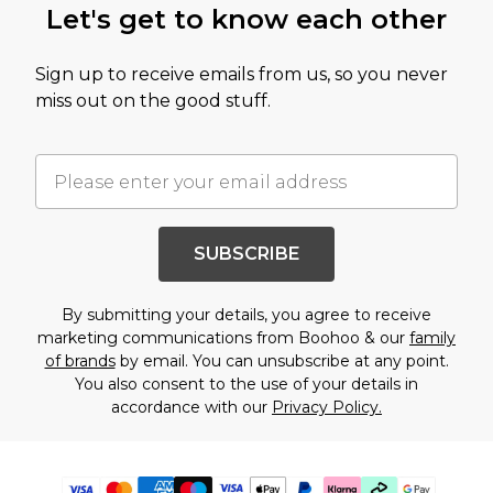
Let's get to know each other
Sign up to receive emails from us, so you never
miss out on the good stuff.
SUBSCRIBE
By submitting your details, you agree to receive
marketing communications from Boohoo & our
family
of brands
by email. You can unsubscribe at any point.
You also consent to the use of your details in
accordance with our
Privacy Policy.