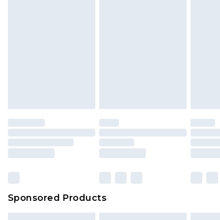
Sponsored Products