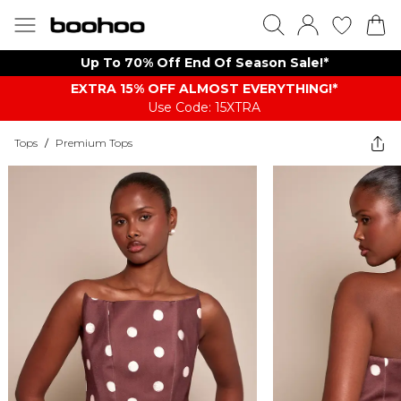
Up To 70% Off End Of Season Sale!*
EXTRA 15% OFF ALMOST EVERYTHING​​​!*
Use Code: 15XTRA
Tops
/
Premium Tops