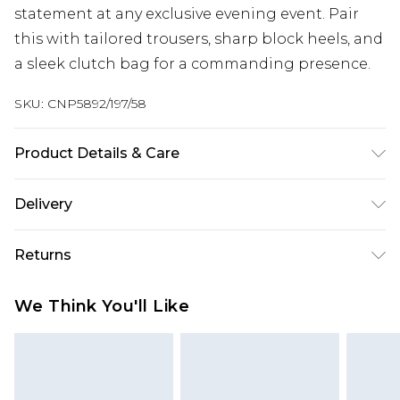
statement at any exclusive evening event. Pair
this with tailored trousers, sharp block heels, and
a sleek clutch bag for a commanding presence.
SKU:
CNP5892/197/58
Product Details & Care
92% Polyester, 8% Elastane Please note: due to
Delivery
fabric used, colour may transfer.
Next Day Delivery
£5.99
Returns
Order by 12am
Something not quite right? You have 21 days
UK Express Delivery
£4.99
We Think You'll Like
from the day you receive it, to send something
Order by 8pm - Usually Delivered Within 2
back.
Working Days
Please note, for hygiene reasons, some of our
InPost Delivery
£2.99
items cannot be returned or refunded, including;