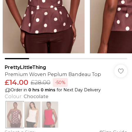
PrettyLittleThing
Premium Woven Peplum Bandeau Top
£14.00
£28.00
-50%
Order in
0
hrs
0
mins
for Next Day Delivery
Colour
:
Chocolate