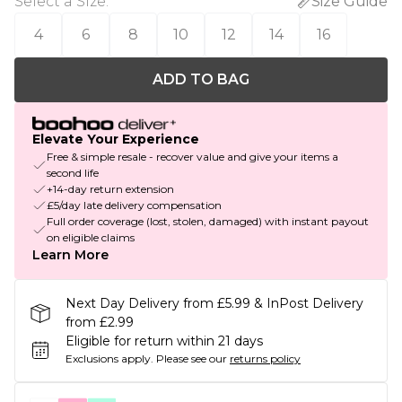
Select a Size
:
Size Guide
4
6
8
10
12
14
16
ADD TO BAG
Elevate Your Experience
Free & simple resale - recover value and give your items a
second life
+14-day return extension
£5/day late delivery compensation
Full order coverage (lost, stolen, damaged) with instant payout
on eligible claims
Learn More
Next Day Delivery from £5.99 & InPost Delivery
from £2.99
Eligible for return within 21 days
Exclusions apply.
Please see our
returns policy