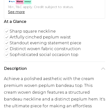
18+, T&C apply. Credit subject to status.
See more
At a Glance
Sharp square neckline
Artfully cinched peplum waist
Standout evening statement piece
Distinct woven fabric construction
Sophisticated social occasion top
Description
Achieve a polished aesthetic with the cream
premium woven peplum bandeau top. This
cream woven design features a structured
bandeau neckline and a distinct peplum hem. It's
the ultimate piece for making an effortless