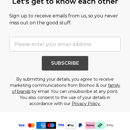
Let's get to know each other
Sign up to receive emails from us, so you never
miss out on the good stuff.
SUBSCRIBE
By submitting your details, you agree to receive
marketing communications from Boohoo & our
family
of brands
by email. You can unsubscribe at any point.
You also consent to the use of your details in
accordance with our
Privacy Policy.