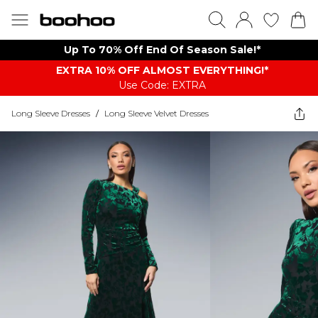
Up To 70% Off End Of Season Sale!*
EXTRA 10% OFF ALMOST EVERYTHING​​​!*
Use Code: EXTRA
Long Sleeve Dresses
/
Long Sleeve Velvet Dresses