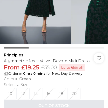
Principles
Asymmetric Neck Velvet Devore Midi Dress
From
£19.25
£55.00
Up to 65% off
Order in
0
hrs
0
mins
for Next Day Delivery
Colour
:
Green
Select a Size
:
10
12
14
16
18
20
OUT OF STOCK