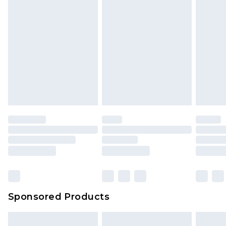
Sponsored Products