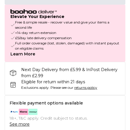
Elevate Your Experience
Free & simple resale - recover value and give your items a
second life
+14-day return extension
£5/day late delivery compensation
Full order coverage (lost, stolen, damaged) with instant payout
on eligible claims
Learn More
Next Day Delivery from £5.99 & InPost Delivery
from £2.99
Eligible for return within 21 days
Exclusions apply.
Please see our
returns policy
Flexible payment options available
18+, T&C apply. Credit subject to status.
See more