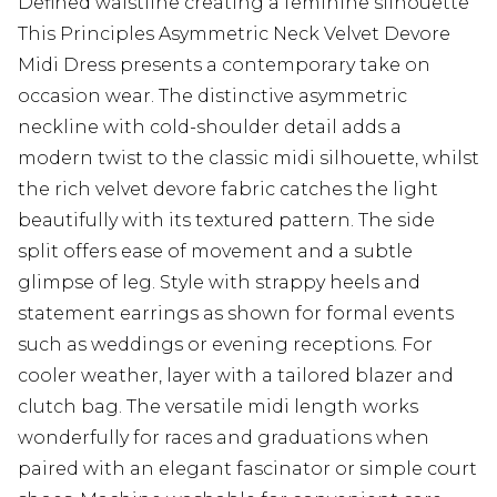
Defined waistline creating a feminine silhouette
This Principles Asymmetric Neck Velvet Devore
Midi Dress presents a contemporary take on
occasion wear. The distinctive asymmetric
neckline with cold-shoulder detail adds a
modern twist to the classic midi silhouette, whilst
the rich velvet devore fabric catches the light
beautifully with its textured pattern. The side
split offers ease of movement and a subtle
glimpse of leg. Style with strappy heels and
statement earrings as shown for formal events
such as weddings or evening receptions. For
cooler weather, layer with a tailored blazer and
clutch bag. The versatile midi length works
wonderfully for races and graduations when
paired with an elegant fascinator or simple court