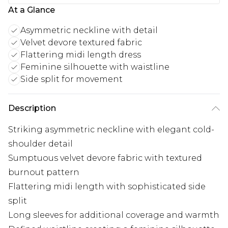
At a Glance
Asymmetric neckline with detail
Velvet devore textured fabric
Flattering midi length dress
Feminine silhouette with waistline
Side split for movement
Description
Striking asymmetric neckline with elegant cold-
shoulder detail
Sumptuous velvet devore fabric with textured
burnout pattern
Flattering midi length with sophisticated side
split
Long sleeves for additional coverage and warmth