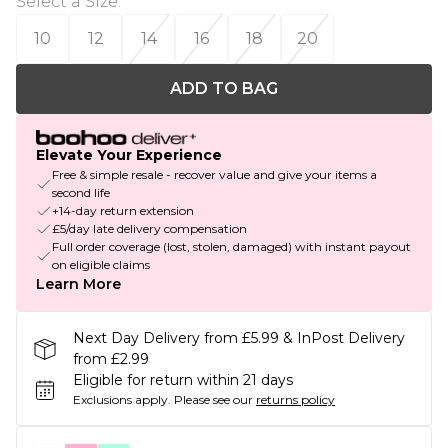
Select a Size
:
10
12
14
16
18
20
ADD TO BAG
Elevate Your Experience
Free & simple resale - recover value and give your items a
second life
+14-day return extension
£5/day late delivery compensation
Full order coverage (lost, stolen, damaged) with instant payout
on eligible claims
Learn More
Next Day Delivery from £5.99 & InPost Delivery
from £2.99
Eligible for return within 21 days
Exclusions apply.
Please see our
returns policy