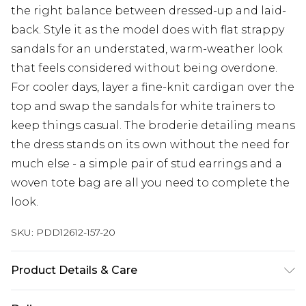
the right balance between dressed-up and laid-
back. Style it as the model does with flat strappy
sandals for an understated, warm-weather look
that feels considered without being overdone.
For cooler days, layer a fine-knit cardigan over the
top and swap the sandals for white trainers to
keep things casual. The broderie detailing means
the dress stands on its own without the need for
much else - a simple pair of stud earrings and a
woven tote bag are all you need to complete the
look.
SKU:
PDD12612-157-20
Product Details & Care
Main: 100% Cotton. Machine Washable.