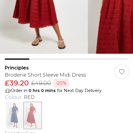
Principles
Broderie Short Sleeve Midi Dress
£39.20
£49.00
-20%
Order in
0
hrs
0
mins
for Next Day Delivery
Colour
:
RED