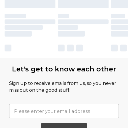
Let's get to know each other
Sign up to receive emails from us, so you never
miss out on the good stuff.