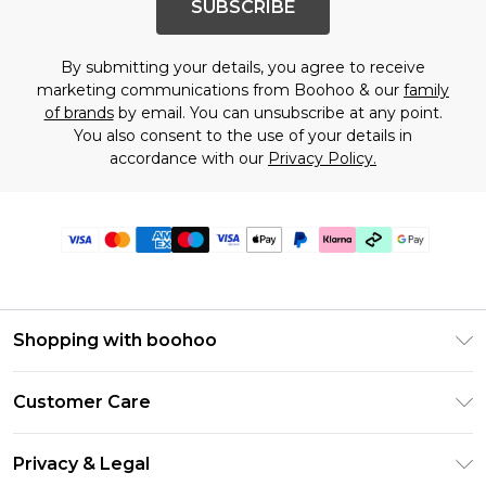
SUBSCRIBE
By submitting your details, you agree to receive
marketing communications from Boohoo & our
family
of brands
by email. You can unsubscribe at any point.
You also consent to the use of your details in
accordance with our
Privacy Policy.
Shopping with boohoo
Premier Delivery
Customer Care
Gift Cards
Return Your Order
Gift Card Balance
Privacy & Legal
Frequently Asked Questions