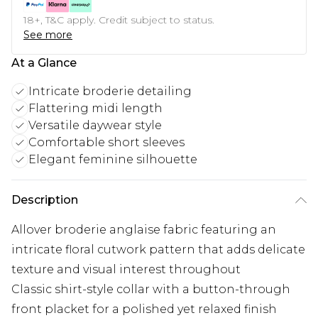
18+, T&C apply. Credit subject to status.
See more
At a Glance
Intricate broderie detailing
Flattering midi length
Versatile daywear style
Comfortable short sleeves
Elegant feminine silhouette
Description
Allover broderie anglaise fabric featuring an
intricate floral cutwork pattern that adds delicate
texture and visual interest throughout
Classic shirt-style collar with a button-through
front placket for a polished yet relaxed finish