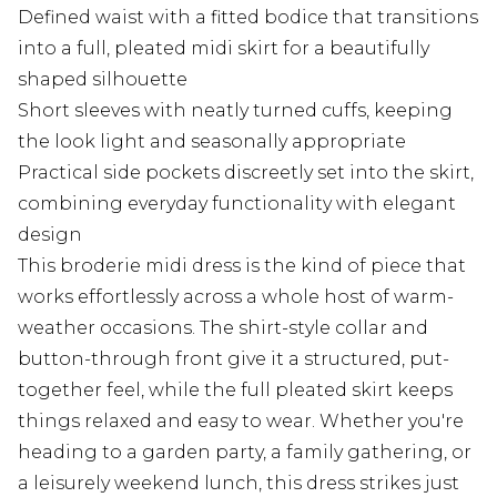
Defined waist with a fitted bodice that transitions
into a full, pleated midi skirt for a beautifully
shaped silhouette
Short sleeves with neatly turned cuffs, keeping
the look light and seasonally appropriate
Practical side pockets discreetly set into the skirt,
combining everyday functionality with elegant
design
This broderie midi dress is the kind of piece that
works effortlessly across a whole host of warm-
weather occasions. The shirt-style collar and
button-through front give it a structured, put-
together feel, while the full pleated skirt keeps
things relaxed and easy to wear. Whether you're
heading to a garden party, a family gathering, or
a leisurely weekend lunch, this dress strikes just