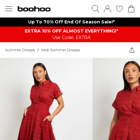
Up To 70% Off End Of Season Sale!*
EXTRA 10% OFF ALMOST EVERYTHING​​​!*
Use Code: EXTRA
Summer Dresses
/
Midi Summer Dresses