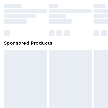
Sponsored Products