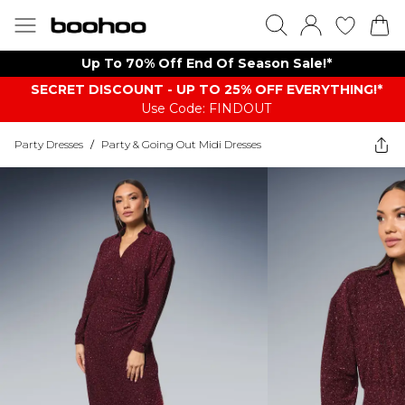
Up To 70% Off End Of Season Sale!*
SECRET DISCOUNT - UP TO 25% OFF EVERYTHING!*
Use Code: FINDOUT
Party Dresses
/
Party & Going Out Midi Dresses