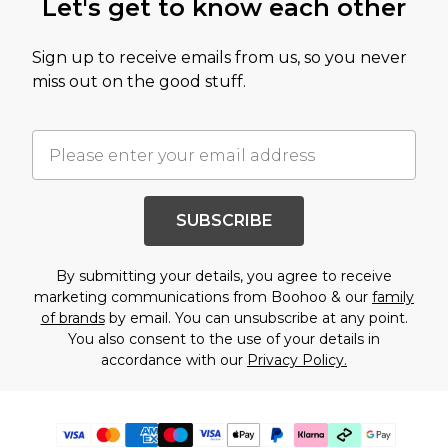
Let's get to know each other
Sign up to receive emails from us, so you never
miss out on the good stuff.
SUBSCRIBE
By submitting your details, you agree to receive
marketing communications from Boohoo & our
family
of brands
by email. You can unsubscribe at any point.
You also consent to the use of your details in
accordance with our
Privacy Policy.