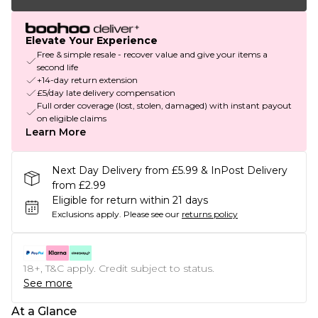
Elevate Your Experience
Free & simple resale - recover value and give your items a
second life
+14-day return extension
£5/day late delivery compensation
Full order coverage (lost, stolen, damaged) with instant payout
on eligible claims
Learn More
Next Day Delivery from £5.99 & InPost Delivery
from £2.99
Eligible for return within 21 days
Exclusions apply.
Please see our
returns policy
18+, T&C apply. Credit subject to status.
See more
At a Glance