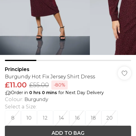
Principles
Burgundy Hot Fix Jersey Shirt Dress
£11.00
£55.00
-80%
Order in
0
hrs
0
mins
for Next Day Delivery
Colour
:
Burgundy
Select a Size
:
8
10
12
14
16
18
20
ADD TO BAG