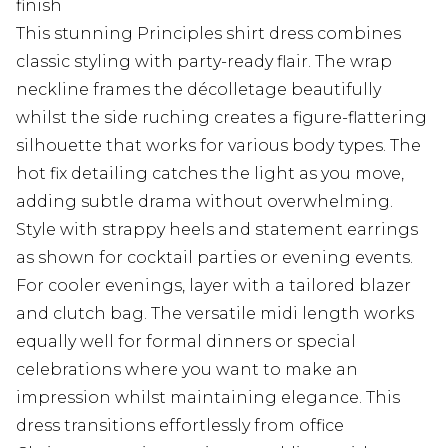
finish
This stunning Principles shirt dress combines
classic styling with party-ready flair. The wrap
neckline frames the décolletage beautifully
whilst the side ruching creates a figure-flattering
silhouette that works for various body types. The
hot fix detailing catches the light as you move,
adding subtle drama without overwhelming.
Style with strappy heels and statement earrings
as shown for cocktail parties or evening events.
For cooler evenings, layer with a tailored blazer
and clutch bag. The versatile midi length works
equally well for formal dinners or special
celebrations where you want to make an
impression whilst maintaining elegance. This
dress transitions effortlessly from office