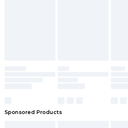
Sponsored Products