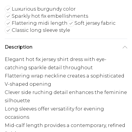
Luxurious burgundy color
Sparkly hot fix embellishments
Flattering midi length
Soft jersey fabric
Classic long sleeve style
Description
Elegant hot fix jersey shirt dress with eye-
catching sparkle detail throughout
Flattering wrap neckline creates a sophisticated
V-shaped opening
Clever side ruching detail enhances the feminine
silhouette
Long sleeves offer versatility for evening
occasions
Mid-calf length provides a contemporary, refined