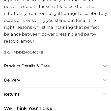
neckline detail. This versatile piece transitions
effortlessly from formal gatherings to celebratory
occasions, ensuring you stand out for all the
right reasons whilst maintaining that perfect
balance between power dressing and party-
ready glamour.
SKU:
PDD12402-105-18
Product Details & Care
Main and Lining: 100% Polyester. - Machine
Delivery
washable.- Model wears size 10, approx. height
5'7- 5'9.
Next Day Delivery
£5.99
Returns
Order by 12am
Something not quite right? You have 21 days
UK Express Delivery
£4.99
We Think You'll Like