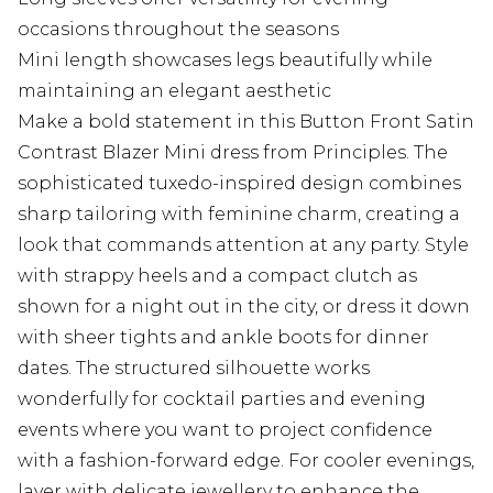
occasions throughout the seasons
Mini length showcases legs beautifully while
maintaining an elegant aesthetic
Make a bold statement in this Button Front Satin
Contrast Blazer Mini dress from Principles. The
sophisticated tuxedo-inspired design combines
sharp tailoring with feminine charm, creating a
look that commands attention at any party. Style
with strappy heels and a compact clutch as
shown for a night out in the city, or dress it down
with sheer tights and ankle boots for dinner
dates. The structured silhouette works
wonderfully for cocktail parties and evening
events where you want to project confidence
with a fashion-forward edge. For cooler evenings,
layer with delicate jewellery to enhance the