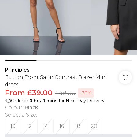
Principles
Button Front Satin Contrast Blazer Mini
dress
From
£39.00
£49.00
-20%
Order in
0
hrs
0
mins
for Next Day Delivery
Colour
:
Black
Select a Size
:
10
12
14
16
18
20