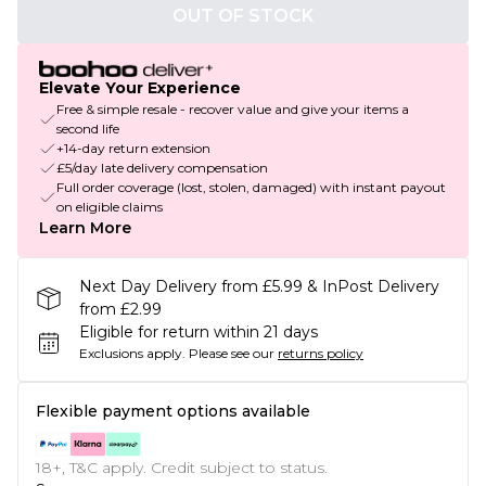
OUT OF STOCK
Elevate Your Experience
Free & simple resale - recover value and give your items a
second life
+14-day return extension
£5/day late delivery compensation
Full order coverage (lost, stolen, damaged) with instant payout
on eligible claims
Learn More
Next Day Delivery from £5.99 & InPost Delivery
from £2.99
Eligible for return within 21 days
Exclusions apply.
Please see our
returns policy
Flexible payment options available
18+, T&C apply. Credit subject to status.