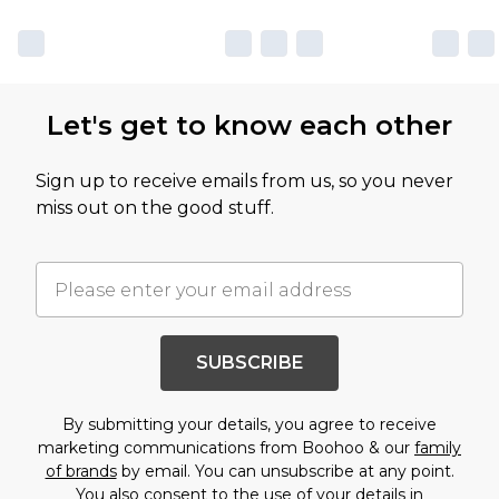
Let's get to know each other
Sign up to receive emails from us, so you never
miss out on the good stuff.
SUBSCRIBE
By submitting your details, you agree to receive
marketing communications from Boohoo & our
family
of brands
by email. You can unsubscribe at any point.
You also consent to the use of your details in