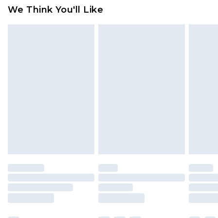
available for products delivered by our brand
We Think You'll Like
partners & they may have longer delivery times
Find out more