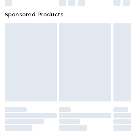
Sponsored Products