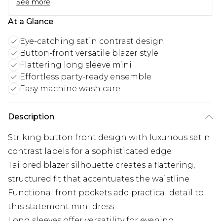
See more
At a Glance
Eye-catching satin contrast design
Button-front versatile blazer style
Flattering long sleeve mini
Effortless party-ready ensemble
Easy machine wash care
Description
Striking button front design with luxurious satin
contrast lapels for a sophisticated edge
Tailored blazer silhouette creates a flattering,
structured fit that accentuates the waistline
Functional front pockets add practical detail to
this statement mini dress
Long sleeves offer versatility for evening