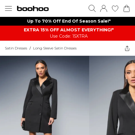
Up To 70% Off End Of Season Sale!*
EXTRA 15% OFF ALMOST EVERYTHING​​​!*
Use Code: 15XTRA
Satin Dresses
/
Long Sleeve Satin Dresses