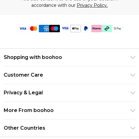
accordance with our
Privacy Policy.
Shopping with boohoo
Premier Delivery
Customer Care
Gift Cards
Return Your Order
Gift Card Balance
Privacy & Legal
Frequently Asked Questions
PayPal
Privacy Policy
Delivery Information
More From boohoo
Klarna
Terms & Conditions
Returns Information
Clearpay
Modern Slavery Statement
About Cookies
Other Countries
Contact Us
Student Beans
Careers At boohoo
Terms of Use