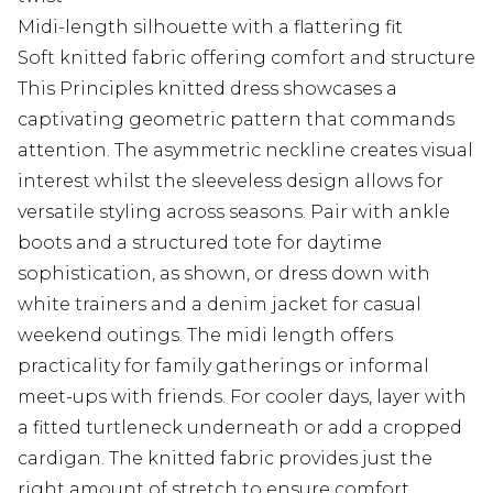
Midi-length silhouette with a flattering fit
Soft knitted fabric offering comfort and structure
This Principles knitted dress showcases a
captivating geometric pattern that commands
attention. The asymmetric neckline creates visual
interest whilst the sleeveless design allows for
versatile styling across seasons. Pair with ankle
boots and a structured tote for daytime
sophistication, as shown, or dress down with
white trainers and a denim jacket for casual
weekend outings. The midi length offers
practicality for family gatherings or informal
meet-ups with friends. For cooler days, layer with
a fitted turtleneck underneath or add a cropped
cardigan. The knitted fabric provides just the
right amount of stretch to ensure comfort