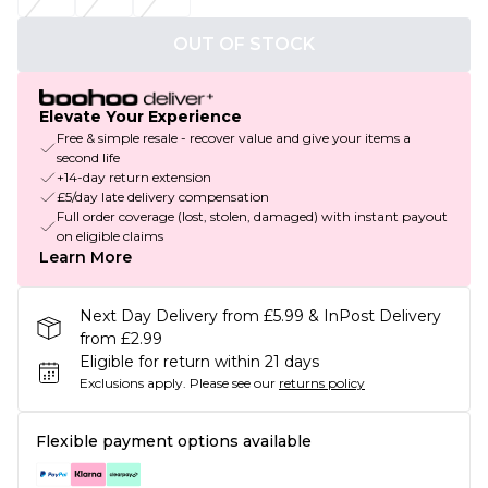
OUT OF STOCK
Elevate Your Experience
Free & simple resale - recover value and give your items a
second life
+14-day return extension
£5/day late delivery compensation
Full order coverage (lost, stolen, damaged) with instant payout
on eligible claims
Learn More
Next Day Delivery from £5.99 & InPost Delivery
from £2.99
Eligible for return within 21 days
Exclusions apply.
Please see our
returns policy
Flexible payment options available