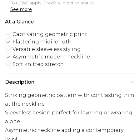
18+, T&C apply. Credit subject to status.
See more
At a Glance
Captivating geometric print
Flattering midi length
Versatile sleeveless styling
Asymmetric modern neckline
Soft knitted stretch
Description
Striking geometric pattern with contrasting trim
at the neckline
Sleeveless design perfect for layering or wearing
alone
Asymmetric neckline adding a contemporary
twist