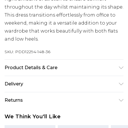
throughout the day whilst maintaining its shape.
This dress transitions effortlessly from office to
weekend, making it a versatile addition to your
wardrobe that works beautifully with both flats
and low heels.
SKU:
PDD12294-148-36
Product Details & Care
Main: 90% Viscose 10% Nylon. Hand Wash only.
Delivery
Model wears size 10.
Next Day Delivery
£5.99
Returns
Order by 12am
Something not quite right? You have 21 days
UK Express Delivery
£4.99
We Think You'll Like
from the day you receive it, to send something
Order by 8pm - Usually Delivered Within 2