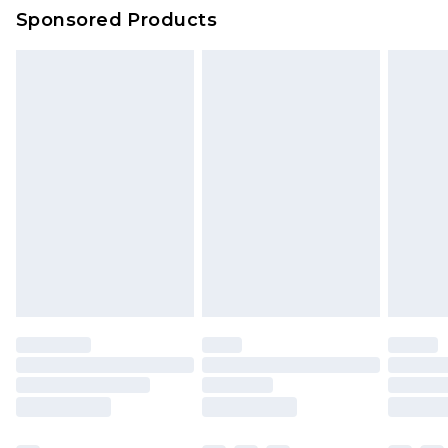
Sponsored Products