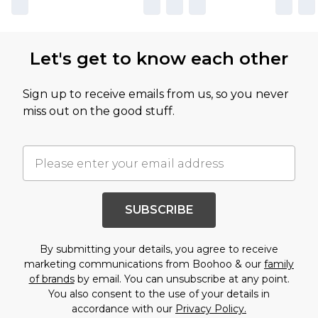
Let's get to know each other
Sign up to receive emails from us, so you never
miss out on the good stuff.
SUBSCRIBE
By submitting your details, you agree to receive
marketing communications from Boohoo & our
family
of brands
by email. You can unsubscribe at any point.
You also consent to the use of your details in
accordance with our
Privacy Policy.