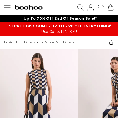
Up To 70% Off End Of Season Sale!*
SECRET DISCOUNT - UP TO 25% OFF EVERYTHING!*
Use Code: FINDOUT
Fit And Flare Dresses
/
Fit & Flare Midi Dresses