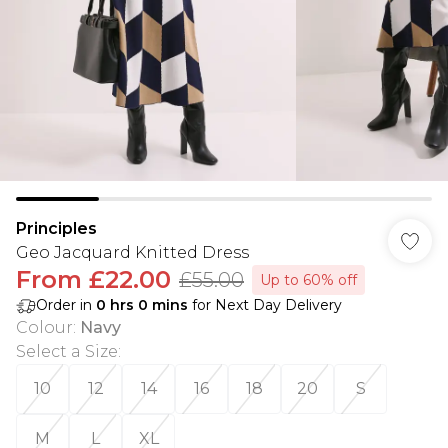
Principles
Geo Jacquard Knitted Dress
From
£22.00
£55.00
Up to 60% off
Order in
0
hrs
0
mins
for Next Day Delivery
Colour
:
Navy
Select a Size
:
10
12
14
16
18
20
S
M
L
XL