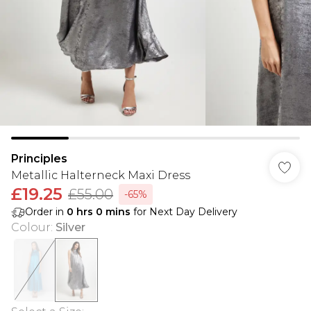
Principles
Metallic Halterneck Maxi Dress
£19.25
£55.00
-65%
Order in
0
hrs
0
mins
for Next Day Delivery
Colour
:
Silver