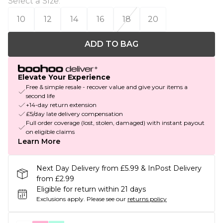
Select a Size
:
10
12
14
16
18
20
ADD TO BAG
Elevate Your Experience
Free & simple resale - recover value and give your items a
second life
+14-day return extension
£5/day late delivery compensation
Full order coverage (lost, stolen, damaged) with instant payout
on eligible claims
Learn More
Next Day Delivery from £5.99 & InPost Delivery
from £2.99
Eligible for return within 21 days
Exclusions apply.
Please see our
returns policy