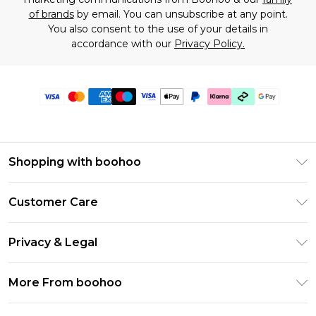
of brands
by email. You can unsubscribe at any point.
You also consent to the use of your details in
accordance with our
Privacy Policy.
Shopping with boohoo
Premier Delivery
Customer Care
Gift Cards
Return Your Order
Gift Card Balance
Privacy & Legal
Frequently Asked Questions
PayPal
Privacy Policy
Delivery Information
More From boohoo
Klarna
Terms & Conditions
Returns Information
Clearpay
Modern Slavery Statement