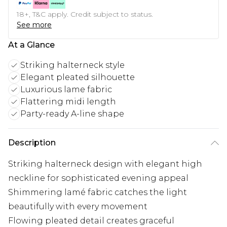
18+, T&C apply. Credit subject to status.
See more
At a Glance
Striking halterneck style
Elegant pleated silhouette
Luxurious lame fabric
Flattering midi length
Party-ready A-line shape
Description
Striking halterneck design with elegant high
neckline for sophisticated evening appeal
Shimmering lamé fabric catches the light
beautifully with every movement
Flowing pleated detail creates graceful