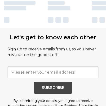
Let's get to know each other
Sign up to receive emails from us, so you never
miss out on the good stuff.
SUBSCRIBE
By submitting your details, you agree to receive
marketing communications from Boohoo & our
family