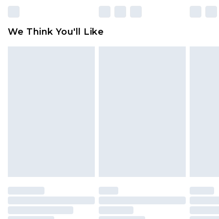
Please note, some delivery methods are not
available for products delivered by our brand
We Think You'll Like
partners & they may have longer delivery times
Find out more