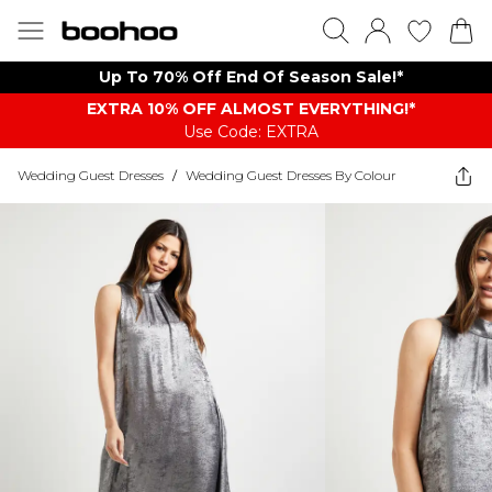
Up To 70% Off End Of Season Sale!*
EXTRA 10% OFF ALMOST EVERYTHING​​​!*
Use Code: EXTRA
Wedding Guest Dresses
/
Wedding Guest Dresses By Colour