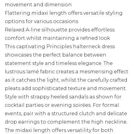
movement and dimension
Flattering midaxi length offers versatile styling
options for various occasions
Relaxed A-line silhouette provides effortless
comfort whilst maintaining a refined look
This captivating Principles halterneck dress
showcases the perfect balance between
statement style and timeless elegance. The
lustrous lamé fabric creates a mesmerising effect
as it catches the light, whilst the carefully crafted
pleats add sophisticated texture and movement.
Style with strappy heeled sandals as shown for
cocktail parties or evening soirées. For formal
events, pair with a structured clutch and delicate
drop earrings to complement the high neckline.
The midaxi length offers versatility for both