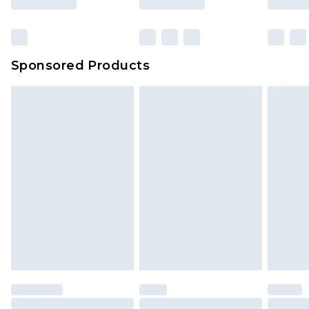
Sponsored Products