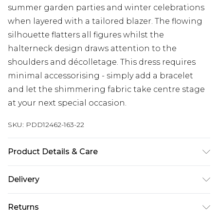
summer garden parties and winter celebrations
when layered with a tailored blazer. The flowing
silhouette flatters all figures whilst the
halterneck design draws attention to the
shoulders and décolletage. This dress requires
minimal accessorising - simply add a bracelet
and let the shimmering fabric take centre stage
at your next special occasion.
SKU:
PDD12462-163-22
Product Details & Care
Main: 100% Polyester. Lining: 100% Polyester.
Delivery
Machine Washable.
Next Day Delivery
£5.99
Returns
Order by 12am