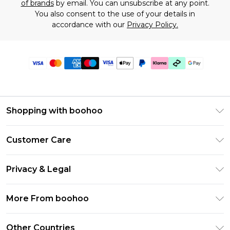
of brands
by email. You can unsubscribe at any point.
You also consent to the use of your details in
accordance with our
Privacy Policy.
Shopping with boohoo
Premier Delivery
Customer Care
Gift Cards
Return Your Order
Gift Card Balance
Privacy & Legal
Frequently Asked Questions
PayPal
Privacy Policy
Delivery Information
More From boohoo
Klarna
Terms & Conditions
Returns Information
Clearpay
Modern Slavery Statement
About Cookies
Other Countries
Contact Us