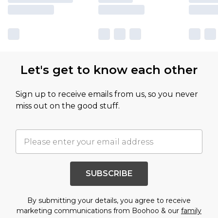
Let's get to know each other
Sign up to receive emails from us, so you never
miss out on the good stuff.
SUBSCRIBE
By submitting your details, you agree to receive
marketing communications from Boohoo & our
family