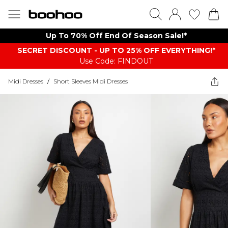
Up To 70% Off End Of Season Sale!*
SECRET DISCOUNT - UP TO 25% OFF EVERYTHING!*
Use Code: FINDOUT
Midi Dresses
/
Short Sleeves Midi Dresses