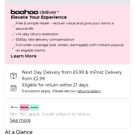
Elevate Your Experience
Free & simple resale - recover value and give your items a
second life
+14-day return extension
£5/day late delivery compensation
Full order coverage (lost, stolen, damaged) with instant payout
on eligible claims
Learn More
Next Day Delivery from £5.99 & InPost Delivery
from £2.99
Eligible for return within 21 days
Exclusions apply.
Please see our
returns policy
18+, T&C apply. Credit subject to status.
See more
At a Glance