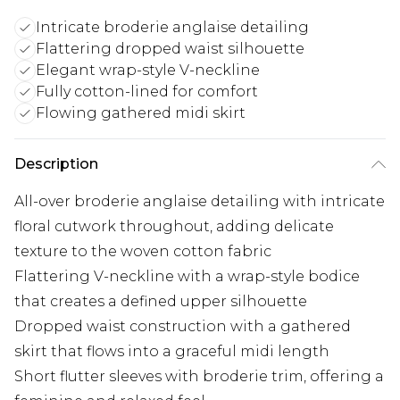
Intricate broderie anglaise detailing
Flattering dropped waist silhouette
Elegant wrap-style V-neckline
Fully cotton-lined for comfort
Flowing gathered midi skirt
Description
All-over broderie anglaise detailing with intricate
floral cutwork throughout, adding delicate
texture to the woven cotton fabric
Flattering V-neckline with a wrap-style bodice
that creates a defined upper silhouette
Dropped waist construction with a gathered
skirt that flows into a graceful midi length
Short flutter sleeves with broderie trim, offering a