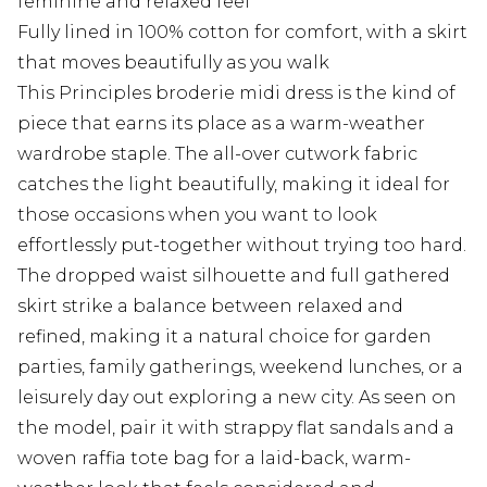
feminine and relaxed feel
Fully lined in 100% cotton for comfort, with a skirt
that moves beautifully as you walk
This Principles broderie midi dress is the kind of
piece that earns its place as a warm-weather
wardrobe staple. The all-over cutwork fabric
catches the light beautifully, making it ideal for
those occasions when you want to look
effortlessly put-together without trying too hard.
The dropped waist silhouette and full gathered
skirt strike a balance between relaxed and
refined, making it a natural choice for garden
parties, family gatherings, weekend lunches, or a
leisurely day out exploring a new city. As seen on
the model, pair it with strappy flat sandals and a
woven raffia tote bag for a laid-back, warm-