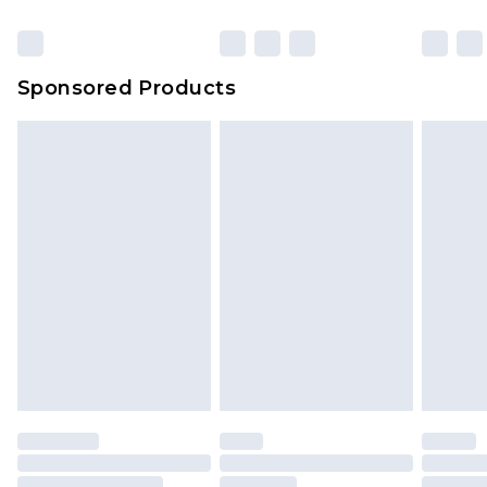
Sponsored Products