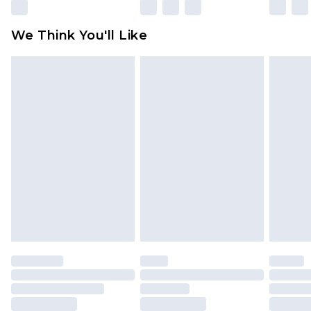
Please note, some delivery methods are not
available for products delivered by our brand
We Think You'll Like
partners & they may have longer delivery times
Find out more