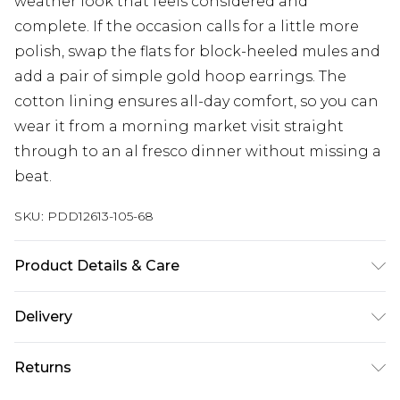
weather look that feels considered and
complete. If the occasion calls for a little more
polish, swap the flats for block-heeled mules and
add a pair of simple gold hoop earrings. The
cotton lining ensures all-day comfort, so you can
wear it from a morning market visit straight
through to an al fresco dinner without missing a
beat.
SKU:
PDD12613-105-68
Product Details & Care
Main: 100% Cotton. Lining: 100% Cotton -
Delivery
Machine washable.- Model wears size 10, approx.
height 5'7- 5'9.
Next Day Delivery
£5.99
Returns
Order by 12am