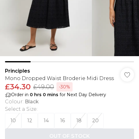
Principles
Mono Dropped Waist Broderie Midi Dress
£34.30
£49.00
-30%
Order in
0
hrs
0
mins
for Next Day Delivery
Colour
:
Black
Select a Size
:
10
12
14
16
18
20
OUT OF STOCK