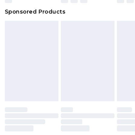
Sponsored Products