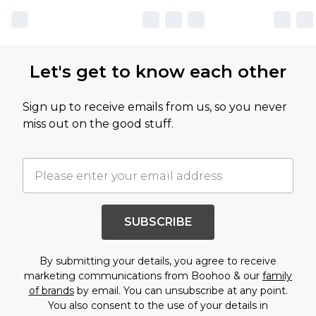
Let's get to know each other
Sign up to receive emails from us, so you never
miss out on the good stuff.
SUBSCRIBE
By submitting your details, you agree to receive
marketing communications from Boohoo & our
family
of brands
by email. You can unsubscribe at any point.
You also consent to the use of your details in