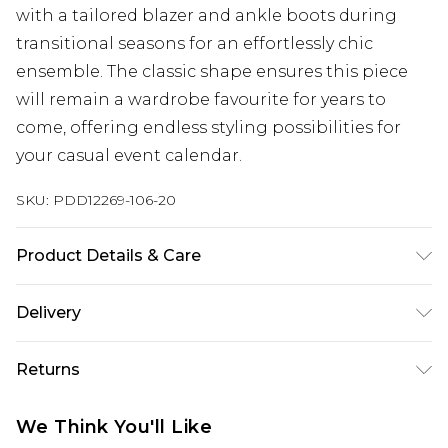
with a tailored blazer and ankle boots during
transitional seasons for an effortlessly chic
ensemble. The classic shape ensures this piece
will remain a wardrobe favourite for years to
come, offering endless styling possibilities for
your casual event calendar.
SKU:
PDD12269-106-20
Product Details & Care
100% Polyester. Machine washable. Model wears
Delivery
size 10.
Next Day Delivery
£5.99
Returns
Order by 12am
Something not quite right? You have 21 days
UK Express Delivery
£4.99
We Think You'll Like
from the day you receive it, to send something