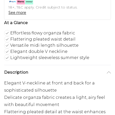
18+, T&C apply. Credit subject to status.
See more
At a Glance
Effortless flowy organza fabric
Flattering pleated waist detail
Versatile midi length silhouette
Elegant double V neckline
Lightweight sleeveless summer style
Description
Elegant V-neckline at front and back for a
sophisticated silhouette
Delicate organza fabric creates a light, airy feel
with beautiful movement
Flattering pleated detail at the waist enhances