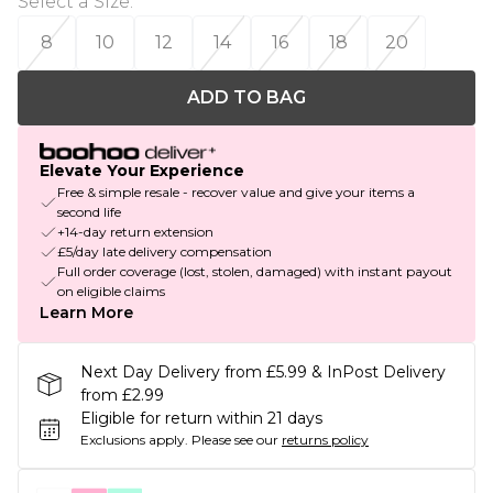
Select a Size
:
8
10
12
14
16
18
20
ADD TO BAG
Elevate Your Experience
Free & simple resale - recover value and give your items a
second life
+14-day return extension
£5/day late delivery compensation
Full order coverage (lost, stolen, damaged) with instant payout
on eligible claims
Learn More
Next Day Delivery from £5.99 & InPost Delivery
from £2.99
Eligible for return within 21 days
Exclusions apply.
Please see our
returns policy