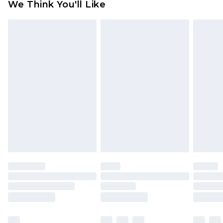
We Think You'll Like
partners & they may have longer delivery times
Find out more