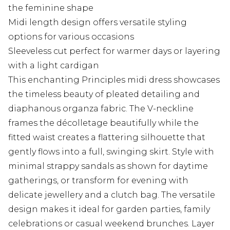
the feminine shape
Midi length design offers versatile styling
options for various occasions
Sleeveless cut perfect for warmer days or layering
with a light cardigan
This enchanting Principles midi dress showcases
the timeless beauty of pleated detailing and
diaphanous organza fabric. The V-neckline
frames the décolletage beautifully while the
fitted waist creates a flattering silhouette that
gently flows into a full, swinging skirt. Style with
minimal strappy sandals as shown for daytime
gatherings, or transform for evening with
delicate jewellery and a clutch bag. The versatile
design makes it ideal for garden parties, family
celebrations or casual weekend brunches. Layer