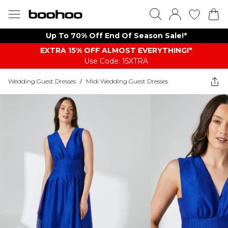
Up To 70% Off End Of Season Sale!*
EXTRA 15% OFF ALMOST EVERYTHING​​​!*
Use Code: 15XTRA
Wedding Guest Dresses
/
Midi Wedding Guest Dresses