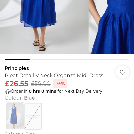
Principles
Pleat Detail V Neck Organza Midi Dress
£26.55
£59.00
-55%
Order in
0
hrs
0
mins
for Next Day Delivery
Colour
:
Blue