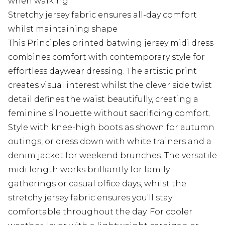
when walking
Stretchy jersey fabric ensures all-day comfort
whilst maintaining shape
This Principles printed batwing jersey midi dress
combines comfort with contemporary style for
effortless daywear dressing. The artistic print
creates visual interest whilst the clever side twist
detail defines the waist beautifully, creating a
feminine silhouette without sacrificing comfort.
Style with knee-high boots as shown for autumn
outings, or dress down with white trainers and a
denim jacket for weekend brunches. The versatile
midi length works brilliantly for family
gatherings or casual office days, whilst the
stretchy jersey fabric ensures you'll stay
comfortable throughout the day. For cooler