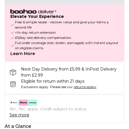
Elevate Your Experience
Free & simple resale - recover value and give your items a
second life
+14-day return extension
£5/day late delivery compensation
Full order coverage (lost, stolen, damaged) with instant payout
on eligible claims
Learn More
Next Day Delivery from £5.99 & InPost Delivery
from £2.99
Eligible for return within 21 days
Exclusions apply.
Please see our
returns policy
18+, T&C apply. Credit subject to status.
See more
At a Glance