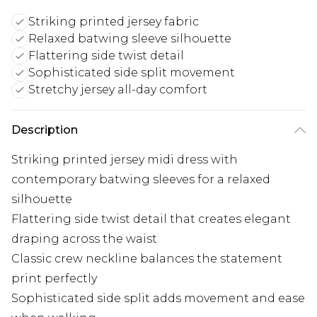
Striking printed jersey fabric
Relaxed batwing sleeve silhouette
Flattering side twist detail
Sophisticated side split movement
Stretchy jersey all-day comfort
Description
Striking printed jersey midi dress with
contemporary batwing sleeves for a relaxed
silhouette
Flattering side twist detail that creates elegant
draping across the waist
Classic crew neckline balances the statement
print perfectly
Sophisticated side split adds movement and ease