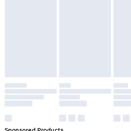
Find out more
Sponsored Products