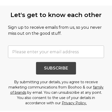
Let's get to know each other
Sign up to receive emails from us, so you never
miss out on the good stuff.
SUBSCRIBE
By submitting your details, you agree to receive
marketing communications from Boohoo & our
family
of brands
by email. You can unsubscribe at any point.
You also consent to the use of your details in
accordance with our
Privacy Policy.