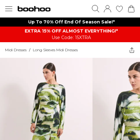
Up To 70% Off End Of Season Sale!*
EXTRA 15% OFF ALMOST EVERYTHING​​​!*
Use Code: 15XTRA
Midi Dresses
/
Long Sleeves Midi Dresses