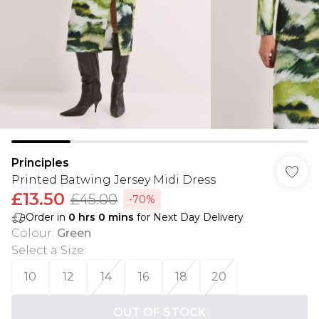
Principles
Printed Batwing Jersey Midi Dress
£13.50
£45.00
-70%
Order in
0
hrs
0
mins
for Next Day Delivery
Colour
:
Green
Select a Size
:
10
12
14
16
18
20
OUT OF STOCK