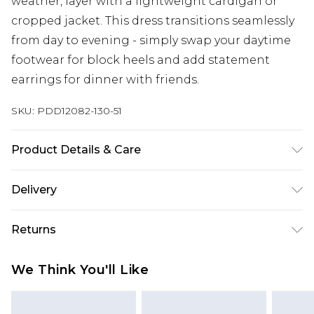
weather, layer with a lightweight cardigan or
cropped jacket. This dress transitions seamlessly
from day to evening - simply swap your daytime
footwear for block heels and add statement
earrings for dinner with friends.
SKU:
PDD12082-130-51
Product Details & Care
Main and Lining : 95% Polyester 5% Elastane.
Delivery
Machine washable. Model wears a size 10.
Next Day Delivery
£5.99
Returns
Order by 12am
Something not quite right? You have 21 days
UK Express Delivery
£4.99
We Think You'll Like
from the day you receive it, to send something
Order by 8pm - Usually Delivered Within 2
back.
Working Days