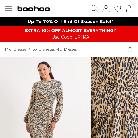
Up To 70% Off End Of Season Sale!*
EXTRA 10% OFF ALMOST EVERYTHING​​​!*
Use Code: EXTRA
Midi Dresses
/
Long Sleeves Midi Dresses