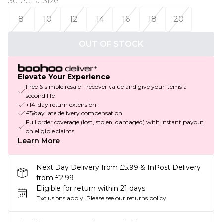
Select a Size
:
8
10
12
14
16
18
20
OUT OF STOCK
Elevate Your Experience
Free & simple resale - recover value and give your items a
second life
+14-day return extension
£5/day late delivery compensation
Full order coverage (lost, stolen, damaged) with instant payout
on eligible claims
Learn More
Next Day Delivery from £5.99 & InPost Delivery
from £2.99
Eligible for return within 21 days
Exclusions apply.
Please see our
returns policy