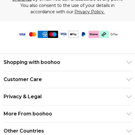
You also consent to the use of your details in
accordance with our
Privacy Policy.
Shopping with boohoo
Premier Delivery
Customer Care
Gift Cards
Return Your Order
Gift Card Balance
Privacy & Legal
Frequently Asked Questions
PayPal
Privacy Policy
Delivery Information
More From boohoo
Klarna
Terms & Conditions
Returns Information
Clearpay
Modern Slavery Statement
About Cookies
Other Countries
Contact Us
Student Beans