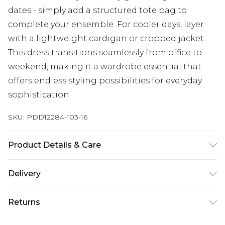
dates - simply add a structured tote bag to
complete your ensemble. For cooler days, layer
with a lightweight cardigan or cropped jacket.
This dress transitions seamlessly from office to
weekend, making it a wardrobe essential that
offers endless styling possibilities for everyday
sophistication.
SKU:
PDD12284-103-16
Product Details & Care
100% Polyester. Lining: 100% Polyester - Machine
Delivery
washable.- Model wears size 10, approx. height
5'7- 5'9.
Next Day Delivery
£5.99
Returns
Order by 12am
Something not quite right? You have 21 days