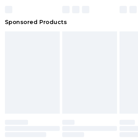
Sponsored Products