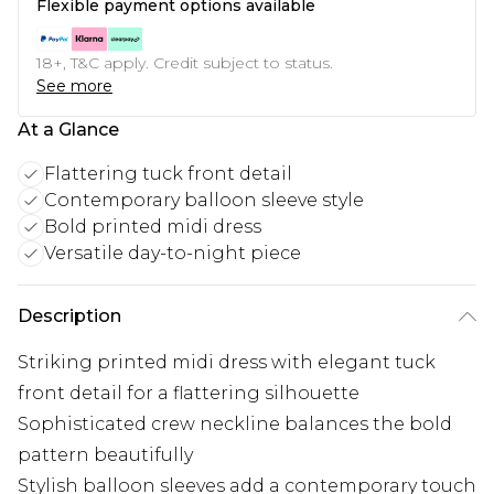
Flexible payment options available
18+, T&C apply. Credit subject to status.
See more
At a Glance
Flattering tuck front detail
Contemporary balloon sleeve style
Bold printed midi dress
Versatile day-to-night piece
Description
Striking printed midi dress with elegant tuck
front detail for a flattering silhouette
Sophisticated crew neckline balances the bold
pattern beautifully
Stylish balloon sleeves add a contemporary touch