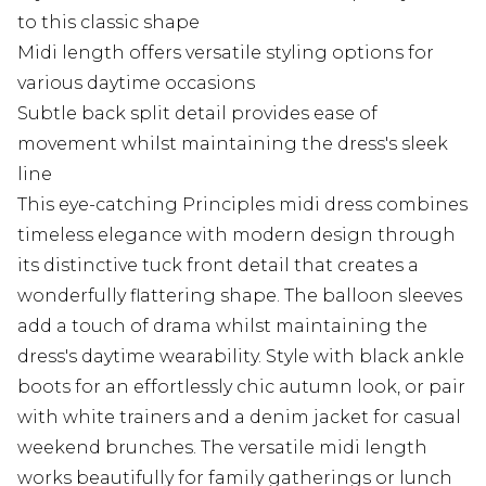
to this classic shape
Midi length offers versatile styling options for
various daytime occasions
Subtle back split detail provides ease of
movement whilst maintaining the dress's sleek
line
This eye-catching Principles midi dress combines
timeless elegance with modern design through
its distinctive tuck front detail that creates a
wonderfully flattering shape. The balloon sleeves
add a touch of drama whilst maintaining the
dress's daytime wearability. Style with black ankle
boots for an effortlessly chic autumn look, or pair
with white trainers and a denim jacket for casual
weekend brunches. The versatile midi length
works beautifully for family gatherings or lunch