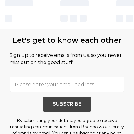
Let's get to know each other
Sign up to receive emails from us, so you never
miss out on the good stuff.
SUBSCRIBE
By submitting your details, you agree to receive
marketing communications from Boohoo & our
family
of brands
by email. You can unsubscribe at any point.