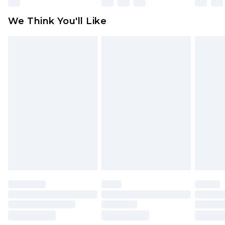
available for products delivered by our brand
We Think You'll Like
partners & they may have longer delivery times
Find out more