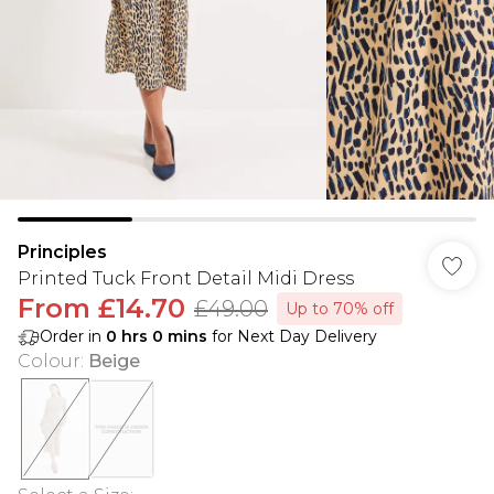
Principles
Printed Tuck Front Detail Midi Dress
From
£14.70
£49.00
Up to 70% off
Order in
0
hrs
0
mins
for Next Day Delivery
Colour
:
Beige