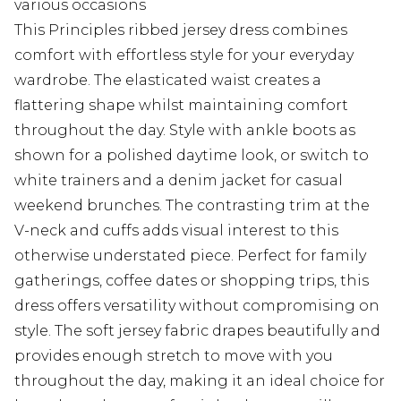
various occasions
This Principles ribbed jersey dress combines
comfort with effortless style for your everyday
wardrobe. The elasticated waist creates a
flattering shape whilst maintaining comfort
throughout the day. Style with ankle boots as
shown for a polished daytime look, or switch to
white trainers and a denim jacket for casual
weekend brunches. The contrasting trim at the
V-neck and cuffs adds visual interest to this
otherwise understated piece. Perfect for family
gatherings, coffee dates or shopping trips, this
dress offers versatility without compromising on
style. The soft jersey fabric drapes beautifully and
provides enough stretch to move with you
throughout the day, making it an ideal choice for