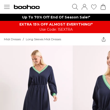
Up To 70% Off End Of Season Sale!*
EXTRA 15% OFF ALMOST EVERYTHING​​​!*
Use Code: 15EXTRA
Midi Dresses
/
Long Sleeves Midi Dresses