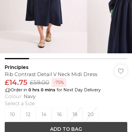
Principles
Rib Contrast Detail V Neck Midi Dress
£14.75
£59.00
-75%
Order in
0
hrs
0
mins
for Next Day Delivery
Colour
:
Navy
Select a Size
:
10
12
14
16
18
20
ADD TO BAG