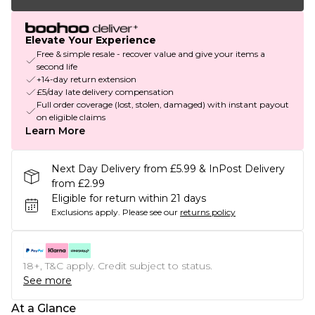
Elevate Your Experience
Free & simple resale - recover value and give your items a
second life
+14-day return extension
£5/day late delivery compensation
Full order coverage (lost, stolen, damaged) with instant payout
on eligible claims
Learn More
Next Day Delivery from £5.99 & InPost Delivery
from £2.99
Eligible for return within 21 days
Exclusions apply.
Please see our
returns policy
18+, T&C apply. Credit subject to status.
See more
At a Glance