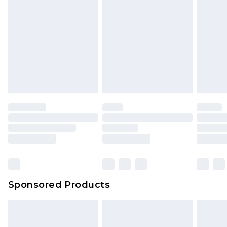
Sponsored Products