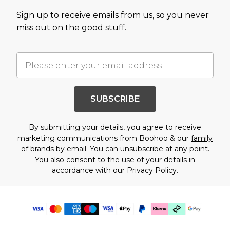
Sign up to receive emails from us, so you never
miss out on the good stuff.
SUBSCRIBE
By submitting your details, you agree to receive
marketing communications from Boohoo & our
family
of brands
by email. You can unsubscribe at any point.
You also consent to the use of your details in
accordance with our
Privacy Policy.