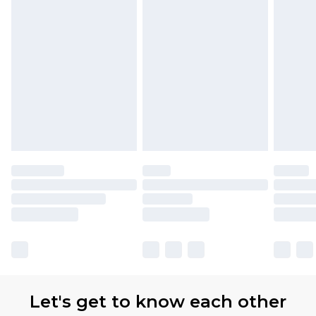
Let's get to know each other