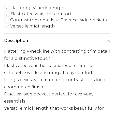
Flattering V-neck design
Elasticated waist for comfort
Contrast trim details
Practical side pockets
Versatile midi length
Description
Flattering V-neckline with contrasting trim detail
for a distinctive touch
Elasticated waistband creates a feminine
silhouette while ensuring all-day comfort
Long sleeves with matching contrast cuffs for a
coordinated finish
Practical side pockets perfect for everyday
essentials
Versatile midi length that works beautifully for