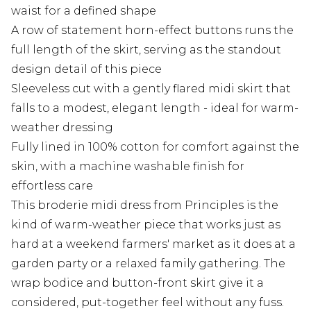
waist for a defined shape
A row of statement horn-effect buttons runs the
full length of the skirt, serving as the standout
design detail of this piece
Sleeveless cut with a gently flared midi skirt that
falls to a modest, elegant length - ideal for warm-
weather dressing
Fully lined in 100% cotton for comfort against the
skin, with a machine washable finish for
effortless care
This broderie midi dress from Principles is the
kind of warm-weather piece that works just as
hard at a weekend farmers' market as it does at a
garden party or a relaxed family gathering. The
wrap bodice and button-front skirt give it a
considered, put-together feel without any fuss.