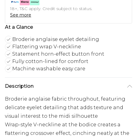
18+, T&C apply. Credit subject to status.
See more
At a Glance
Broderie anglaise eyelet detailing
Flattering wrap V-neckline
Statement horn-effect button front
Fully cotton-lined for comfort
Machine washable easy care
Description
Broderie anglaise fabric throughout, featuring
delicate eyelet detailing that adds texture and
visual interest to the midi silhouette
Wrap-style V-neckline at the bodice creates a
flattering crossover effect, cinching neatly at the