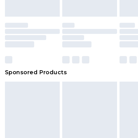
Sponsored Products