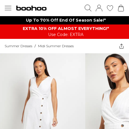
Up To 70% Off End Of Season Sale!*
EXTRA 10% OFF ALMOST EVERYTHING​​​!*
Use Code: EXTRA
Summer Dresses
/
Midi Summer Dresses