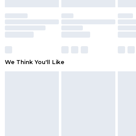
Order by 12am - Usually Delivered Within 5
mattresses, and toppers, and pillows must be
Working Days
unused and in their original unopened
packaging. This does not affect your statutory
Premier - unlimited free delivery for a year with
rights.
Premier Delivery for £9.99
Click
here
to view our full Returns Policy.
Find out more
Please note, some delivery methods are not
available for products delivered by our brand
We Think You'll Like
partners & they may have longer delivery times
Find out more