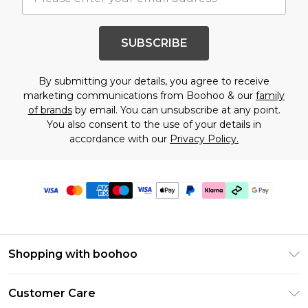
SUBSCRIBE
By submitting your details, you agree to receive
marketing communications from Boohoo & our
family
of brands
by email. You can unsubscribe at any point.
You also consent to the use of your details in
accordance with our
Privacy Policy.
Shopping with boohoo
Premier Delivery
Customer Care
Gift Cards