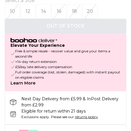
Select a Size
:
10
12
14
16
18
20
OUT OF STOCK
Elevate Your Experience
Free & simple resale - recover value and give your items a
second life
+14-day return extension
£5/day late delivery compensation
Full order coverage (lost, stolen, damaged) with instant payout
on eligible claims
Learn More
Next Day Delivery from £5.99 & InPost Delivery
from £2.99
Eligible for return within 21 days
Exclusions apply.
Please see our
returns policy