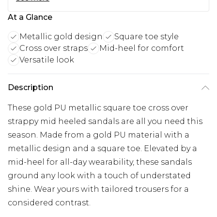
At a Glance
Metallic gold design
Square toe style
Cross over straps
Mid-heel for comfort
Versatile look
Description
These gold PU metallic square toe cross over
strappy mid heeled sandals are all you need this
season. Made from a gold PU material with a
metallic design and a square toe. Elevated by a
mid-heel for all-day wearability, these sandals
ground any look with a touch of understated
shine. Wear yours with tailored trousers for a
considered contrast.