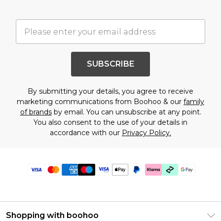
SUBSCRIBE
By submitting your details, you agree to receive
marketing communications from Boohoo & our
family
of brands
by email. You can unsubscribe at any point.
You also consent to the use of your details in
accordance with our
Privacy Policy.
Shopping with boohoo