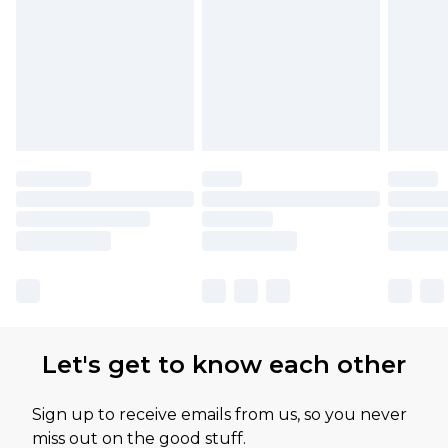
Let's get to know each other
Sign up to receive emails from us, so you never
miss out on the good stuff.