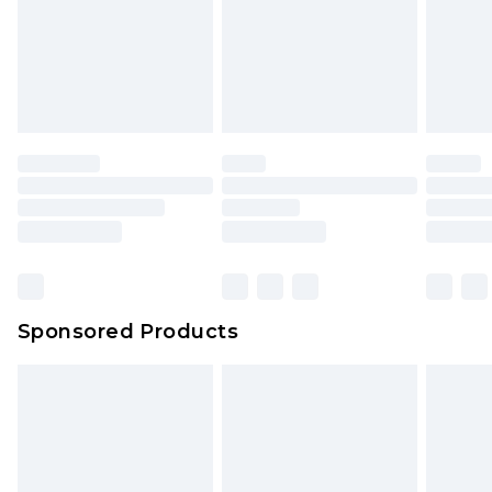
Sponsored Products