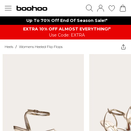
Up To 70% Off End Of Season Sale!*
EXTRA 10% OFF ALMOST EVERYTHING​​​!*
Use Code: EXTRA
Heels
/
Womens Heeled Flip Flops