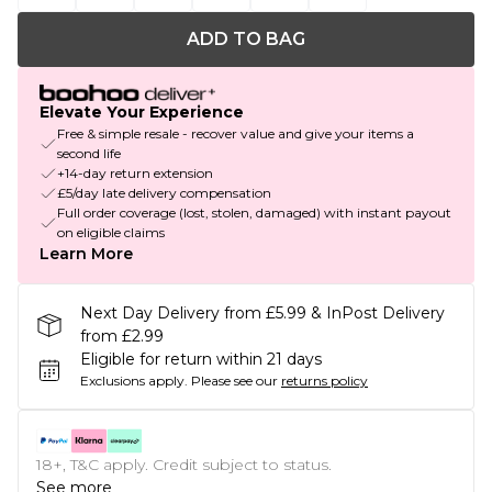
ADD TO BAG
Elevate Your Experience
Free & simple resale - recover value and give your items a
second life
+14-day return extension
£5/day late delivery compensation
Full order coverage (lost, stolen, damaged) with instant payout
on eligible claims
Learn More
Next Day Delivery from £5.99 & InPost Delivery
from £2.99
Eligible for return within 21 days
Exclusions apply.
Please see our
returns policy
18+, T&C apply. Credit subject to status.
See more