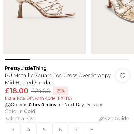
PrettyLittleThing
PU Metallic Square Toe Cross Over Strappy
Mid Heeled Sandals
£18.00
£24.00
-25%
Extra 10% Off, with code: EXTRA
Order in
0
hrs
0
mins
for Next Day Delivery
Colour
:
Gold
Select a Size
:
Size Guide
3
4
5
6
7
8