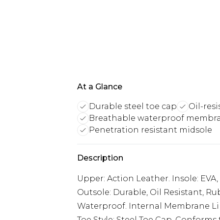
At a Glance
Durable steel toe cap
Oil-res
Breathable waterproof membr
Penetration resistant midsole
Description
Upper: Action Leather. Insole: EVA
Outsole: Durable, Oil Resistant, Ru
Waterproof. Internal Membrane Line
Toe Style: Steel Toe Cap. Conforms