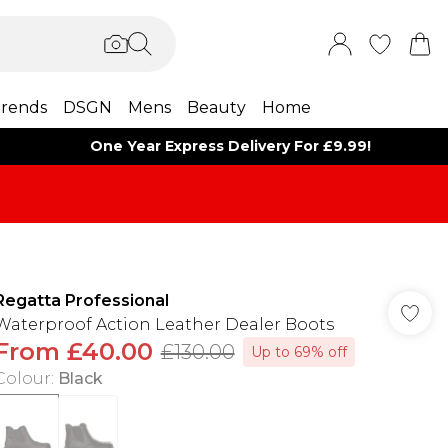
rends
DSGN
Mens
Beauty
Home
One Year Express Delivery For £9.99!
Regatta Professional
Waterproof Action Leather Dealer Boots
From
£40.00
£130.00
Up to 69% off
Colour
:
Black