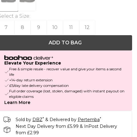
Select a Size
:
7
8
9
10
11
12
ADD TO BAG
Elevate Your Experience
Free & simple resale - recover value and give your items a second
life
+14-day return extension
£5/day late delivery compensation
Full order coverage (lost, stolen, damaged) with instant payout on
eligible claims
Learn More
*
*
Sold by
DBZ
& Delivered by
Pertemba
Next Day Delivery from £5.99 & InPost Delivery
from £2.99