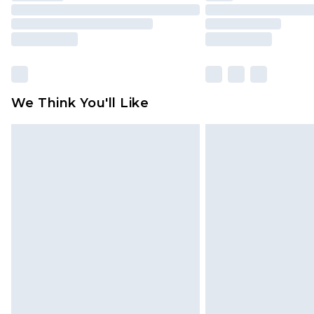
We Think You'll Like