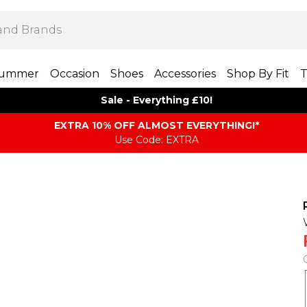
ummer
Occasion
Shoes
Accessories
Shop By Fit
T
Sale - Everything £10!
EXTRA 10% OFF ALMOST EVERYTHING​​​!*
Use Code: EXTRA