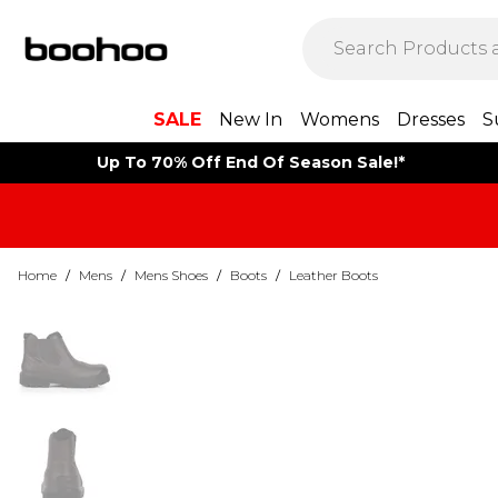
SALE
New In
Womens
Dresses
S
Up To 70% Off End Of Season Sale!*
Home
/
Mens
/
Mens Shoes
/
Boots
/
Leather Boots