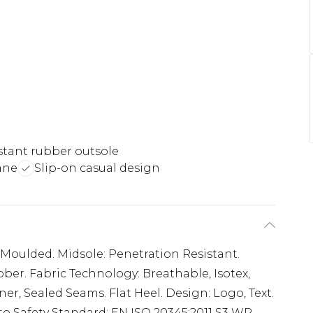
istant rubber outsole
ane
Slip-on casual design
, Moulded. Midsole: Penetration Resistant.
bber. Fabric Technology: Breathable, Isotex,
r, Sealed Seams. Flat Heel. Design: Logo, Text.
 to Safety Standard: EN ISO 20345:2011 S3 WR