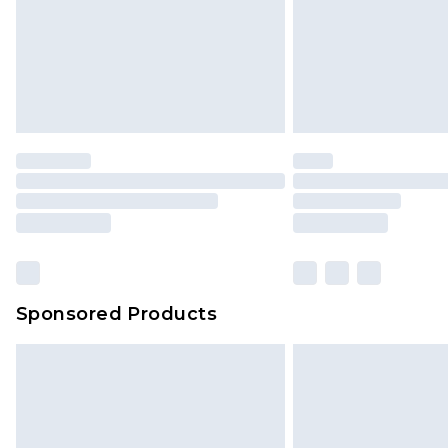
Sponsored Products