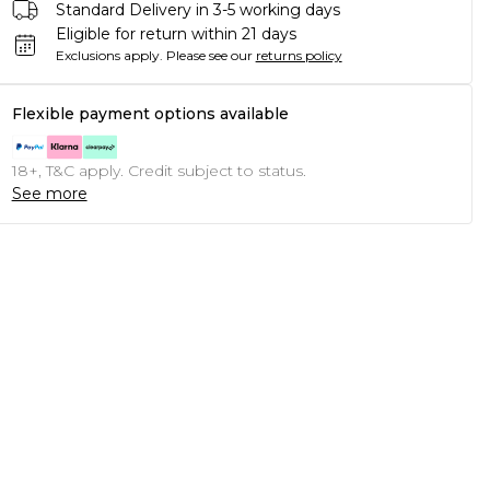
Standard Delivery in 3-5 working days
Eligible for return within 21 days
Exclusions apply.
Please see our
returns policy
Flexible payment options available
18+, T&C apply. Credit subject to status.
See more