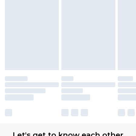
Let's get to know each other