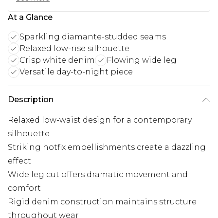
At a Glance
Sparkling diamante-studded seams
Relaxed low-rise silhouette
Crisp white denim
Flowing wide leg
Versatile day-to-night piece
Description
Relaxed low-waist design for a contemporary
silhouette
Striking hotfix embellishments create a dazzling
effect
Wide leg cut offers dramatic movement and
comfort
Rigid denim construction maintains structure
throughout wear