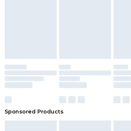
Sponsored Products