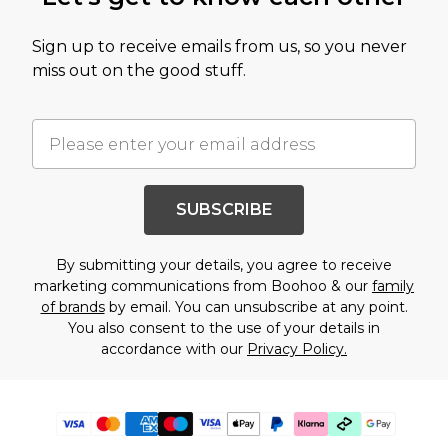
Sign up to receive emails from us, so you never
miss out on the good stuff.
SUBSCRIBE
By submitting your details, you agree to receive
marketing communications from Boohoo & our
family
of brands
by email. You can unsubscribe at any point.
You also consent to the use of your details in
accordance with our
Privacy Policy.