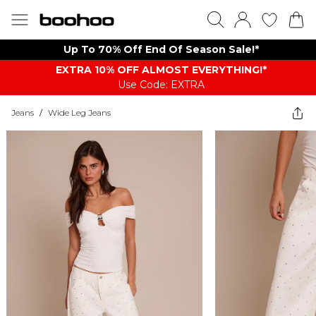
Up To 70% Off End Of Season Sale!*
EXTRA 10% OFF ALMOST EVERYTHING​​​!*
Use Code: EXTRA
Jeans
/
Wide Leg Jeans