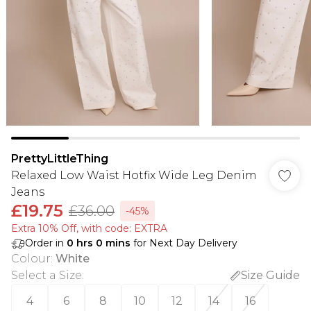
PrettyLittleThing
Relaxed Low Waist Hotfix Wide Leg Denim
Jeans
£19.75
£36.00
-45%
Extra 10% Off, with code: EXTRA
Order in
0
hrs
0
mins
for Next Day Delivery
Colour
:
White
Select a Size
:
Size Guide
4
6
8
10
12
14
16