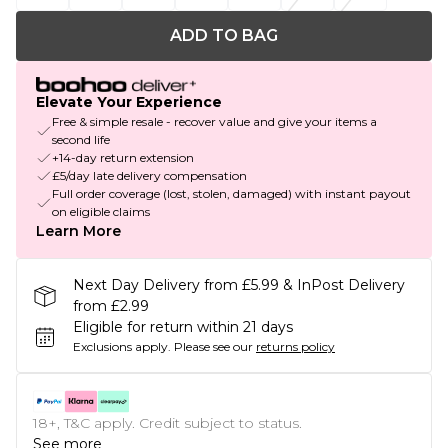
ADD TO BAG
Elevate Your Experience
Free & simple resale - recover value and give your items a
second life
+14-day return extension
£5/day late delivery compensation
Full order coverage (lost, stolen, damaged) with instant payout
on eligible claims
Learn More
Next Day Delivery from £5.99 & InPost Delivery
from £2.99
Eligible for return within 21 days
Exclusions apply.
Please see our
returns policy
18+, T&C apply. Credit subject to status.
See more