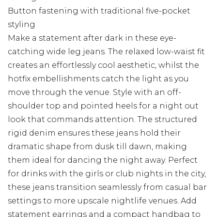
Button fastening with traditional five-pocket
styling
Make a statement after dark in these eye-
catching wide leg jeans. The relaxed low-waist fit
creates an effortlessly cool aesthetic, whilst the
hotfix embellishments catch the light as you
move through the venue. Style with an off-
shoulder top and pointed heels for a night out
look that commands attention. The structured
rigid denim ensures these jeans hold their
dramatic shape from dusk till dawn, making
them ideal for dancing the night away. Perfect
for drinks with the girls or club nights in the city,
these jeans transition seamlessly from casual bar
settings to more upscale nightlife venues. Add
statement earrings and a compact handbag to