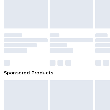
Sponsored Products