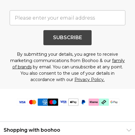
SUBSCRIBE
By submitting your details, you agree to receive
marketing communications from Boohoo & our
family
of brands
by email. You can unsubscribe at any point.
You also consent to the use of your details in
accordance with our
Privacy Policy.
Shopping with boohoo