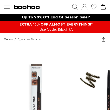
Up To 70% Off End Of Season Sale!*
EXTRA 15% OFF ALMOST EVERYTHING​​​!*
Use Code: 15EXTRA
Brows
/
Eyebrow Pencils