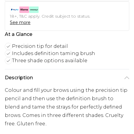
18+, T&C apply. Credit subject to status.
See more
At a Glance
Precision tip for detail
Includes definition taming brush
Three shade options available
Description
Colour and fill your brows using the precision tip
pencil and then use the definition brush to
blend and tame the strays for perfectly defined
brows. Comes in three different shades. Cruelty
free. Gluten free..