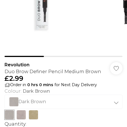
Revolution
Duo Brow Definer Pencil Medium Brown
£2.99
Order in
0
hrs
0
mins
for Next Day Delivery
Colour
:
Dark Brown
Dark Brown
Quantity: