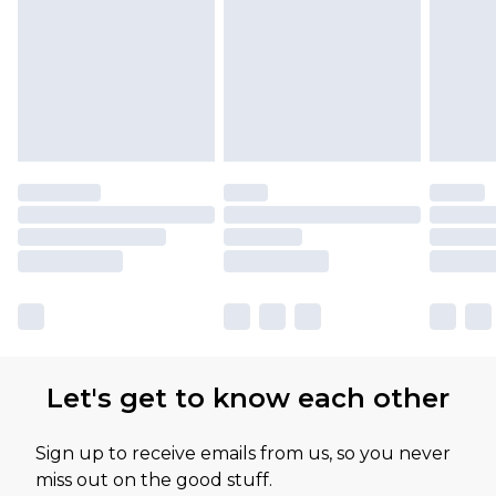
Let's get to know each other
Sign up to receive emails from us, so you never
miss out on the good stuff.