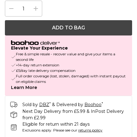
ADD TO BAG
Elevate Your Experience
Free & simple resale - recover value and give your items a
second life
+14-day return extension
£5/day late delivery compensation
Full order coverage (lost, stolen, damaged) with instant payout
on eligible claims
Learn More
*
*
Sold by
DBZ
& Delivered by
Boohoo
Next Day Delivery from £5.99 & InPost Delivery
from £2.99
Eligible for return within 21 days
Exclusions apply.
Please see our
returns policy