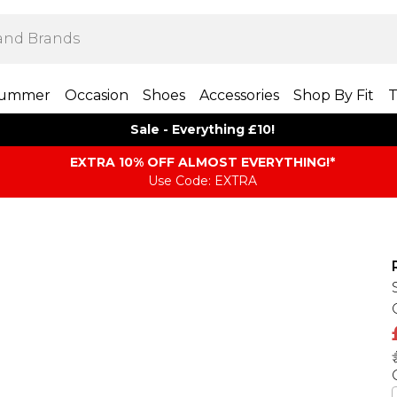
ummer
Occasion
Shoes
Accessories
Shop By Fit
T
Sale - Everything £10!
EXTRA 10% OFF ALMOST EVERYTHING​​​!*
Use Code: EXTRA