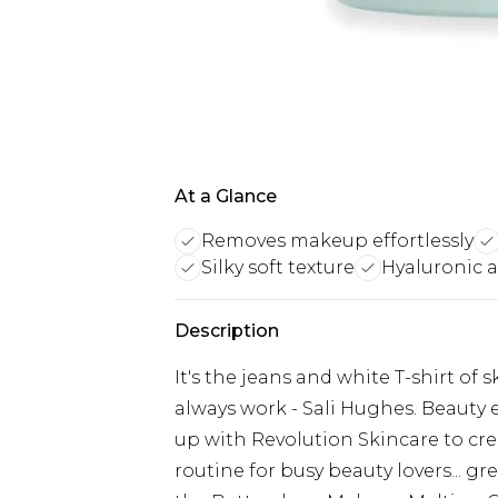
At a Glance
Removes makeup effortlessly
Silky soft texture
Hyaluronic a
Description
It's the jeans and white T-shirt of s
always work - Sali Hughes. Beauty 
up with Revolution Skincare to cre
routine for busy beauty lovers... g