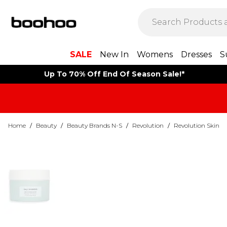
SALE
New In
Womens
Dresses
S
Up To 70% Off End Of Season Sale!*
Home
/
Beauty
/
Beauty Brands N-S
/
Revolution
/
Revolution Skin