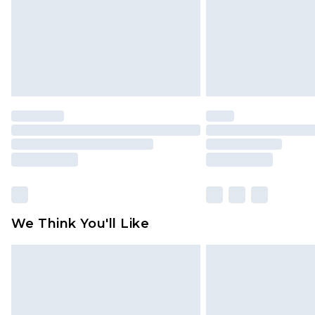
We Think You'll Like