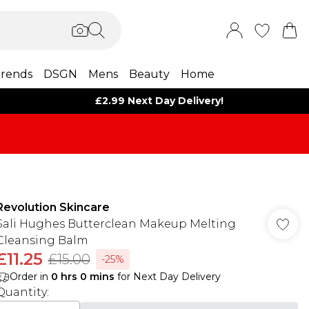
rends
DSGN
Mens
Beauty
Home
£2.99 Next Day Delivery!
Revolution Skincare
Sali Hughes Butterclean Makeup Melting
Cleansing Balm
£11.25
£15.00
-25%
Order in
0
hrs
0
mins
for Next Day Delivery
Quantity: