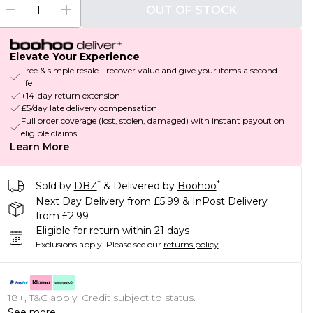
OUT OF STOCK
Elevate Your Experience
Free & simple resale - recover value and give your items a second
life
+14-day return extension
£5/day late delivery compensation
Full order coverage (lost, stolen, damaged) with instant payout on
eligible claims
Learn More
*
*
Sold by
DBZ
& Delivered by
Boohoo
Next Day Delivery from £5.99 & InPost Delivery
from £2.99
Eligible for return within 21 days
Exclusions apply.
Please see our
returns policy
18+, T&C apply. Credit subject to status.
See more