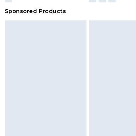
Sponsored Products