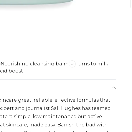
Nourishing cleansing balm
Turns to milk
cid boost
kincare great, reliable, effective formulas that
expert and journalist Sali Hughes has teamed
ate 'a simple, low maintenance but active
reat skincare, made easy.' Banish the bad with