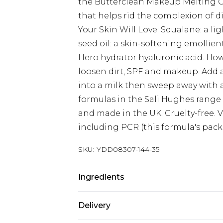
the Butterclean Makeup Melting Cl
that helps rid the complexion of d
Your Skin Will Love: Squalane: a li
seed oil: a skin-softening emollient
Hero hydrator hyaluronic acid. How
loosen dirt, SPF and makeup. Add 
into a milk then sweep away with a 
formulas in the Sali Hughes range
and made in the UK. Cruelty-free.
including PCR (this formula's packa
SKU:
YDD08307-144-35
Ingredients
80g.Ingredients: Caprylic/Capric Tr
Delivery
Euphorbia Cerifera Cera (Candelilla