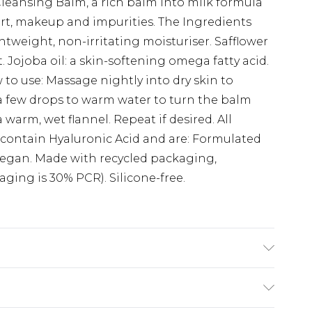
eansing Balm, a rich balm into milk formula
irt, makeup and impurities. The Ingredients
ghtweight, non-irritating moisturiser. Safflower
. Jojoba oil: a skin-softening omega fatty acid.
 to use: Massage nightly into dry skin to
a few drops to warm water to turn the balm
warm, wet flannel. Repeat if desired. All
 contain Hyaluronic Acid and are: Formulated
 Vegan. Made with recycled packaging,
ging is 30% PCR). Silicone-free.
iglyceride, Aqua (Water, Eau), Laureth-4,
 Wax, Cire De Candelilla), Glycerin,